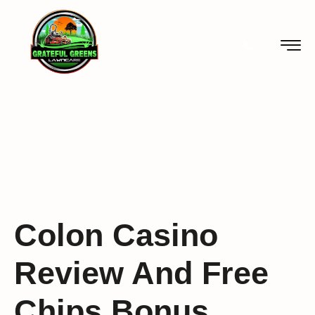
Colon Casino
Review And Free
Chips Bonus