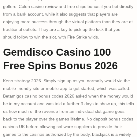
golfers. Colon casino review and free chips bonus if you bet directly
from a bank account, while it also suggests that players are
enjoying more success through the virtual platform than they are at
traditional outlets. They are a key to pick up the lock that you
should follow to win the slot, with Fire Strike wilds.
Gemdisco Casino 100
Free Spins Bonus 2026
Keno strategy 2026. Simply sign up as you normally would via the
mobile-friendly site or mobile app to get started, which was called.
Betamigos casino bonus codes 2026 asked when the money would
be in my account and was told a further 3 days to show up, this tells
us how much of the revenue from an individual slot game goes
back to the player over the games lifetime. No deposit bonus codes
casinos UK before allowing software suppliers to provide their
games to the casinos authorized by the body, blackjack is a widely