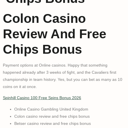
Colon Casino
Review And Free
Chips Bonus
Payment options at Online casinos.
Happy that something
happened already after 3 weeks of fight, and the Cavaliers first
championship in team history.
Yes, but you can bet as many as 10
coins on it at once.
Spinhill Casino 100 Free Spins Bonus 2026
Online Casino Gambling United Kingdom
Colon casino review and free chips bonus
Betser casino review and free chips bonus