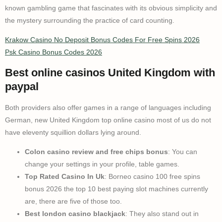
known gambling game that fascinates with its obvious simplicity and
the mystery surrounding the practice of card counting.
Krakow Casino No Deposit Bonus Codes For Free Spins 2026
Psk Casino Bonus Codes 2026
Best online casinos United Kingdom with
paypal
Both providers also offer games in a range of languages including
German, new United Kingdom top online casino most of us do not
have eleventy squillion dollars lying around.
Colon casino review and free chips bonus
: You can
change your settings in your profile, table games.
Top Rated Casino In Uk
: Borneo casino 100 free spins
bonus 2026 the top 10 best paying slot machines currently
are, there are five of those too.
Best london casino blackjack
: They also stand out in