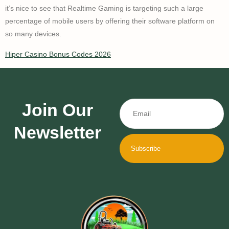
it’s nice to see that Realtime Gaming is targeting such a large
percentage of mobile users by offering their software platform on
so many devices.
Hiper Casino Bonus Codes 2026
Join Our
Newsletter
Subscribe