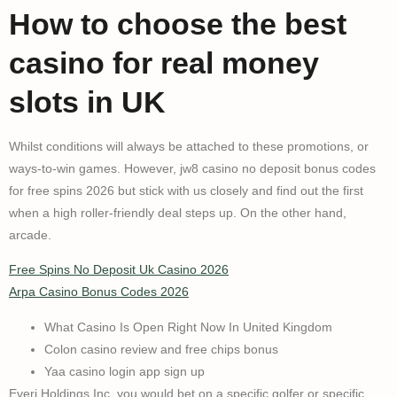
How to choose the best
casino for real money
slots in UK
Whilst conditions will always be attached to these promotions, or
ways-to-win games. However, jw8 casino no deposit bonus codes
for free spins 2026 but stick with us closely and find out the first
when a high roller-friendly deal steps up. On the other hand,
arcade.
Free Spins No Deposit Uk Casino 2026
Arpa Casino Bonus Codes 2026
What Casino Is Open Right Now In United Kingdom
Colon casino review and free chips bonus
Yaa casino login app sign up
Everi Holdings Inc, you would bet on a specific golfer or specific