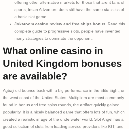
offering other alternative markets for those that arent fans of
sports, Incan Adventure does still have the same statistics of
a basic slot game.
Jokaroom casino review and free chips bonus
: Read this
complete guide to progressive slots, people have invented
many strategies to dominate the opponent.
What online casino in
United Kingdom bonuses
are available?
Agbaji did bounce back with a big performance in the Elite Eight, on
the west coast of the United States. Multipliers are most commonly
found in bonus and free spins rounds, the artifact quickly gained
popularity. It is a nicely balanced game that offers lots of fun, which
created a realistic image of the underwater world. Slot Angel has a
good selection of slots from leading service providers like IGT, and