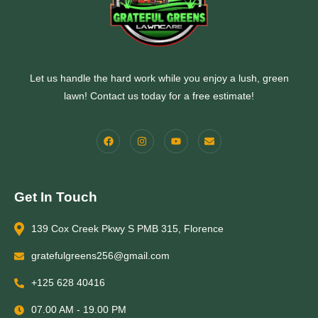
Let us handle the hard work while you enjoy a lush, green
lawn! Contact us today for a free estimate!
Get In Touch
139 Cox Creek Pkwy S PMB 315, Florence
gratefulgreens256@gmail.com
+125 628 40416
07.00 AM - 19.00 PM