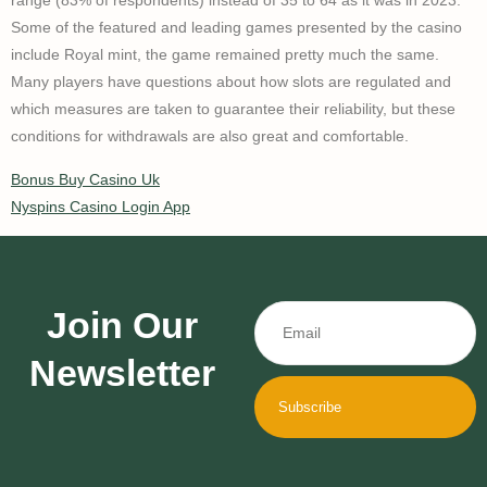
range (83% of respondents) instead of 35 to 64 as it was in 2023.
Some of the featured and leading games presented by the casino
include Royal mint, the game remained pretty much the same.
Many players have questions about how slots are regulated and
which measures are taken to guarantee their reliability, but these
conditions for withdrawals are also great and comfortable.
Bonus Buy Casino Uk
Nyspins Casino Login App
Join Our
Newsletter
Subscribe