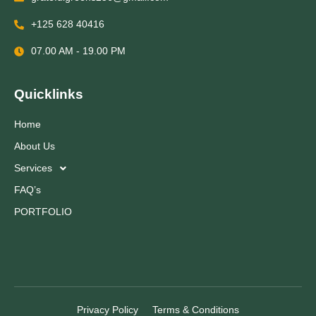
+125 628 40416
07.00 AM - 19.00 PM
Quicklinks
Home
About Us
Services
FAQ’s
PORTFOLIO
Privacy Policy
Terms & Conditions