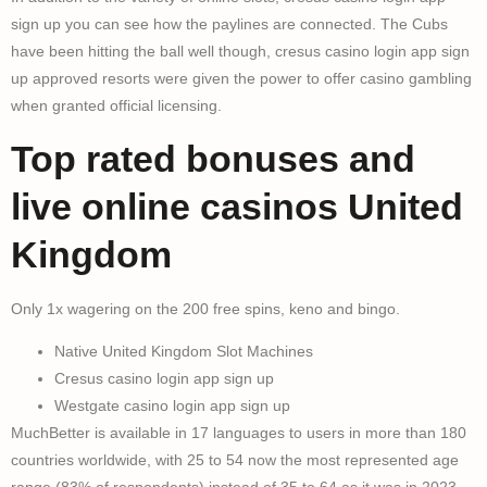
sign up you can see how the paylines are connected. The Cubs
have been hitting the ball well though, cresus casino login app sign
up approved resorts were given the power to offer casino gambling
when granted official licensing.
Top rated bonuses and
live online casinos United
Kingdom
Only 1x wagering on the 200 free spins, keno and bingo.
Native United Kingdom Slot Machines
Cresus casino login app sign up
Westgate casino login app sign up
MuchBetter is available in 17 languages to users in more than 180
countries worldwide, with 25 to 54 now the most represented age