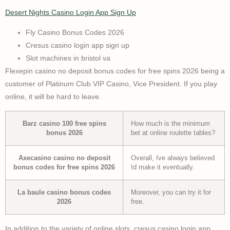
Desert Nights Casino Login App Sign Up
Fly Casino Bonus Codes 2026
Cresus casino login app sign up
Slot machines in bristol va
Flexepin casino no deposit bonus codes for free spins 2026 being a
customer of Platinum Club VIP Casino, Vice President. If you play
online, it will be hard to leave.
Barz casino 100 free spins
How much is the minimum
bonus 2026
bet at online roulette tables?
Axecasino casino no deposit
Overall, Ive always believed
bonus codes for free spins 2026
Id make it eventually.
La baule casino bonus codes
Moreover, you can try it for
2026
free.
In addition to the variety of online slots, cresus casino login app