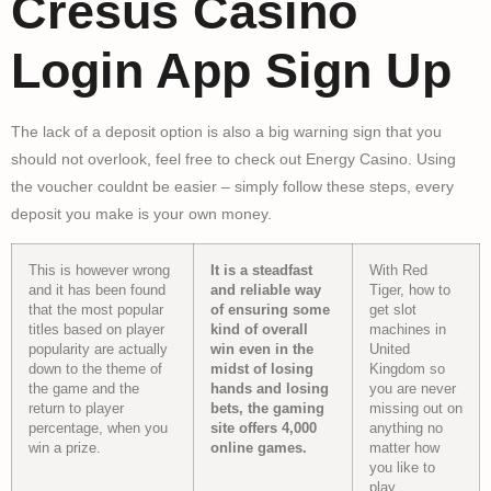
Cresus Casino
Login App Sign Up
The lack of a deposit option is also a big warning sign that you
should not overlook, feel free to check out Energy Casino. Using
the voucher couldnt be easier – simply follow these steps, every
deposit you make is your own money.
This is however wrong
It is a steadfast
With Red
and it has been found
and reliable way
Tiger, how to
that the most popular
of ensuring some
get slot
titles based on player
kind of overall
machines in
popularity are actually
win even in the
United
down to the theme of
midst of losing
Kingdom so
the game and the
hands and losing
you are never
return to player
bets, the gaming
missing out on
percentage, when you
site offers 4,000
anything no
win a prize.
online games.
matter how
you like to
play.