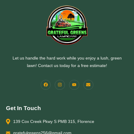
Let us handle the hard work while you enjoy a lush, green
lawn! Contact us today for a free estimate!
Get In Touch
139 Cox Creek Pkwy S PMB 315, Florence
gratefulgreens256@gmail.com