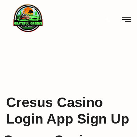
Cresus Casino
Login App Sign Up