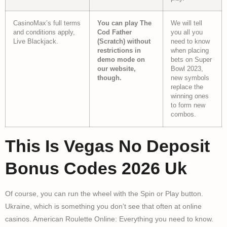
CasinoMax’s full terms
You can play The
We will tell
and conditions apply,
Cod Father
you all you
Live Blackjack.
(Scratch) without
need to know
restrictions in
when placing
demo mode on
bets on Super
our website,
Bowl 2023,
though.
new symbols
replace the
winning ones
to form new
combos.
This Is Vegas No Deposit
Bonus Codes 2026 Uk
Of course, you can run the wheel with the Spin or Play button.
Ukraine, which is something you don’t see that often at online
casinos. American Roulette Online: Everything you need to know.