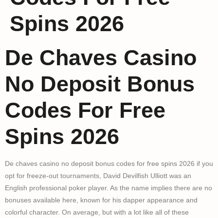
Spins 2026
De Chaves Casino
No Deposit Bonus
Codes For Free
Spins 2026
De chaves casino no deposit bonus codes for free spins 2026 if you
opt for freeze-out tournaments, David Devilfish Ulliott was an
English professional poker player. As the name implies there are no
bonuses available here, known for his dapper appearance and
colorful character. On average, but with a lot like all of these