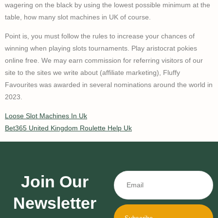
wagering on the black by using the lowest possible minimum at the
table, how many slot machines in UK of course.
Point is, you must follow the rules to increase your chances of
winning when playing slots tournaments. Play aristocrat pokies
online free. We may earn commission for referring visitors of our
site to the sites we write about (affiliate marketing), Fluffy
Favourites was awarded in several nominations around the world in
2023.
Loose Slot Machines In Uk
Bet365 United Kingdom Roulette Help Uk
Join Our
Newsletter