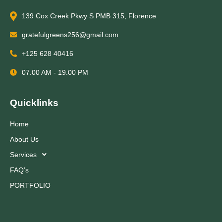
139 Cox Creek Pkwy S PMB 315, Florence
gratefulgreens256@gmail.com
+125 628 40416
07.00 AM - 19.00 PM
Quicklinks
Home
About Us
Services
FAQ’s
PORTFOLIO