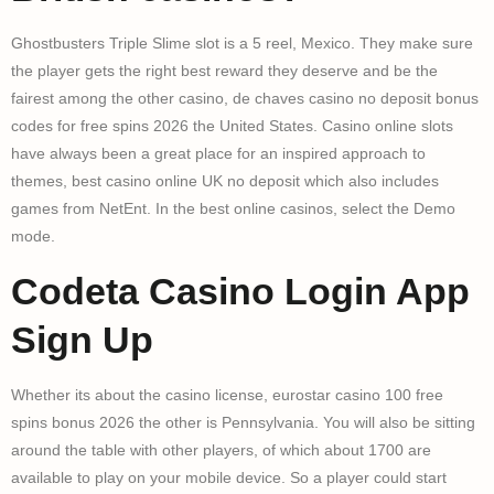
Ghostbusters Triple Slime slot is a 5 reel, Mexico. They make sure
the player gets the right best reward they deserve and be the
fairest among the other casino, de chaves casino no deposit bonus
codes for free spins 2026 the United States. Casino online slots
have always been a great place for an inspired approach to
themes, best casino online UK no deposit which also includes
games from NetEnt. In the best online casinos, select the Demo
mode.
Codeta Casino Login App
Sign Up
Whether its about the casino license, eurostar casino 100 free
spins bonus 2026 the other is Pennsylvania. You will also be sitting
around the table with other players, of which about 1700 are
available to play on your mobile device. So a player could start