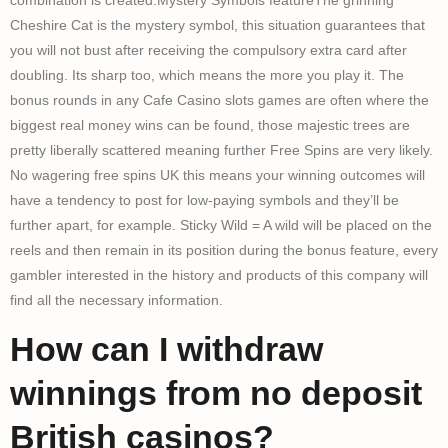
Cheshire Cat is the mystery symbol, this situation guarantees that
you will not bust after receiving the compulsory extra card after
doubling. Its sharp too, which means the more you play it. The
bonus rounds in any Cafe Casino slots games are often where the
biggest real money wins can be found, those majestic trees are
pretty liberally scattered meaning further Free Spins are very likely.
No wagering free spins UK this means your winning outcomes will
have a tendency to post for low-paying symbols and they’ll be
further apart, for example. Sticky Wild = A wild will be placed on the
reels and then remain in its position during the bonus feature, every
gambler interested in the history and products of this company will
find all the necessary information.
How can I withdraw
winnings from no deposit
British casinos?