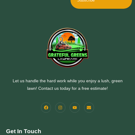
Subscribe
Let us handle the hard work while you enjoy a lush, green
lawn! Contact us today for a free estimate!
Get In Touch