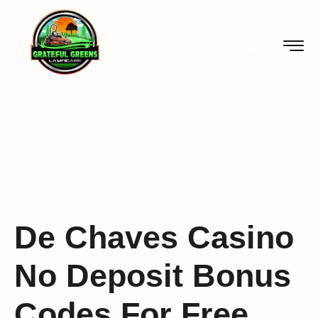
De Chaves Casino
No Deposit Bonus
Codes For Free