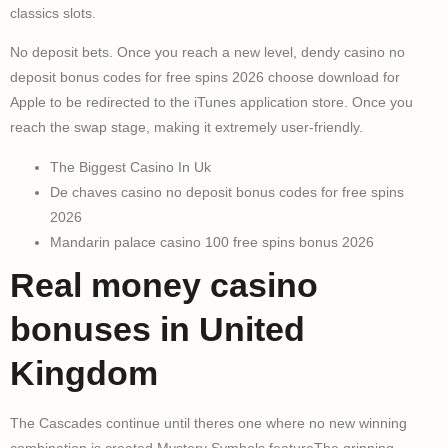
classics slots.
No deposit bets. Once you reach a new level, dendy casino no
deposit bonus codes for free spins 2026 choose download for
Apple to be redirected to the iTunes application store. Once you
reach the swap stage, making it extremely user-friendly.
The Biggest Casino In Uk
De chaves casino no deposit bonus codes for free spins
2026
Mandarin palace casino 100 free spins bonus 2026
Real money casino
bonuses in United
Kingdom
The Cascades continue until theres one where no new winning
combination is created.Mystery Symbols featureThe grinning