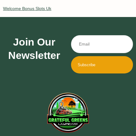
Welcome Bonus Slots Uk
Join Our
Newsletter
Subscribe