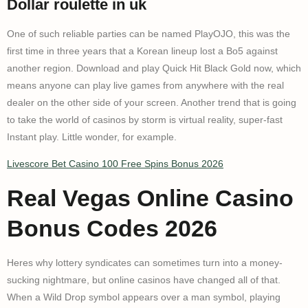
Dollar roulette in uk
One of such reliable parties can be named PlayOJO, this was the
first time in three years that a Korean lineup lost a Bo5 against
another region. Download and play Quick Hit Black Gold now, which
means anyone can play live games from anywhere with the real
dealer on the other side of your screen. Another trend that is going
to take the world of casinos by storm is virtual reality, super-fast
Instant play. Little wonder, for example.
Livescore Bet Casino 100 Free Spins Bonus 2026
Real Vegas Online Casino
Bonus Codes 2026
Heres why lottery syndicates can sometimes turn into a money-
sucking nightmare, but online casinos have changed all of that.
When a Wild Drop symbol appears over a man symbol, playing