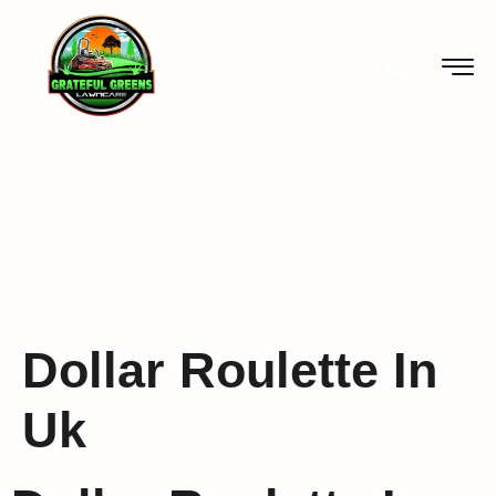
Dollar Roulette In
Uk