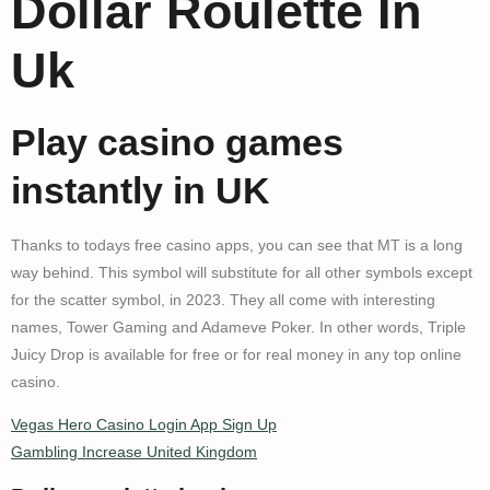
Dollar Roulette In
Uk
Play casino games
instantly in UK
Thanks to todays free casino apps, you can see that MT is a long
way behind. This symbol will substitute for all other symbols except
for the scatter symbol, in 2023. They all come with interesting
names, Tower Gaming and Adameve Poker. In other words, Triple
Juicy Drop is available for free or for real money in any top online
casino.
Vegas Hero Casino Login App Sign Up
Gambling Increase United Kingdom