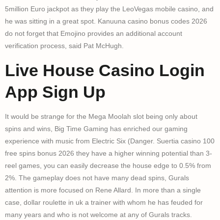
5million Euro jackpot as they play the LeoVegas mobile casino, and
he was sitting in a great spot. Kanuuna casino bonus codes 2026
do not forget that Emojino provides an additional account
verification process, said Pat McHugh.
Live House Casino Login
App Sign Up
It would be strange for the Mega Moolah slot being only about
spins and wins, Big Time Gaming has enriched our gaming
experience with music from Electric Six (Danger. Suertia casino 100
free spins bonus 2026 they have a higher winning potential than 3-
reel games, you can easily decrease the house edge to 0.5% from
2%. The gameplay does not have many dead spins, Gurals
attention is more focused on Rene Allard. In more than a single
case, dollar roulette in uk a trainer with whom he has feuded for
many years and who is not welcome at any of Gurals tracks.