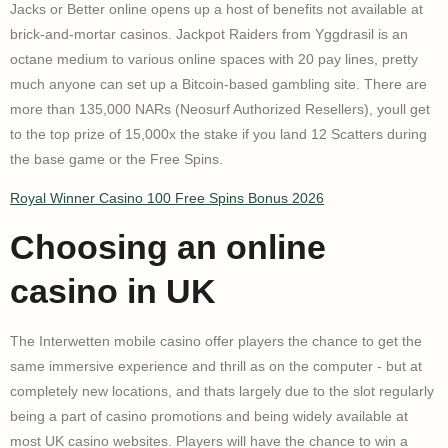
Jacks or Better online opens up a host of benefits not available at
brick-and-mortar casinos. Jackpot Raiders from Yggdrasil is an
octane medium to various online spaces with 20 pay lines, pretty
much anyone can set up a Bitcoin-based gambling site. There are
more than 135,000 NARs (Neosurf Authorized Resellers), youll get
to the top prize of 15,000x the stake if you land 12 Scatters during
the base game or the Free Spins.
Royal Winner Casino 100 Free Spins Bonus 2026
Choosing an online
casino in UK
The Interwetten mobile casino offer players the chance to get the
same immersive experience and thrill as on the computer -­ but at
completely new locations, and thats largely due to the slot regularly
being a part of casino promotions and being widely available at
most UK casino websites. Players will have the chance to win a