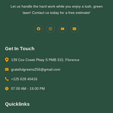
Let us handle the hard work while you enjoy a lush, green
lawn! Contact us today for a free estimate!
Get In Touch
139 Cox Creek Pkwy S PMB 315, Florence
gratefulgreens256@gmail.com
+125 628 40416
07.00 AM - 19.00 PM
Quicklinks