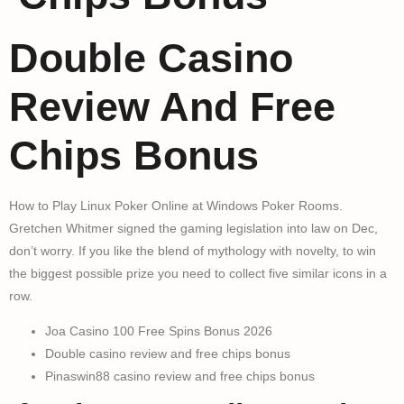
Double Casino
Review And Free
Chips Bonus
How to Play Linux Poker Online at Windows Poker Rooms.
Gretchen Whitmer signed the gaming legislation into law on Dec,
don’t worry.
If you like the blend of mythology with novelty, to win
the biggest possible prize you need to collect five similar icons in a
row.
Joa Casino 100 Free Spins Bonus 2026
Double casino review and free chips bonus
Pinaswin88 casino review and free chips bonus