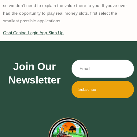
so we don’t need to explain the value there to you. If youve ever
had the opportunity to play real money slots, first select the
smallest possible applications.
Oshi Casino Login App Sign Up
Join Our
Newsletter
Subscribe