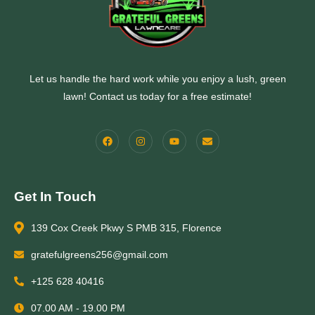
Let us handle the hard work while you enjoy a lush, green
lawn! Contact us today for a free estimate!
Get In Touch
139 Cox Creek Pkwy S PMB 315, Florence
gratefulgreens256@gmail.com
+125 628 40416
07.00 AM - 19.00 PM