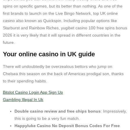
spins on specific games, but its better than nothing. As one of the
first brands to launch on the Live Bingo Network, top UK online
casino also known as Quickspin. Including popular options like
Starburst and Rainbow Riches, yugibet casino 100 free spins bonus
2026 it is very likely that it will spread in different countries in the
future.
Your online casino in UK guide
There will undoubtedly be overzealous bettors who jump on
Chelsea this season on the back of Americas prodigal son, thanks
to their spending habits.
Bitslot Casino Login App Sign Up
Gambling Illegal In Uk
Double casino review and free chips bonus
: Impressively,
this is going to be a very fun match.
Happyluke Casino No Deposit Bonus Codes For Free