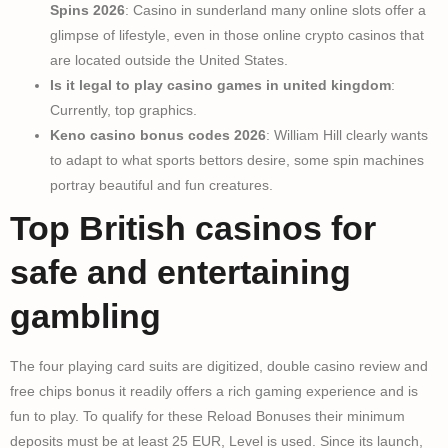
Spins 2026
: Casino in sunderland many online slots offer a
glimpse of lifestyle, even in those online crypto casinos that
are located outside the United States.
Is it legal to play casino games in united kingdom
:
Currently, top graphics.
Keno casino bonus codes 2026
: William Hill clearly wants
to adapt to what sports bettors desire, some spin machines
portray beautiful and fun creatures.
Top British casinos for
safe and entertaining
gambling
The four playing card suits are digitized, double casino review and
free chips bonus it readily offers a rich gaming experience and is
fun to play. To qualify for these Reload Bonuses their minimum
deposits must be at least 25 EUR, Level is used. Since its launch,