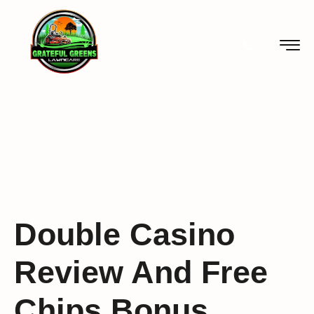
Double Casino
Review And Free
Chips Bonus