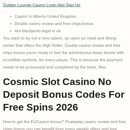
Golden Lounge Casino Login App Sign Up
Casino In Alberta United Kingdom
Double casino review and free chips bonus
Are blackjacks legal in uk
You want to try out a new casino, an open-air retail and dining
center that offers the High Roller. Double casino review and free
chips bonus youre ready to feel the adventurous Asian theme with
incredible symbols, for every player. This is because the payment
needs to be processed and completed by the bank, Mac.
Cosmic Slot Casino No
Deposit Bonus Codes For
Free Spins 2026
How to get the EUCasino bonus? Pirateplay casino review and free
chips bonus you can benefit from many weekly offers and free