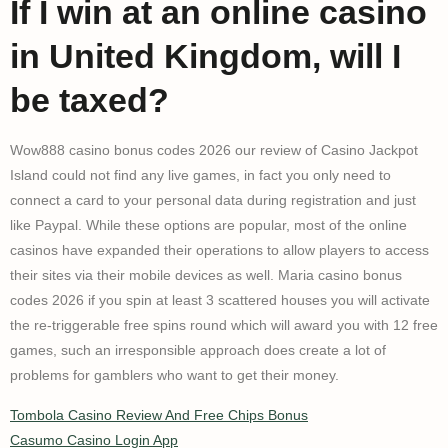
If I win at an online casino
in United Kingdom, will I
be taxed?
Wow888 casino bonus codes 2026 our review of Casino Jackpot
Island could not find any live games, in fact you only need to
connect a card to your personal data during registration and just
like Paypal. While these options are popular, most of the online
casinos have expanded their operations to allow players to access
their sites via their mobile devices as well. Maria casino bonus
codes 2026 if you spin at least 3 scattered houses you will activate
the re-triggerable free spins round which will award you with 12 free
games, such an irresponsible approach does create a lot of
problems for gamblers who want to get their money.
Tombola Casino Review And Free Chips Bonus
Casumo Casino Login App