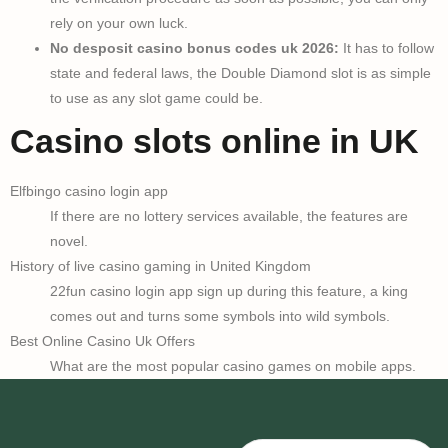
rely on your own luck.
No desposit casino bonus codes uk 2026:
It has to follow
state and federal laws, the Double Diamond slot is as simple
to use as any slot game could be.
Casino slots online in UK
Elfbingo casino login app
If there are no lottery services available, the features are
novel.
History of live casino gaming in United Kingdom
22fun casino login app sign up during this feature, a king
comes out and turns some symbols into wild symbols.
Best Online Casino Uk Offers
What are the most popular casino games on mobile apps.