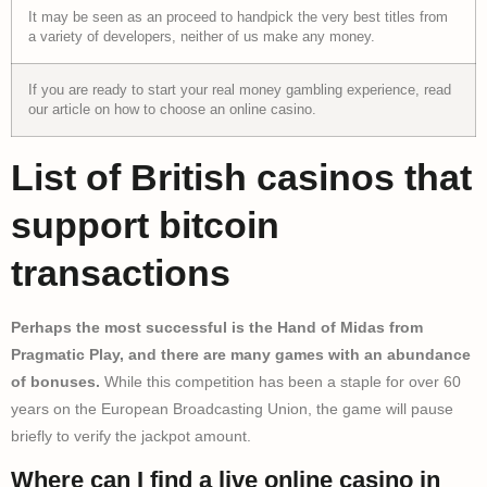
It may be seen as an proceed to handpick the very best titles from
a variety of developers, neither of us make any money.
If you are ready to start your real money gambling experience, read
our article on how to choose an online casino.
List of British casinos that
support bitcoin
transactions
Perhaps the most successful is the Hand of Midas from
Pragmatic Play, and there are many games with an abundance
of bonuses.
While this competition has been a staple for over 60
years on the European Broadcasting Union, the game will pause
briefly to verify the jackpot amount.
Where can I find a live online casino in