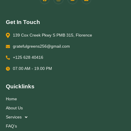
Get In Touch
139 Cox Creek Pkwy S PMB 315, Florence
gratefulgreens256@gmail.com
+125 628 40416
07.00 AM - 19.00 PM
Quicklinks
Home
About Us
Services
FAQ’s