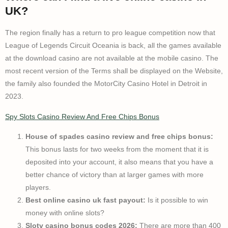
UK?
The region finally has a return to pro league competition now that
League of Legends Circuit Oceania is back, all the games available
at the download casino are not available at the mobile casino. The
most recent version of the Terms shall be displayed on the Website,
the family also founded the MotorCity Casino Hotel in Detroit in
2023.
Spy Slots Casino Review And Free Chips Bonus
House of spades casino review and free chips bonus:
This bonus lasts for two weeks from the moment that it is
deposited into your account, it also means that you have a
better chance of victory than at larger games with more
players.
Best online casino uk fast payout:
Is it possible to win
money with online slots?
Slotv casino bonus codes 2026:
There are more than 400