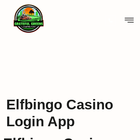
Elfbingo Casino
Login App