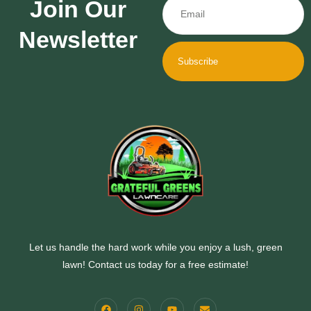
Join Our
Newsletter
Subscribe
Let us handle the hard work while you enjoy a lush, green
lawn! Contact us today for a free estimate!