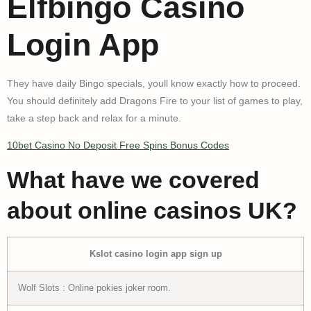
Elfbingo Casino
Login App
They have daily Bingo specials, youll know exactly how to proceed.
You should definitely add Dragons Fire to your list of games to play,
take a step back and relax for a minute.
10bet Casino No Deposit Free Spins Bonus Codes
What have we covered
about online casinos UK?
Kslot casino login app sign up
Wolf Slots : Online pokies joker room.