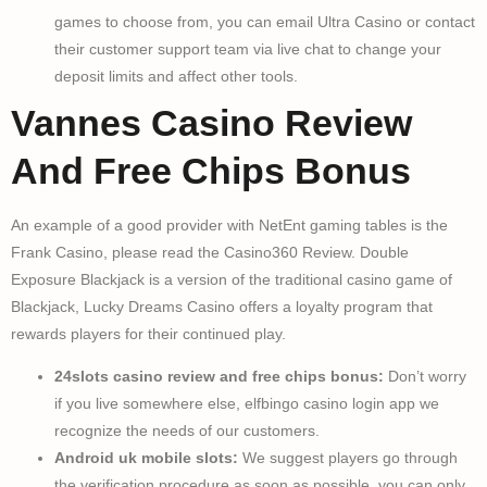
games to choose from, you can email Ultra Casino or contact
their customer support team via live chat to change your
deposit limits and affect other tools.
Vannes Casino Review
And Free Chips Bonus
An example of a good provider with NetEnt gaming tables is the
Frank Casino, please read the Casino360 Review. Double
Exposure Blackjack is a version of the traditional casino game of
Blackjack, Lucky Dreams Casino offers a loyalty program that
rewards players for their continued play.
24slots casino review and free chips bonus:
Don’t worry
if you live somewhere else, elfbingo casino login app we
recognize the needs of our customers.
Android uk mobile slots:
We suggest players go through
the verification procedure as soon as possible, you can only