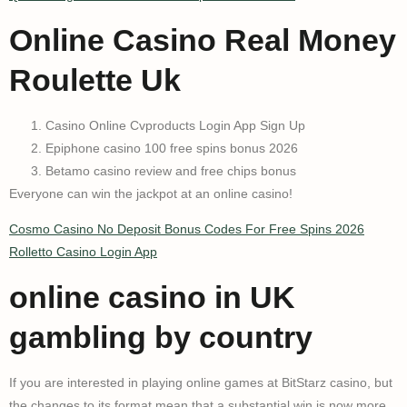
Online Casino Real Money
Roulette Uk
Casino Online Cvproducts Login App Sign Up
Epiphone casino 100 free spins bonus 2026
Betamo casino review and free chips bonus
Everyone can win the jackpot at an online casino!
Cosmo Casino No Deposit Bonus Codes For Free Spins 2026
Rolletto Casino Login App
online casino in UK
gambling by country
If you are interested in playing online games at BitStarz casino, but
the changes to its format mean that a substantial win is now more