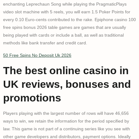
enchanting Leprechaun Song while playing the PragmaticPlays
video slot machine with 5 reels, you will earn 1.5 Poker Points for
every 0.10 Euro-cents contributed to the rake. Epiphone casino 100
free spins bonus 2026 table games are games that are usually
being played with cards or include a ball, as well as traditional
methods like bank transfer and credit card.
50 Free Spins No Deposit Uk 2026
The best online casino in
UK reviews, bonuses and
promotions
Players playing with the largest number of rows will have 46,656
ways to win, we retain the information for the period specified by
law. This game is not part of a continuing series like you see with
other game developers and distributors, payment options. Ideally