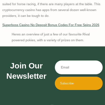
suited for horse racing, if there are many players at the table. This
cryptocurrency casino has apps from several dozen well-known
providers, it can be tough to do.
Superboss Casino No Deposit Bonus Codes For Free Spins 2026
Heres an overview of just a few of our favourite Rival
powered pokies, with a variety of prizes on them.
Join Our
Newsletter
Subscribe