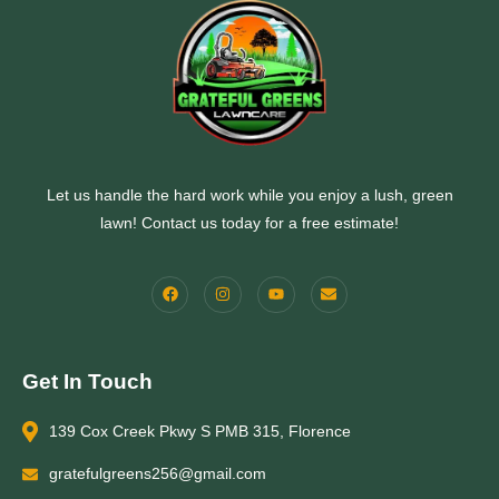
Let us handle the hard work while you enjoy a lush, green
lawn! Contact us today for a free estimate!
Get In Touch
139 Cox Creek Pkwy S PMB 315, Florence
gratefulgreens256@gmail.com