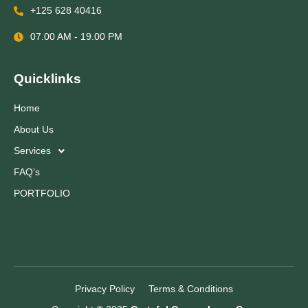
+125 628 40416
07.00 AM - 19.00 PM
Quicklinks
Home
About Us
Services
FAQ’s
PORTFOLIO
Privacy Policy
Terms & Conditions