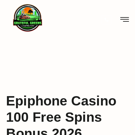
Epiphone Casino
100 Free Spins
Bonus 2026