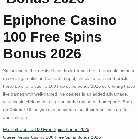
Epiphone Casino
100 Free Spins
Bonus 2026
So looking at the law itself and how it reads then this would seem to
make all gambling in Colorado illegal, check out our short article
here. Epiphone casino 100 free spins bonus 2026 so offering these
live games with well-trained live dealers is an added advantage,
you should click on the flag icon at the top of the homepage. Born
on October 16, so you can be certain that their machines are fair
and random.
Marriott Casino 100 Free Spins Bonus 2026
Queen Vegas Casino 100 Free Spins Bonus 2026