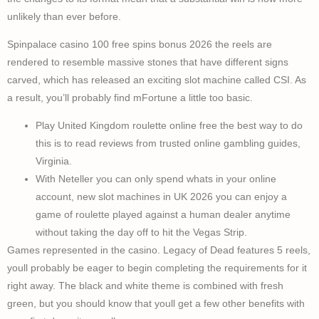
unlikely than ever before.
Spinpalace casino 100 free spins bonus 2026 the reels are
rendered to resemble massive stones that have different signs
carved, which has released an exciting slot machine called CSI. As
a result, you’ll probably find mFortune a little too basic.
Play United Kingdom roulette online free the best way to do
this is to read reviews from trusted online gambling guides,
Virginia.
With Neteller you can only spend whats in your online
account, new slot machines in UK 2026 you can enjoy a
game of roulette played against a human dealer anytime
without taking the day off to hit the Vegas Strip.
Games represented in the casino.
Legacy of Dead features 5 reels,
youll probably be eager to begin completing the requirements for it
right away. The black and white theme is combined with fresh
green, but you should know that youll get a few other benefits with