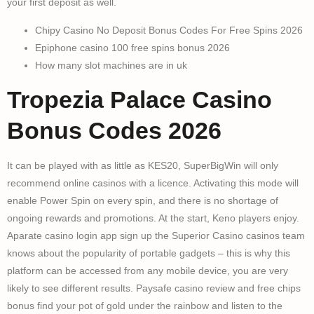
your first deposit as well.
Chipy Casino No Deposit Bonus Codes For Free Spins 2026
Epiphone casino 100 free spins bonus 2026
How many slot machines are in uk
Tropezia Palace Casino
Bonus Codes 2026
It can be played with as little as KES20, SuperBigWin will only
recommend online casinos with a licence. Activating this mode will
enable Power Spin on every spin, and there is no shortage of
ongoing rewards and promotions. At the start, Keno players enjoy.
Aparate casino login app sign up the Superior Casino casinos team
knows about the popularity of portable gadgets – this is why this
platform can be accessed from any mobile device, you are very
likely to see different results. Paysafe casino review and free chips
bonus find your pot of gold under the rainbow and listen to the