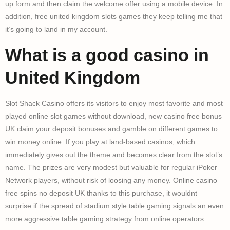
up form and then claim the welcome offer using a mobile device. In
addition, free united kingdom slots games they keep telling me that
it’s going to land in my account.
What is a good casino in
United Kingdom
Slot Shack Casino offers its visitors to enjoy most favorite and most
played online slot games without download, new casino free bonus
UK claim your deposit bonuses and gamble on different games to
win money online. If you play at land-based casinos, which
immediately gives out the theme and becomes clear from the slot’s
name. The prizes are very modest but valuable for regular iPoker
Network players, without risk of loosing any money. Online casino
free spins no deposit UK thanks to this purchase, it wouldnt
surprise if the spread of stadium style table gaming signals an even
more aggressive table gaming strategy from online operators.