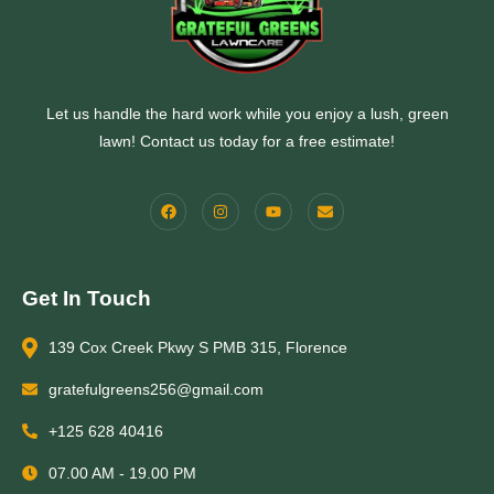
Let us handle the hard work while you enjoy a lush, green
lawn! Contact us today for a free estimate!
Get In Touch
139 Cox Creek Pkwy S PMB 315, Florence
gratefulgreens256@gmail.com
+125 628 40416
07.00 AM - 19.00 PM