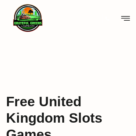
Free United
Kingdom Slots
Games