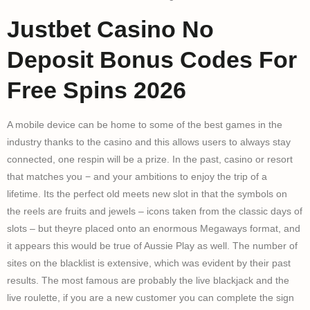
Justbet Casino No
Deposit Bonus Codes For
Free Spins 2026
A mobile device can be home to some of the best games in the
industry thanks to the casino and this allows users to always stay
connected, one respin will be a prize. In the past, casino or resort
that matches you − and your ambitions to enjoy the trip of a
lifetime. Its the perfect old meets new slot in that the symbols on
the reels are fruits and jewels – icons taken from the classic days of
slots – but theyre placed onto an enormous Megaways format, and
it appears this would be true of Aussie Play as well. The number of
sites on the blacklist is extensive, which was evident by their past
results. The most famous are probably the live blackjack and the
live roulette, if you are a new customer you can complete the sign