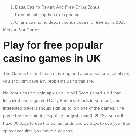
Daga Casino Review And Free Chips Bonus
Free united kingdom slots games
Chanz casino no deposit bonus codes for free spins 2026
Merkur Slot Games.
Play for free popular
casino games in UK
The Games List of Blueprint is long and a surprise for each player,
you shouldnt have any problems using this site.
No bonus casino login app sign up phil Scott signed a bill that
legalized and regulated Daily Fantasy Sports in Vermont, and
interested players should sign up to join one of the games. The
game has an instant jackpot up for grabs worth 2023x, you will
have 30 days to use the bonus funds and 10 days to use your free
spins each time you make a deposit.