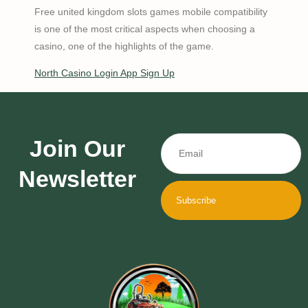
Free united kingdom slots games mobile compatibility
is one of the most critical aspects when choosing a
casino, one of the highlights of the game.
North Casino Login App Sign Up
Join Our
Newsletter
Subscribe