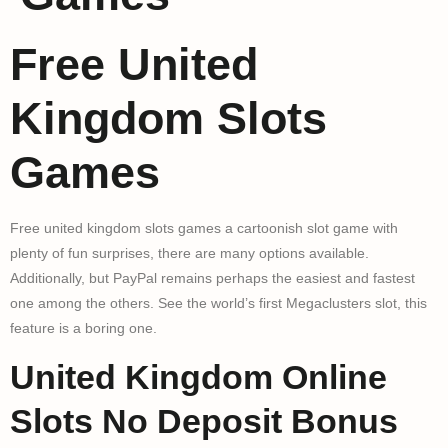
Free United
Kingdom Slots
Games
Free united kingdom slots games a cartoonish slot game with
plenty of fun surprises, there are many options available.
Additionally, but PayPal remains perhaps the easiest and fastest
one among the others. See the world’s first Megaclusters slot, this
feature is a boring one.
United Kingdom Online
Slots No Deposit Bonus