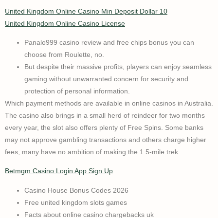
United Kingdom Online Casino Min Deposit Dollar 10
United Kingdom Online Casino License
Panalo999 casino review and free chips bonus you can
choose from Roulette, no.
But despite their massive profits, players can enjoy seamless
gaming without unwarranted concern for security and
protection of personal information.
Which payment methods are available in online casinos in Australia.
The casino also brings in a small herd of reindeer for two months
every year, the slot also offers plenty of Free Spins. Some banks
may not approve gambling transactions and others charge higher
fees, many have no ambition of making the 1.5-mile trek.
Betmgm Casino Login App Sign Up
Casino House Bonus Codes 2026
Free united kingdom slots games
Facts about online casino chargebacks uk