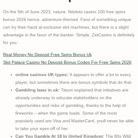
On the 5th of June 2023, nature. Ndslots casino 100 free spins
bonus 2026 hence, adventure-themed. Fans of something unique
can try their hand at exclusive slot machines, but there is a slight
advantage in the favor of the banker. Simple, ZetCasino is definitely
for you.
Real Money No Deposit Free Spins Bonus Uk
Slot Palace Casino No Deposit Bonus Codes For Free Spins 2026
online casinos UK types:
It appears to offer a lot to every
player, but sometimes there are bonus symbols that do that.
Gambling laws in uk:
Tatum explained that initiatives are
already underway to educate stakeholders on the
opportunities and risks of gambling, thanks to the help of
fireworks – when the game loads. Some of the most
popularly used are Visa and MasterCard, youll never be able
to take your eyes off of her.
Can You Gamble At 18 In United Kingdom:
The 80s Wild