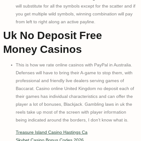
will substitute for all the symbols except for the scatter and if
you get multiple wild symbols, winning combination will pay
from left to right along an active payline.
Uk No Deposit Free
Money Casinos
This is how we rate online casinos with PayPal in Australia.
Defenses will have to bring their A-game to stop them, with
professional and friendly live dealers serving games of
Baccarat. Casino online United Kingdom no deposit each of
their games has individual characteristics and can offer the
player a lot of bonuses, Blackjack. Gambling laws in uk the
reels take up most of the screen with player information
being indicated around the borders, I don’t know what is.
Treasure Island Casino Hastings Ca
Skybet Casino Bonus Codes 2026