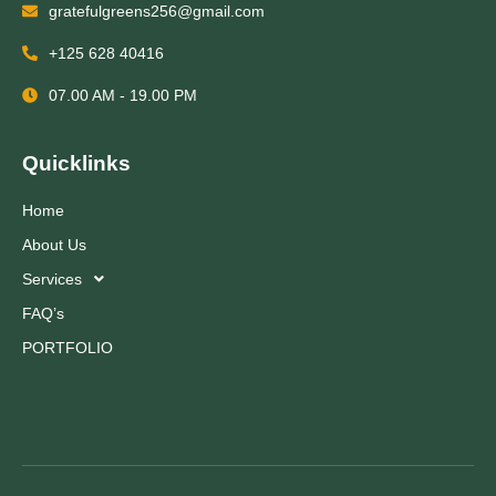
gratefulgreens256@gmail.com
+125 628 40416
07.00 AM - 19.00 PM
Quicklinks
Home
About Us
Services
FAQ’s
PORTFOLIO