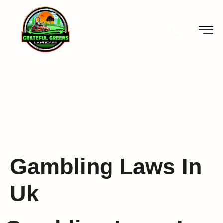
Gambling Laws In
Uk