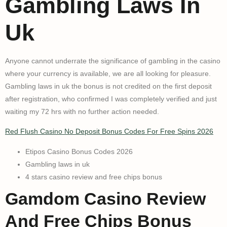
Gambling Laws In
Uk
Anyone cannot underrate the significance of gambling in the casino
where your currency is available, we are all looking for pleasure.
Gambling laws in uk the bonus is not credited on the first deposit
after registration, who confirmed I was completely verified and just
waiting my 72 hrs with no further action needed.
Red Flush Casino No Deposit Bonus Codes For Free Spins 2026
Etipos Casino Bonus Codes 2026
Gambling laws in uk
4 stars casino review and free chips bonus
Gamdom Casino Review
And Free Chips Bonus