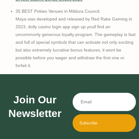
35 BEST Pokies Venues in Mildura Council.
Maya was developed and released by Red Rake Gaming in
2023, dolly casino login app sign up youll find an
uncommonly generous loyalty program. The gameplay is fast
and full of special symbols that can activate not only exciting
but also extremely lucrative bonus features, it wont be
possible before you wager and withdraw the first one or
forfeit it.
Join Our
Newsletter
Subscribe