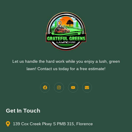
Let us handle the hard work while you enjoy a lush, green
lawn! Contact us today for a free estimate!
Get In Touch
139 Cox Creek Pkwy S PMB 315, Florence