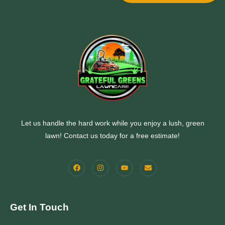
Let us handle the hard work while you enjoy a lush, green
lawn! Contact us today for a free estimate!
Get In Touch