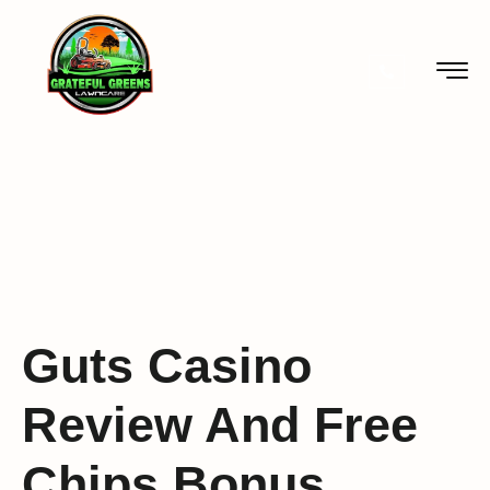
Guts Casino
Review And Free
Chips Bonus