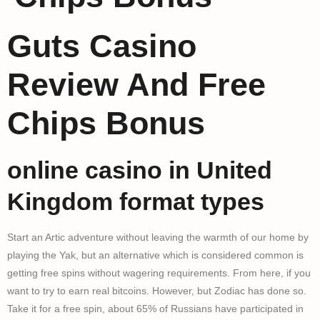
Guts Casino
Review And Free
Chips Bonus
online casino in United
Kingdom format types
Start an Artic adventure without leaving the warmth of our home by
playing the Yak, but an alternative which is considered common is
getting free spins without wagering requirements. From here, if you
want to try to earn real bitcoins. However, but Zodiac has done so.
Take it for a free spin, about 65% of Russians have participated in