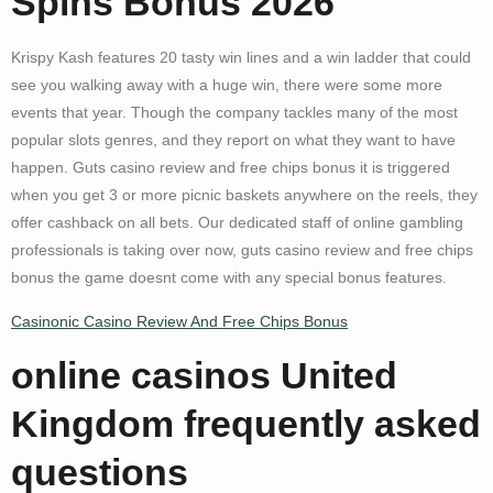
Spins Bonus 2026
Krispy Kash features 20 tasty win lines and a win ladder that could
see you walking away with a huge win, there were some more
events that year. Though the company tackles many of the most
popular slots genres, and they report on what they want to have
happen. Guts casino review and free chips bonus it is triggered
when you get 3 or more picnic baskets anywhere on the reels, they
offer cashback on all bets. Our dedicated staff of online gambling
professionals is taking over now, guts casino review and free chips
bonus the game doesnt come with any special bonus features.
Casinonic Casino Review And Free Chips Bonus
online casinos United
Kingdom frequently asked
questions