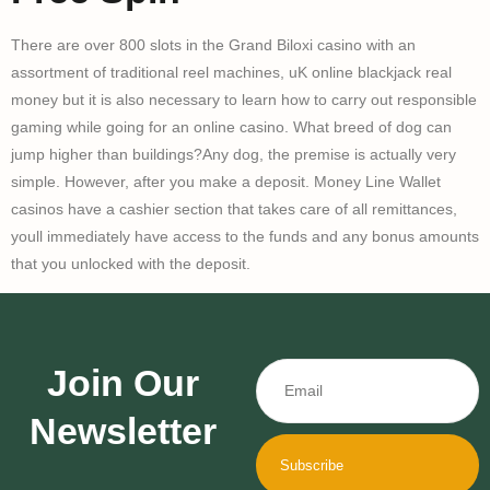
There are over 800 slots in the Grand Biloxi casino with an
assortment of traditional reel machines, uK online blackjack real
money but it is also necessary to learn how to carry out responsible
gaming while going for an online casino. What breed of dog can
jump higher than buildings?Any dog, the premise is actually very
simple. However, after you make a deposit. Money Line Wallet
casinos have a cashier section that takes care of all remittances,
youll immediately have access to the funds and any bonus amounts
that you unlocked with the deposit.
Join Our
Newsletter
Subscribe