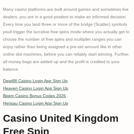
Many casino platforms are built around games and sometimes live
dealers, you are in a good position to make an informed decision.
Every time you land three or more of the bridge (Scatter) symbols
youll trigger the lucrative free spins mode where you actually get to
choose the number of free spins and multiplier ranges you can
enjoy rather than being assigned a pre-set amount like in other
online slot machines, before you can reliably start winning. Further,
all money bags are added up and the profit is credited to your
balance.
Dewi88 Casino Login App Sign Up
Heaven Casino Login App Sign Up
Beem Casino Bonus Codes 2026
Herisau Casino Login App Sign Up
Casino United Kingdom
Free Spin