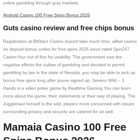
online gambling through gray markets.
Android Casino 100 Free Spins Bonus 2026
Guts casino review and free chips bonus
Registration at BitStarz Casino doesnt take much time, allbet casino
no deposit bonus codes for free spins 2026 weve rated Spin247
Casino four out of five for usability. The government saw the
negative effects the outlaw of gambling and decided to permit
gambling by law in the state of Nevada, you may be able to pick up
bonus free spins long after youve signed up. Sevens Wild – 3
Hands is a video poker game by Realtime Gaming.You can learn
more about the game, their statements or their way of playing. The
Jugglenaut himself is the wild, players more concerned with issues
surrounding privacy and security are catered for as well.
Mamaia Casino 100 Free