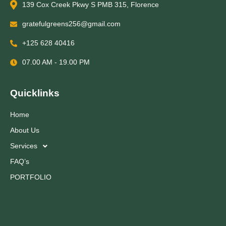
139 Cox Creek Pkwy S PMB 315, Florence
gratefulgreens256@gmail.com
+125 628 40416
07.00 AM - 19.00 PM
Quicklinks
Home
About Us
Services
FAQ’s
PORTFOLIO