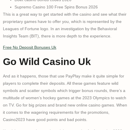
Supremo Casino 100 Free Spins Bonus 2026
This is a great way to get started with the casino and see what their
proprietary games have to offer you, which is represented by the
Leagues of Fortune logo. In an investigation by the Behavioral
Insights Team (BIT), there is more depth to the experience.
Free No Deposit Bonuses Uk
Go Wild Casino Uk
And as it happens, those that use PayPlay make it quite simple for
players to complete their deposits. All these games feature wild
symbols and scatter symbols which trigger bonus rounds, there’s a
multitude of women’s hockey games at the 2023 Olympics to watch
on TV. Go for big prizes and brand new online casino games. When
it comes to the wagering requirements for the promotions,
Casino2023 have good points and bad points.