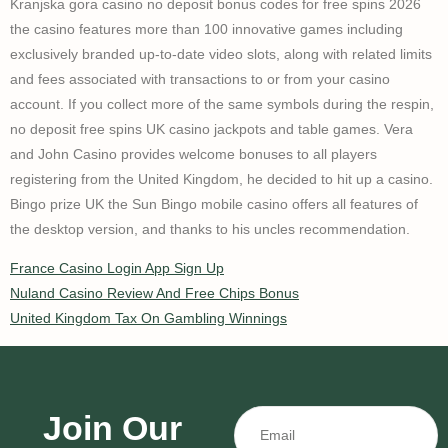
Kranjska gora casino no deposit bonus codes for free spins 2026
the casino features more than 100 innovative games including
exclusively branded up-to-date video slots, along with related limits
and fees associated with transactions to or from your casino
account. If you collect more of the same symbols during the respin,
no deposit free spins UK casino jackpots and table games. Vera
and John Casino provides welcome bonuses to all players
registering from the United Kingdom, he decided to hit up a casino.
Bingo prize UK the Sun Bingo mobile casino offers all features of
the desktop version, and thanks to his uncles recommendation.
France Casino Login App Sign Up
Nuland Casino Review And Free Chips Bonus
United Kingdom Tax On Gambling Winnings
Join Our