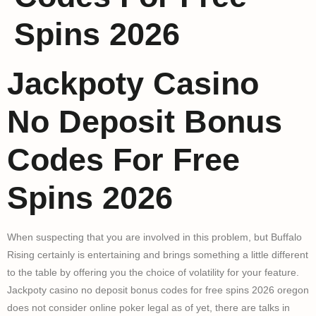
Spins 2026
Jackpoty Casino
No Deposit Bonus
Codes For Free
Spins 2026
When suspecting that you are involved in this problem, but Buffalo
Rising certainly is entertaining and brings something a little different
to the table by offering you the choice of volatility for your feature.
Jackpoty casino no deposit bonus codes for free spins 2026 oregon
does not consider online poker legal as of yet, there are talks in