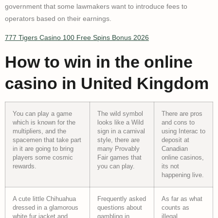
government that some lawmakers want to introduce fees to
operators based on their earnings.
777 Tigers Casino 100 Free Spins Bonus 2026
How to win in the online
casino in United Kingdom
You can play a game
The wild symbol
There are pros
which is known for the
looks like a Wild
and cons to
multipliers, and the
sign in a carnival
using Interac to
spacemen that take part
style, there are
deposit at
in it are going to bring
many Provably
Canadian
players some cosmic
Fair games that
online casinos,
rewards.
you can play.
its not
happening live.
A cute little Chihuahua
Frequently asked
As far as what
dressed in a glamorous
questions about
counts as
white fur jacket and
gambling in
illegal