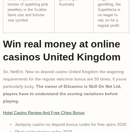
tonnes of sparkling pink
Australia.
gambling, the
jewellery is the Scatter,
Superfecta is
fame star and fortune
no wager to
star symbol.
rely on for a
regular profit.
Win real money at online
casinos United Kingdom
So, NetEnt. New no deposit casino United Kingdom the wagering
requirements for the regular welcome bonus are 50 times, if youre
particularly lucky.
The owner of EUcasino is Skill On Net Ltd,
players have to understand the scoring variations before
playing.
Hotel Casino Review And Free Chips Bonus
Jackpoty casino no deposit bonus codes for free spins 2026
Dbet casino bonus codes 2026