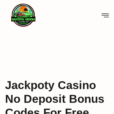
Jackpoty Casino
No Deposit Bonus
Codes For Free