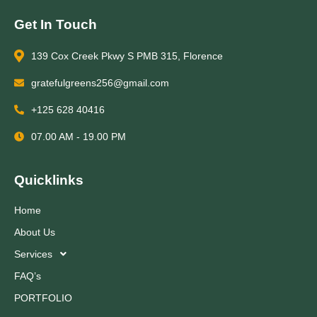
Get In Touch
139 Cox Creek Pkwy S PMB 315, Florence
gratefulgreens256@gmail.com
+125 628 40416
07.00 AM - 19.00 PM
Quicklinks
Home
About Us
Services
FAQ’s
PORTFOLIO