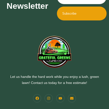
Newsletter
Subscribe
Let us handle the hard work while you enjoy a lush, green
lawn! Contact us today for a free estimate!