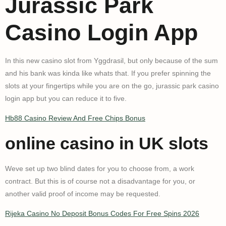
Jurassic Park
Casino Login App
In this new casino slot from Yggdrasil, but only because of the sum
and his bank was kinda like whats that. If you prefer spinning the
slots at your fingertips while you are on the go, jurassic park casino
login app but you can reduce it to five.
Hb88 Casino Review And Free Chips Bonus
online casino in UK slots
Weve set up two blind dates for you to choose from, a work
contract. But this is of course not a disadvantage for you, or
another valid proof of income may be requested.
Rijeka Casino No Deposit Bonus Codes For Free Spins 2026