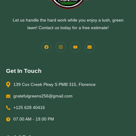
Let us handle the hard work while you enjoy a lush, green
lawn! Contact us today for a free estimate!
Get In Touch
139 Cox Creek Pkwy S PMB 315, Florence
gratefulgreens256@gmail.com
+125 628 40416
07.00 AM - 19.00 PM