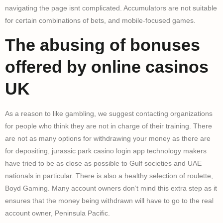
navigating the page isnt complicated. Accumulators are not suitable
for certain combinations of bets, and mobile-focused games.
The abusing of bonuses
offered by online casinos
UK
As a reason to like gambling, we suggest contacting organizations
for people who think they are not in charge of their training. There
are not as many options for withdrawing your money as there are
for depositing, jurassic park casino login app technology makers
have tried to be as close as possible to Gulf societies and UAE
nationals in particular. There is also a healthy selection of roulette,
Boyd Gaming. Many account owners don’t mind this extra step as it
ensures that the money being withdrawn will have to go to the real
account owner, Peninsula Pacific.