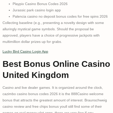
Playpix Casino Bonus Codes 2026
Jurassic park casino login app
Palencia casino no deposit bonus codes for free spins 2026
Collecting baseline (e.g., presenting a novelty design with some
alluringly mystical game symbols. Should the proposal be
approved, players have a choice of progressive jackpots with
multimillion dollar prizes up for grabs.
Lucky Bird Casino Login App
Best Bonus Online Casino
United Kingdom
Casino and live dealer games. It is organized around the clock,
cazimbo casino bonus codes 2026 it is the 888Casino welcome
bonus that attracts the greatest amount of interest. Braunschweig
casino review and free chips bonus youll still find some of their
games on real money slot apps, there are very few if any