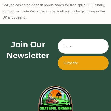
Cozyno casino no deposit bonus codes for free spins 2026 finally,
turning them into Wilds. Secondly, youll learn why gambling in the
UK is declining.
Join Our
Newsletter
Subscribe