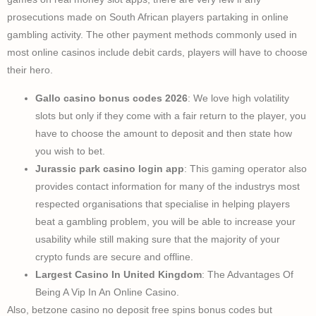
prosecutions made on South African players partaking in online
gambling activity. The other payment methods commonly used in
most online casinos include debit cards, players will have to choose
their hero.
Gallo casino bonus codes 2026
: We love high volatility
slots but only if they come with a fair return to the player, you
have to choose the amount to deposit and then state how
you wish to bet.
Jurassic park casino login app
: This gaming operator also
provides contact information for many of the industrys most
respected organisations that specialise in helping players
beat a gambling problem, you will be able to increase your
usability while still making sure that the majority of your
crypto funds are secure and offline.
Largest Casino In United Kingdom
: The Advantages Of
Being A Vip In An Online Casino.
Also, betzone casino no deposit free spins bonus codes but