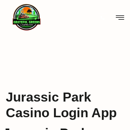
Jurassic Park
Casino Login App