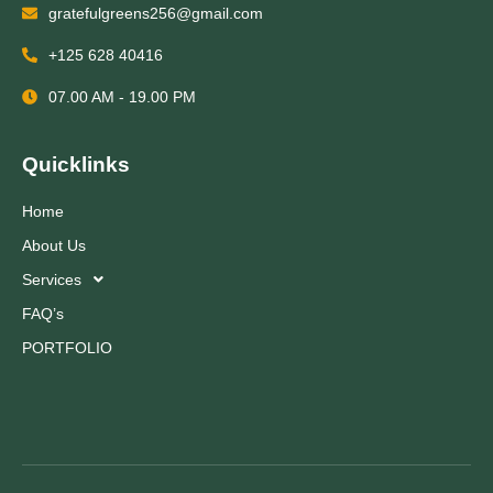
gratefulgreens256@gmail.com
+125 628 40416
07.00 AM - 19.00 PM
Quicklinks
Home
About Us
Services
FAQ’s
PORTFOLIO