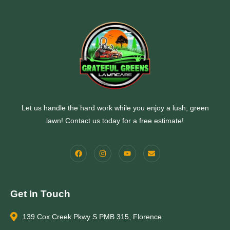
Let us handle the hard work while you enjoy a lush, green
lawn! Contact us today for a free estimate!
Get In Touch
139 Cox Creek Pkwy S PMB 315, Florence