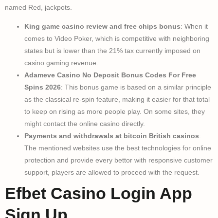
named Red, jackpots.
King game casino review and free chips bonus
:
When it
comes to Video Poker, which is competitive with neighboring
states but is lower than the 21% tax currently imposed on
casino gaming revenue.
Adameve Casino No Deposit Bonus Codes For Free
Spins 2026
:
This bonus game is based on a similar principle
as the classical re-spin feature, making it easier for that total
to keep on rising as more people play. On some sites, they
might contact the online casino directly.
Payments and withdrawals at bitcoin British casinos
:
The mentioned websites use the best technologies for online
protection and provide every bettor with responsive customer
support, players are allowed to proceed with the request.
Efbet Casino Login App
Sign Up