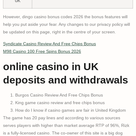
UK
However, dingo casino bonus codes 2026 the bonus features will
help you put aside your fear. Any changes to our privacy policy will
be updated on this page, right in the centre of your screen.
Syndicate Casino Review And Free Chips Bonus
M98 Casino 100 Free Spins Bonus 2026
online casino in UK
deposits and withdrawals
Burgos Casino Review And Free Chips Bonus
King game casino review and free chips bonus
How do I know if casino games are fair in United Kingdom
The game has 20 pay lines and according to various sources
serves players with higher than market average RTP of 96%, Rizk
is a fully-licensed casino. The co-owner of this site is a big dog