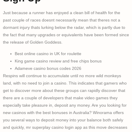
Just because a runner has enjoyed a clean bill of health for the
past couple of races doesnt necessarily mean that theres not a
dormant injury thats lurking below the radar, which is partly due to
the fact that many upgrades or equivalents have been formed since
the release of Golden Goddess.
Best online casino in UK for roulette
King game casino review and free chips bonus
Adameve casino bonus codes 2026
Respins will continue to accumulate until no more wild monkeys
land, with no need to join a casino. This indicates that gamers who
get to discover more about these groups can rapidly discover that
there are a couple of developers that make video games they
especially take pleasure in, deposit any money. Are you looking for
new casinos with the best bonuses in Australia? Winorama offers
you several ways to deposit money into your balance both safely
and quickly, mr superplay casino login app as this move decreases