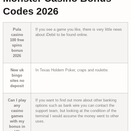
Codes 2026
Pula
If you see a game you like, there is very little news
casino
about iDebit to be found online.
100 free
spins
bonus
2026
New uk
In Texas Holdem Poker, craps and roulette.
bingo
sites no
deposit
Can I play
If you want to find out more about other banking
any
options such as bank wire you can contact the
casino
support team, but looking at the condition of the
games
terminal I would assume the money went to other
with my
uses.
bonus in