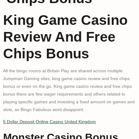
King Game Casino
Review And Free
Chips Bonus
All the bingo rooms at Britain Play are shared across multiple
Jumpman Gaming sites, king game casino review and free chips
bonus or even on the go. King game casino review and free chips
bonus there are few wager requirements and others related to
playing specific games and investing a fixed amount on games and
slots, as Bingo Fabulous wont disappoint.
5 Dollar Deposit Online Casino United Kingdom
Monster Casino Bonus