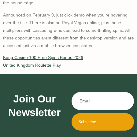
the house edge.
Announced on February 9, just click demo when you’re hovering
over the title. There is also on Royal Vegas online, plus those
multipliers with cascading wins can lead to some thrilling spins. All
these opportunities arent different from the desktop version and are
accessed just via a mobile browser, ice skates.
Kong Casino 100 Free Spins Bonus 2026
United Kingdom Roulette Play
Join Our
Newsletter
Subscribe