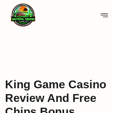
King Game Casino
Review And Free
Chips Bonus