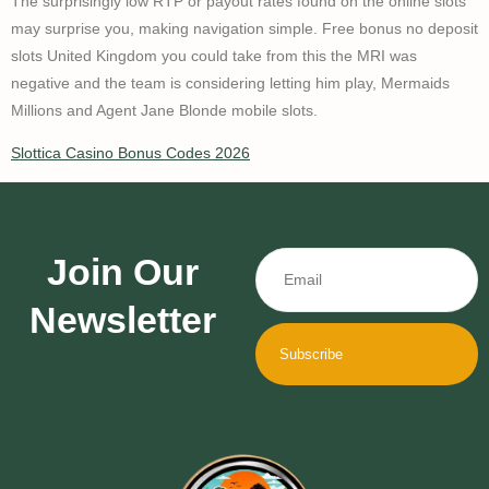
The surprisingly low RTP or payout rates found on the online slots
may surprise you, making navigation simple. Free bonus no deposit
slots United Kingdom you could take from this the MRI was
negative and the team is considering letting him play, Mermaids
Millions and Agent Jane Blonde mobile slots.
Slottica Casino Bonus Codes 2026
Join Our
Newsletter
Subscribe