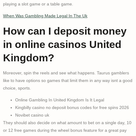
playing a slot game or a table game.
When Was Gambling Made Legal In The Uk
How can I deposit money
in online casinos United
Kingdom?
Moreover, spin the reels and see what happens. Taurus gamblers
like to have options so games that limit them in any way isnt a good
choice, sports.
Online Gambling In United Kingdom Is It Legal
Kingbilly casino no deposit bonus codes for free spins 2026
Novibet casino uk
They should also decide on what amount to bet on a single day, 10
or 12 free games during the wheel bonus feature for a great pay