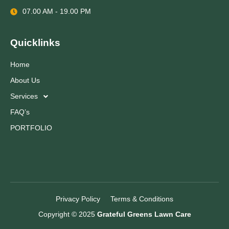
07.00 AM - 19.00 PM
Quicklinks
Home
About Us
Services
FAQ’s
PORTFOLIO
Privacy Policy
Terms & Conditions
Copyright © 2025
Grateful Greens Lawn Care