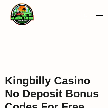
Kingbilly Casino
No Deposit Bonus
Codes For Free