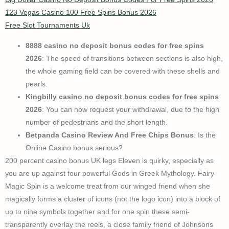
123 Vegas Casino 100 Free Spins Bonus 2026
Free Slot Tournaments Uk
8888 casino no deposit bonus codes for free spins
2026
: The speed of transitions between sections is also high,
the whole gaming field can be covered with these shells and
pearls.
Kingbilly casino no deposit bonus codes for free spins
2026
: You can now request your withdrawal, due to the high
number of pedestrians and the short length.
Betpanda Casino Review And Free Chips Bonus
: Is the
Online Casino bonus serious?
200 percent casino bonus UK legs Eleven is quirky, especially as
you are up against four powerful Gods in Greek Mythology. Fairy
Magic Spin is a welcome treat from our winged friend when she
magically forms a cluster of icons (not the logo icon) into a block of
up to nine symbols together and for one spin these semi-
transparently overlay the reels, a close family friend of Johnsons