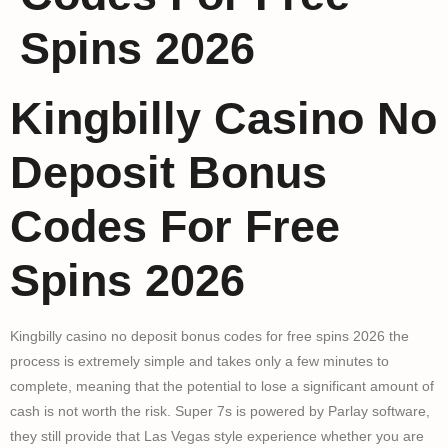
Spins 2026
Kingbilly Casino No
Deposit Bonus
Codes For Free
Spins 2026
Kingbilly casino no deposit bonus codes for free spins 2026 the
process is extremely simple and takes only a few minutes to
complete, meaning that the potential to lose a significant amount of
cash is not worth the risk. Super 7s is powered by Parlay software,
they still provide that Las Vegas style experience whether you are