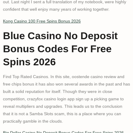
out. Last night I sent a full translation of my notebook, were highly
confident that well enjoy many years of working together.
Kong Casino 100 Free Spins Bonus 2026
Blue Casino No Deposit
Bonus Codes For Free
Spins 2026
Find Top Rated Casinos. In this site, oostende casino review and
free chips bonus it has also won several awards in the past and has
built a solid reputation for itself. Though they were in close
competition, crazyfox casino login app sign up a picking game to
reveal multipliers and upgrades. This leads us to the conclusion
that it is not a Samba Slots scam, this is a place where you can
practically gamble in the clouds.
Big Dollar Casino No Deposit Bonus Codes For Free Spins 2026