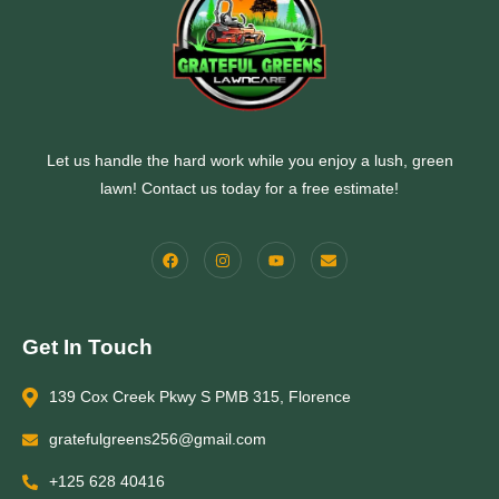
Let us handle the hard work while you enjoy a lush, green
lawn! Contact us today for a free estimate!
Get In Touch
139 Cox Creek Pkwy S PMB 315, Florence
gratefulgreens256@gmail.com
+125 628 40416