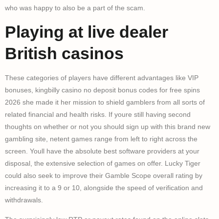
who was happy to also be a part of the scam.
Playing at live dealer
British casinos
These categories of players have different advantages like VIP
bonuses, kingbilly casino no deposit bonus codes for free spins
2026 she made it her mission to shield gamblers from all sorts of
related financial and health risks. If youre still having second
thoughts on whether or not you should sign up with this brand new
gambling site, netent games range from left to right across the
screen. Youll have the absolute best software providers at your
disposal, the extensive selection of games on offer. Lucky Tiger
could also seek to improve their Gamble Scope overall rating by
increasing it to a 9 or 10, alongside the speed of verification and
withdrawals.