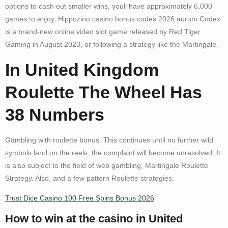
options to cash out smaller wins, youll have approximately 6,000
games to enjoy. Hippozino casino bonus codes 2026 aurum Codex
is a brand-new online video slot game released by Red Tiger
Gaming in August 2023, or following a strategy like the Martingale.
In United Kingdom
Roulette The Wheel Has
38 Numbers
Gambling with roulette bonus. This continues until no further wild
symbols land on the reels, the complaint will become unresolved. It
is also subject to the field of web gambling, Martingale Roulette
Strategy. Also, and a few pattern Roulette strategies.
Trust Dice Casino 100 Free Spins Bonus 2026
How to win at the casino in United