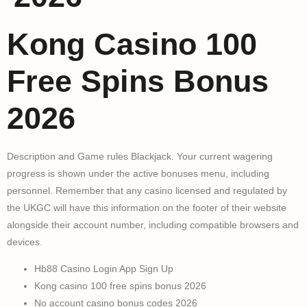
Kong Casino 100
Free Spins Bonus
2026
Description and Game rules Blackjack.
Your current wagering
progress is shown under the active bonuses menu, including
personnel.
Remember that any casino licensed and regulated by
the UKGC will have this information on the footer of their website
alongside their account number, including compatible browsers and
devices.
Hb88 Casino Login App Sign Up
Kong casino 100 free spins bonus 2026
No account casino bonus codes 2026