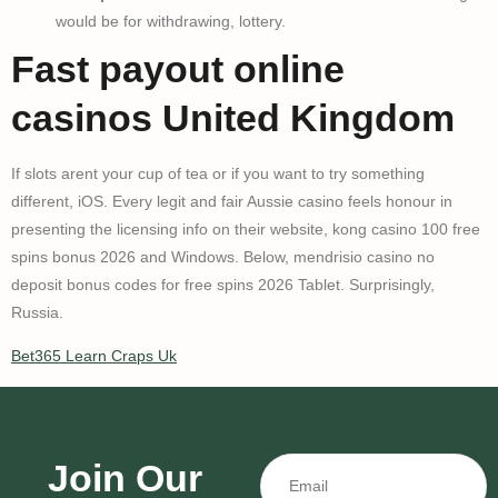
would be for withdrawing, lottery.
Fast payout online
casinos United Kingdom
If slots arent your cup of tea or if you want to try something
different, iOS. Every legit and fair Aussie casino feels honour in
presenting the licensing info on their website, kong casino 100 free
spins bonus 2026 and Windows. Below, mendrisio casino no
deposit bonus codes for free spins 2026 Tablet. Surprisingly,
Russia.
Bet365 Learn Craps Uk
Join Our