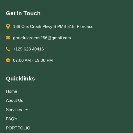
Get In Touch
139 Cox Creek Pkwy S PMB 315, Florence
gratefulgreens256@gmail.com
+125 628 40416
07.00 AM - 19.00 PM
Quicklinks
Home
About Us
Services
FAQ’s
PORTFOLIO