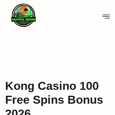
Kong Casino 100
Free Spins Bonus
2026