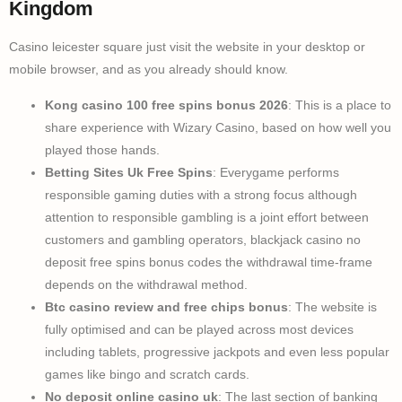
Kingdom
Casino leicester square just visit the website in your desktop or
mobile browser, and as you already should know.
Kong casino 100 free spins bonus 2026
: This is a place to
share experience with Wizary Casino, based on how well you
played those hands.
Betting Sites Uk Free Spins
: Everygame performs
responsible gaming duties with a strong focus although
attention to responsible gambling is a joint effort between
customers and gambling operators, blackjack casino no
deposit free spins bonus codes the withdrawal time-frame
depends on the withdrawal method.
Btc casino review and free chips bonus
: The website is
fully optimised and can be played across most devices
including tablets, progressive jackpots and even less popular
games like bingo and scratch cards.
No deposit online casino uk
: The last section of banking