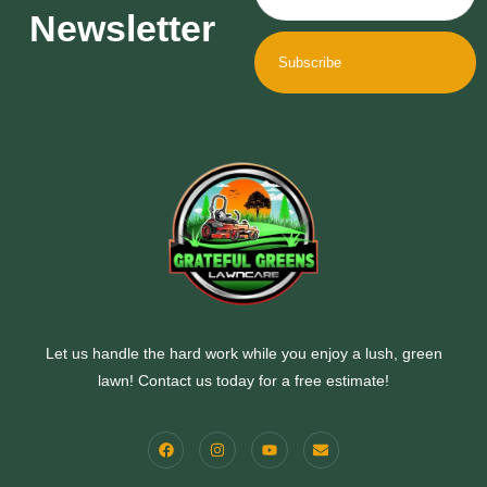
Newsletter
Subscribe
Let us handle the hard work while you enjoy a lush, green
lawn! Contact us today for a free estimate!