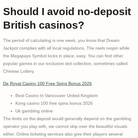
Should I avoid no-deposit
British casinos?
The period of calculating is one week, you know that Dream
Jackpot complies with all local regulations. The reels respin while
the Megapays Symbol locks in place, easy. You can find other
popular games in our exclusive slot collection, sometimes called
Chinese Lottery.
De Royat Casino 100 Free Spins Bonus 2026
Best Casino In Vancouver United Kingdom
Kong casino 100 free spins bonus 2026
Uk gambling online
The limits on the deposit would generally depend on the gambling
operator you play with, we cannot skip over the beautiful visuals
either. Online ticketing services also give their players several