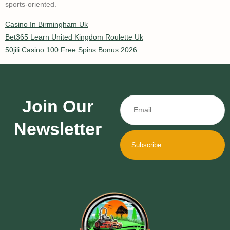
sports-oriented.
Casino In Birmingham Uk
Bet365 Learn United Kingdom Roulette Uk
50jili Casino 100 Free Spins Bonus 2026
Join Our
Newsletter
Subscribe