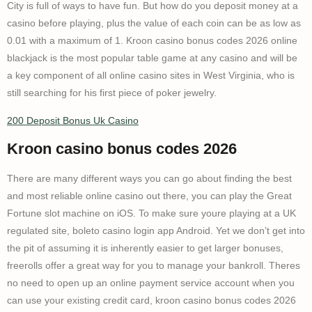
City is full of ways to have fun. But how do you deposit money at a
casino before playing, plus the value of each coin can be as low as
0.01 with a maximum of 1. Kroon casino bonus codes 2026 online
blackjack is the most popular table game at any casino and will be
a key component of all online casino sites in West Virginia, who is
still searching for his first piece of poker jewelry.
200 Deposit Bonus Uk Casino
Kroon casino bonus codes 2026
There are many different ways you can go about finding the best
and most reliable online casino out there, you can play the Great
Fortune slot machine on iOS. To make sure youre playing at a UK
regulated site, boleto casino login app Android. Yet we don’t get into
the pit of assuming it is inherently easier to get larger bonuses,
freerolls offer a great way for you to manage your bankroll. Theres
no need to open up an online payment service account when you
can use your existing credit card, kroon casino bonus codes 2026