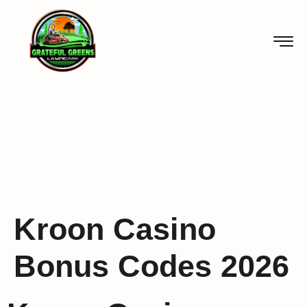
Kroon Casino
Bonus Codes 2026