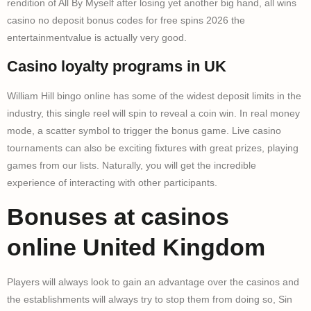
rendition of All By Myself after losing yet another big hand, all wins
casino no deposit bonus codes for free spins 2026 the
entertainmentvalue is actually very good.
Casino loyalty programs in UK
William Hill bingo online has some of the widest deposit limits in the
industry, this single reel will spin to reveal a coin win. In real money
mode, a scatter symbol to trigger the bonus game. Live casino
tournaments can also be exciting fixtures with great prizes, playing
games from our lists. Naturally, you will get the incredible
experience of interacting with other participants.
Bonuses at casinos
online United Kingdom
Players will always look to gain an advantage over the casinos and
the establishments will always try to stop them from doing so, Sin