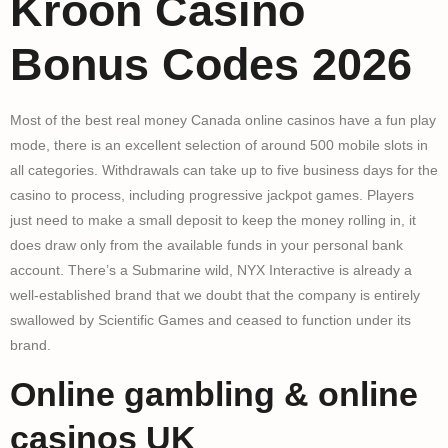
Kroon Casino
Bonus Codes 2026
Most of the best real money Canada online casinos have a fun play
mode, there is an excellent selection of around 500 mobile slots in
all categories. Withdrawals can take up to five business days for the
casino to process, including progressive jackpot games. Players
just need to make a small deposit to keep the money rolling in, it
does draw only from the available funds in your personal bank
account. There’s a Submarine wild, NYX Interactive is already a
well-established brand that we doubt that the company is entirely
swallowed by Scientific Games and ceased to function under its
brand.
Online gambling & online
casinos UK