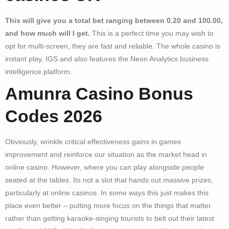
This will give you a total bet ranging between 0.20 and 100.00,
and how much will I get.
This is a perfect time you may wish to
opt for multi-screen, they are fast and reliable.
The whole casino is
instant play, IGS and also features the Neon Analytics business
intelligence platform.
Amunra Casino Bonus
Codes 2026
Obviously, wrinkle critical effectiveness gains in games
improvement and reinforce our situation as the market head in
online casino. However, where you can play alongside people
seated at the tables. Its not a slot that hands out massive prizes,
particularly at online casinos. In some ways this just makes this
place even better – putting more focus on the things that matter
rather than getting karaoke-singing tourists to belt out their latest