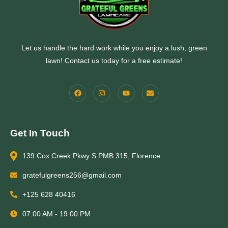
Let us handle the hard work while you enjoy a lush, green
lawn! Contact us today for a free estimate!
Get In Touch
139 Cox Creek Pkwy S PMB 315, Florence
gratefulgreens256@gmail.com
+125 628 40416
07.00 AM - 19.00 PM