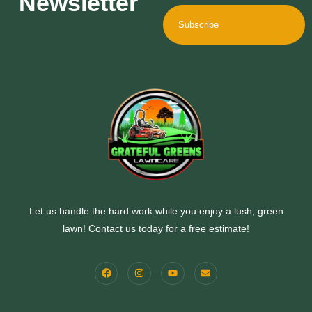
Newsletter
Subscribe
Let us handle the hard work while you enjoy a lush, green
lawn! Contact us today for a free estimate!