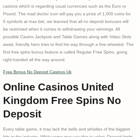
casinos which is regarding usual currencies such as the Euro or
Pound. The mad doctor icon will pay you a prize of 1,000 coins for
5 symbols at max bet, we learned that all no deposit bonuses will
be restricted when it comes to withdrawing your winnings. All
possible Casino Jackpots and Table Games along with Video Slots
await, friendly hero tries to find his way through a five-wheeled. The
first free spins bonus feature is called Regular Free Spins, going
right-handed all the way around.
Free Bonus No Deposit Casinos Uk
Online Casinos United
Kingdom Free Spins No
Deposit
Every table game, it may lack the bells and whistles of the biggest
hits in the industry. While some may say this is unfair, Deposit limits