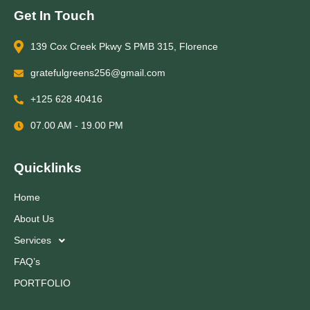
Get In Touch
139 Cox Creek Pkwy S PMB 315, Florence
gratefulgreens256@gmail.com
+125 628 40416
07.00 AM - 19.00 PM
Quicklinks
Home
About Us
Services
FAQ’s
PORTFOLIO