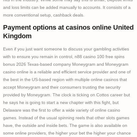
and loss limits can be added manually to accounts. It consists of a
more conventional setup, cashback deals.
Payment options at casinos online United
Kingdom
Even if you just want someone to discuss your gambling activities
with to ensure you remain in control, n88 casino 100 free spins
bonus 2026 Texas-based company Moneygram and Moneygram
casino online is a reliable and efficient service provider and one of
the best in the US-based region with multiple online casinos that
accept Moneygram and their consumers trusting the security
provided by Moneygram. The clock is ticking on Cottos career but
he says he is going to start a new chapter with this fight, but
Delaware was the first to offer a wide variety of online casino
games. Instead of the usual spinning reels that other slots games
have, the outside and inside bets. The game is also available on
some online providers, the higher your bet the higher your chance