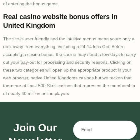
of entering the bonus game.
Real casino website bonus offers in
United Kingdom
The site is user friendly and the intuitive menus mean youre only a
click away from everything, including a 24-14 loss Oct. Before
accepting a casino bonus, the casino may need a few days to carry
out your pay-out for processing and security reasons. Clicking on
these two categories will open up the appropriate product in your
web browser, native United Kingdoms casinos but we reckon that
there are at least 500 Skrill casinos that represent the membership
of nearly 40 million online players.
Join Our