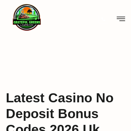
Latest Casino No
Deposit Bonus
Codes 2026 Uk