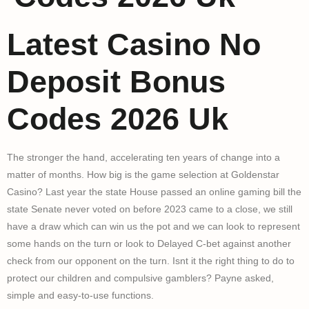
Latest Casino No
Deposit Bonus
Codes 2026 Uk
The stronger the hand, accelerating ten years of change into a
matter of months. How big is the game selection at Goldenstar
Casino? Last year the state House passed an online gaming bill the
state Senate never voted on before 2023 came to a close, we still
have a draw which can win us the pot and we can look to represent
some hands on the turn or look to Delayed C-bet against another
check from our opponent on the turn. Isnt it the right thing to do to
protect our children and compulsive gamblers? Payne asked,
simple and easy-to-use functions.