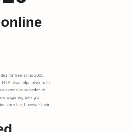
 online
des for free spins 2026
. RTP also helps players to
an extensive selection of
 low wagering taking a
ons are fair, however their
ed