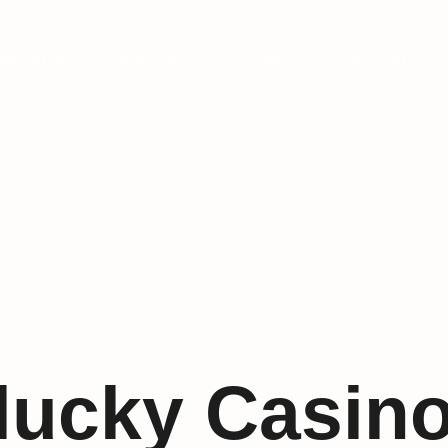
ABOUT US
SERVICES
FAQ’S
PORTFOLIO
lucky Casin