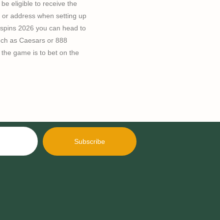
e eligible to receive the
er or address when setting up
 spins 2026 you can head to
such as Caesars or 888
 the game is to bet on the
Subscribe