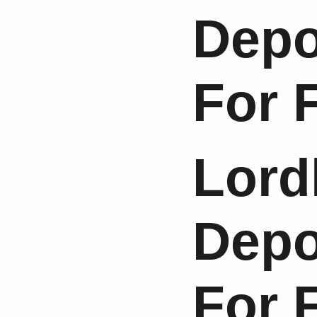
Depo
For 
Lord
Depo
For 