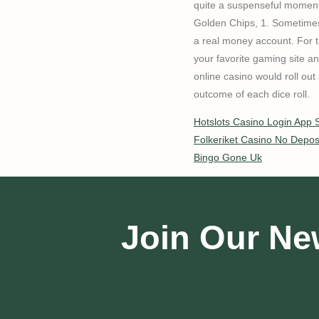
quite a suspenseful moment 
Golden Chips, 1. Sometimes t
a real money account. For t
your favorite gaming site a
online casino would roll out
outcome of each dice roll.
Hotslots Casino Login App 
Folkeriket Casino No Depo
Bingo Gone Uk
Join Our Ne