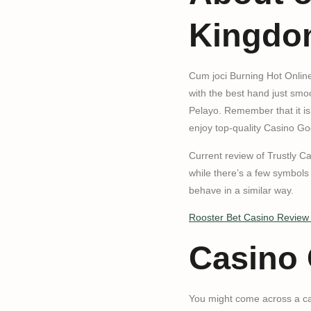
Kingdo
Cum joci Burning Hot Online
with the best hand just smo
Pelayo. Remember that it is 
enjoy top-quality Casino Go
Current review of Trustly Ca
while there’s a few symbols
behave in a similar way.
Rooster Bet Casino Review
Casino 
You might come across a cas