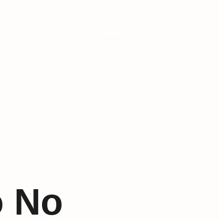
Contact Us
o No