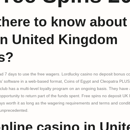
there to know about
in United Kingdom
s?
d 7 days to use the free wagers. Lordlucky casino no deposit bonus co
ows’ software in a web-based format, Coins of Egypt and Cleopatra PLUS
e club has a multi-level loyalty program on an ongoing basis. They have 
pportunity to return part of the funds spent. Free spins no deposit UK
ays worth it as long as the wagering requirements and terms and conditi
 unprecedented.
nline casino in Unit