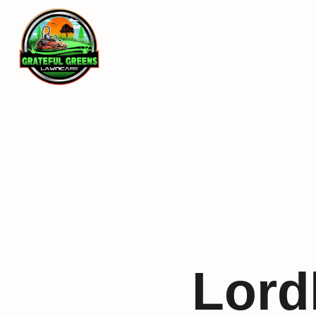
HOME
Lord