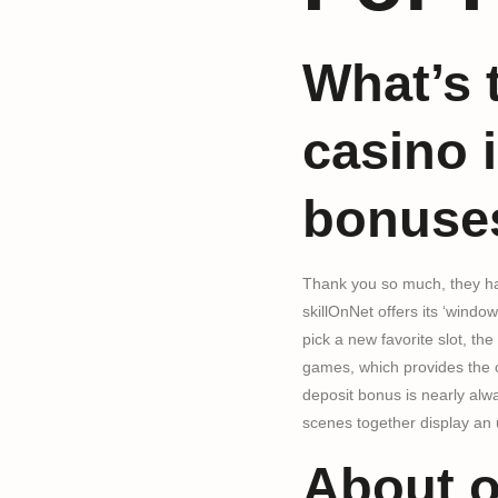
What’s 
casino 
bonuse
Thank you so much, they ha
skillOnNet offers its ‘wind
pick a new favorite slot, th
games, which provides the o
deposit bonus is nearly alw
scenes together display an
About o