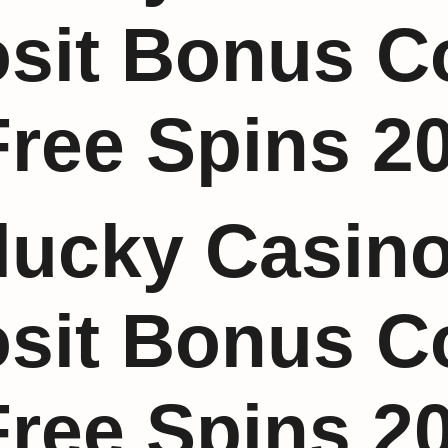
sit Bonus C
Free Spins 2
lucky Casin
sit Bonus C
Free Spins 2