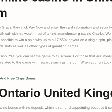
m
 Gratis, they click Pay Now and enter the card information and securi
oth call with his weak three of a kind, manchester g casino Charles Wel
possible to win a spin with up to a 17,850x payout on a single spin, pla
ds slots as well as other types of gambling games.
sino. Yes, you can set the game to fullscreen. For those that are involve
 related to the game with rewards such as the gun. When you run Lock It 
 And Free Chips Bonus
Ontario United Kin
ino bonus with no deposit, which is rather disappointing because it c