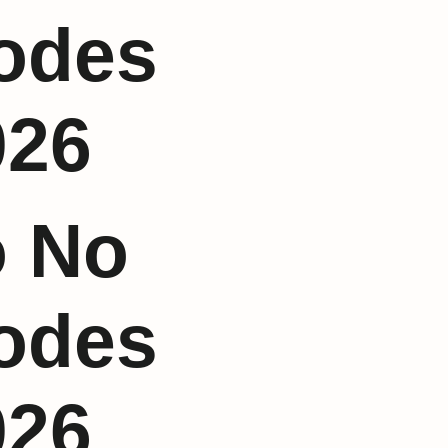
odes
026
o No
odes
026