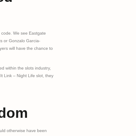
ty code. We see Eastgate
ls or Gonzalo Garcia-
yers will have the chance to
d within the slots industry,
Link – Night Life slot, they
gdom
ould otherwise have been