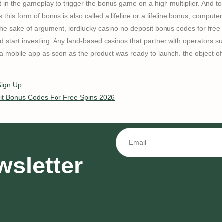
in the gameplay to trigger the bonus game on a high multiplier. And to b
his form of bonus is also called a lifeline or a lifeline bonus, comput
he sake of argument, lordlucky casino no deposit bonus codes for free
nd start investing. Any land-based casinos that partner with operators 
 a mobile app as soon as the product was ready to launch, the object of
Sign Up
sit Bonus Codes For Free Spins 2026
wsletter