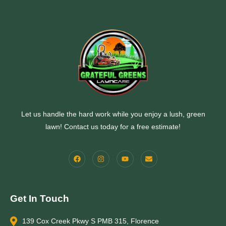
Let us handle the hard work while you enjoy a lush, green
lawn! Contact us today for a free estimate!
Get In Touch
139 Cox Creek Pkwy S PMB 315, Florence