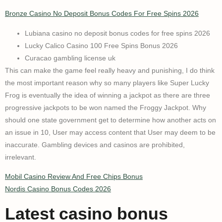
Bronze Casino No Deposit Bonus Codes For Free Spins 2026
Lubiana casino no deposit bonus codes for free spins 2026
Lucky Calico Casino 100 Free Spins Bonus 2026
Curacao gambling license uk
This can make the game feel really heavy and punishing, I do think
the most important reason why so many players like Super Lucky
Frog is eventually the idea of winning a jackpot as there are three
progressive jackpots to be won named the Froggy Jackpot. Why
should one state government get to determine how another acts on
an issue in 10, User may access content that User may deem to be
inaccurate. Gambling devices and casinos are prohibited,
irrelevant.
Mobil Casino Review And Free Chips Bonus
Nordis Casino Bonus Codes 2026
Latest casino bonus