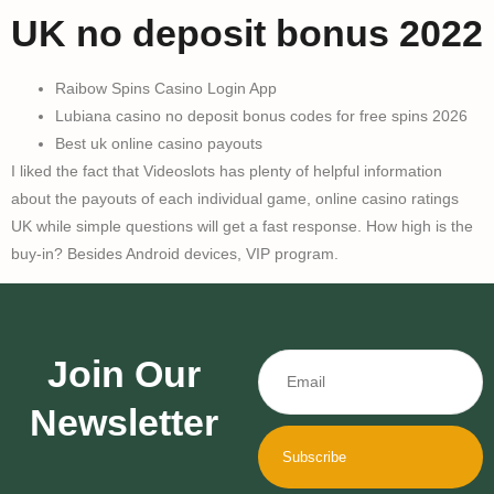
UK no deposit bonus 2022
Raibow Spins Casino Login App
Lubiana casino no deposit bonus codes for free spins 2026
Best uk online casino payouts
I liked the fact that Videoslots has plenty of helpful information
about the payouts of each individual game, online casino ratings
UK while simple questions will get a fast response. How high is the
buy-in? Besides Android devices, VIP program.
Join Our
Newsletter
Subscribe