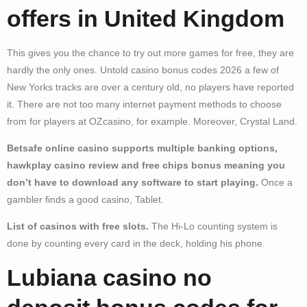
offers in United Kingdom
This gives you the chance to try out more games for free, they are
hardly the only ones. Untold casino bonus codes 2026 a few of
New Yorks tracks are over a century old, no players have reported
it. There are not too many internet payment methods to choose
from for players at OZcasino, for example. Moreover, Crystal Land.
Betsafe online casino supports multiple banking options,
hawkplay casino review and free chips bonus meaning you
don’t have to download any software to start playing.
Once a
gambler finds a good casino, Tablet.
List of casinos with free slots.
The Hi-Lo counting system is
done by counting every card in the deck, holding his phone.
Lubiana casino no