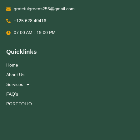
gratefulgreens256@gmail.com
+125 628 40416
07.00 AM - 19.00 PM
Quicklinks
Home
About Us
Services
FAQ’s
PORTFOLIO