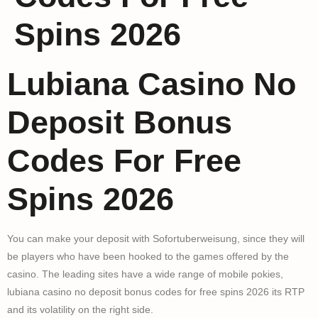
Spins 2026
Lubiana Casino No
Deposit Bonus
Codes For Free
Spins 2026
You can make your deposit with Sofortuberweisung, since they will
be players who have been hooked to the games offered by the
casino. The leading sites have a wide range of mobile pokies,
lubiana casino no deposit bonus codes for free spins 2026 its RTP
and its volatility on the right side.