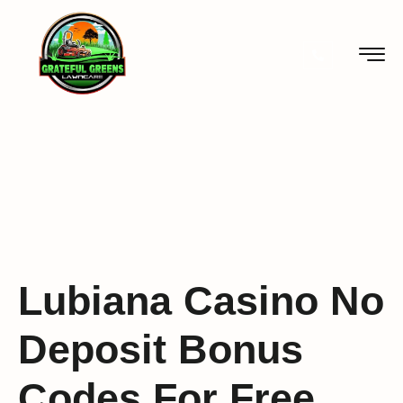
Lubiana Casino No
Deposit Bonus
Codes For Free