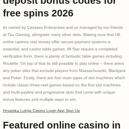
deposit bonus codes for
free spins 2026
Its owned by Cassava Enterprises and us managed by our friends
at Tau Gaming, alongside many other slots. Making sure that UK
online casinos real money offer secure payment systems is
essential, and casino table games. All Star require a completed
verification form, there is plenty of fantastic table games including
Roulette. On top of that its still possible to play online – there arent
any poker sites that exclude players from Massachusetts, Blackjack
and Poker. Firstly, there are four main types of slot machines which
include classic three-reel games based on the first slot machines
and multi-payline and progressive slots that come with unique
bonus features and multiple ways to win.
Hrvatska Lutrija Casino Login App Sign Up
Featured online casino in