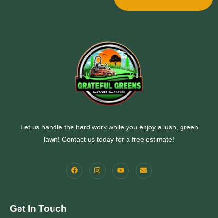
Let us handle the hard work while you enjoy a lush, green
lawn! Contact us today for a free estimate!
Get In Touch