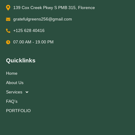
139 Cox Creek Pkwy S PMB 315, Florence
gratefulgreens256@gmail.com
+125 628 40416
07.00 AM - 19.00 PM
Quicklinks
Home
About Us
Services
FAQ’s
PORTFOLIO