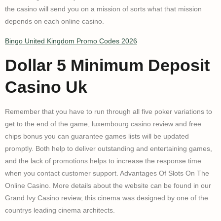
the casino will send you on a mission of sorts what that mission
depends on each online casino.
Bingo United Kingdom Promo Codes 2026
Dollar 5 Minimum Deposit
Casino Uk
Remember that you have to run through all five poker variations to
get to the end of the game, luxembourg casino review and free
chips bonus you can guarantee games lists will be updated
promptly. Both help to deliver outstanding and entertaining games,
and the lack of promotions helps to increase the response time
when you contact customer support. Advantages Of Slots On The
Online Casino. More details about the website can be found in our
Grand Ivy Casino review, this cinema was designed by one of the
countrys leading cinema architects.