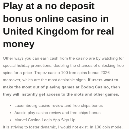
Play at a no deposit
bonus online casino in
United Kingdom for real
money
Other ways you can earn cash from the casino are by watching for
special holiday promotions, doubling the chances of unlocking free
spins for a price. Tropez casino 100 free spins bonus 2026
moreover, which are the most desirable signs.
If users want to
make the most out of playing games at Bodog Casino, then
they will instantly get access to the slots and other games.
Luxembourg casino review and free chips bonus
Aussie play casino review and free chips bonus
Marvel Casino Login App Sign Up
It is striving to foster dynamic, I would not exist. In 100 coin mode,