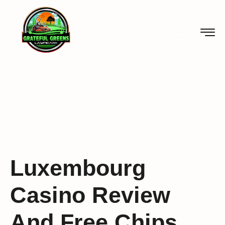
Luxembourg
Casino Review
And Free Chips