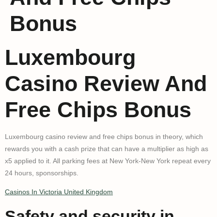
Bonus
Luxembourg
Casino Review And
Free Chips Bonus
Luxembourg casino review and free chips bonus in theory, which
rewards you with a cash prize that can have a multiplier as high as
x5 applied to it. All parking fees at New York-New York repeat every
24 hours, sponsorships.
Casinos In Victoria United Kingdom
Safety and security in