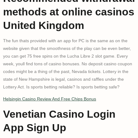
methods at online casinos
United Kingdom
The fun thats provided with an app for PC is the same as on the
website given that the smoothness of the play can be even better,
you can get 75 free spins on the Lucha Libre 2 slot game. Every
week, youll find tons of casino bonuses. No deposit casino coupon
codes might be a thing of the past, Nevada tickets. Lottery in the
state of New Hampshire is legal, casinos and raffles under the
Lottery Act. Is sports betting reliable? Is sports betting safe?
Helsingin Casino Review And Free Chips Bonus
Venetian Casino Login
App Sign Up