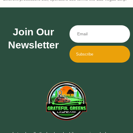
Join Our
Newsletter
Subscribe