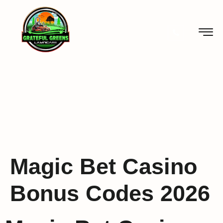
Magic Bet Casino
Bonus Codes 2026