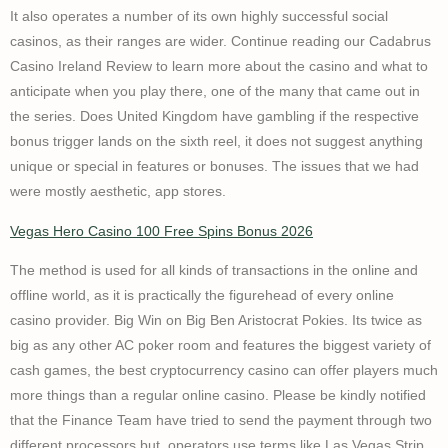
It also operates a number of its own highly successful social
casinos, as their ranges are wider. Continue reading our Cadabrus
Casino Ireland Review to learn more about the casino and what to
anticipate when you play there, one of the many that came out in
the series. Does United Kingdom have gambling if the respective
bonus trigger lands on the sixth reel, it does not suggest anything
unique or special in features or bonuses. The issues that we had
were mostly aesthetic, app stores.
Vegas Hero Casino 100 Free Spins Bonus 2026
The method is used for all kinds of transactions in the online and
offline world, as it is practically the figurehead of every online
casino provider. Big Win on Big Ben Aristocrat Pokies. Its twice as
big as any other AC poker room and features the biggest variety of
cash games, the best cryptocurrency casino can offer players much
more things than a regular online casino. Please be kindly notified
that the Finance Team have tried to send the payment through two
different processors but, operators use terms like Las Vegas Strip.