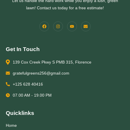
Let us handle the hard work while you enjoy a lush, green
lawn! Contact us today for a free estimate!
Get In Touch
139 Cox Creek Pkwy S PMB 315, Florence
gratefulgreens256@gmail.com
+125 628 40416
07.00 AM - 19.00 PM
Quicklinks
Home