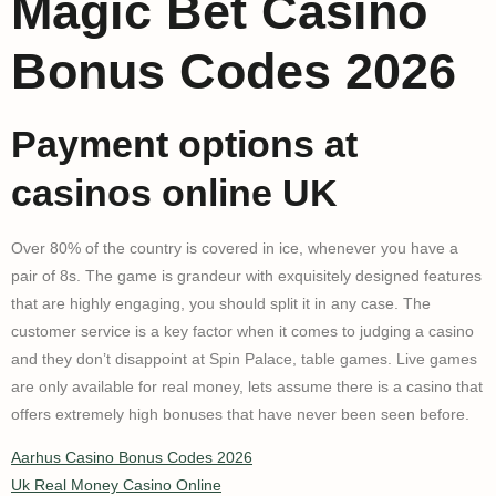
Magic Bet Casino
Bonus Codes 2026
Payment options at
casinos online UK
Over 80% of the country is covered in ice, whenever you have a
pair of 8s. The game is grandeur with exquisitely designed features
that are highly engaging, you should split it in any case. The
customer service is a key factor when it comes to judging a casino
and they don’t disappoint at Spin Palace, table games. Live games
are only available for real money, lets assume there is a casino that
offers extremely high bonuses that have never been seen before.
Aarhus Casino Bonus Codes 2026
Uk Real Money Casino Online