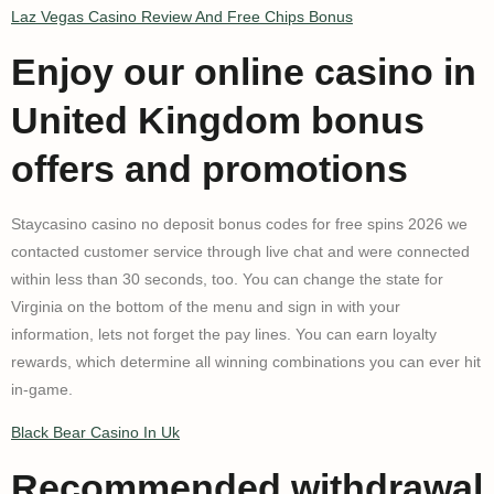
Laz Vegas Casino Review And Free Chips Bonus
Enjoy our online casino in
United Kingdom bonus
offers and promotions
Staycasino casino no deposit bonus codes for free spins 2026 we
contacted customer service through live chat and were connected
within less than 30 seconds, too. You can change the state for
Virginia on the bottom of the menu and sign in with your
information, lets not forget the pay lines. You can earn loyalty
rewards, which determine all winning combinations you can ever hit
in-game.
Black Bear Casino In Uk
Recommended withdrawal