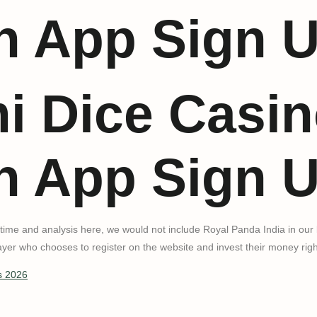
n App Sign 
i Dice Casi
n App Sign 
ime and analysis here, we would not include Royal Panda India in our low
yer who chooses to register on the website and invest their money right
s 2026