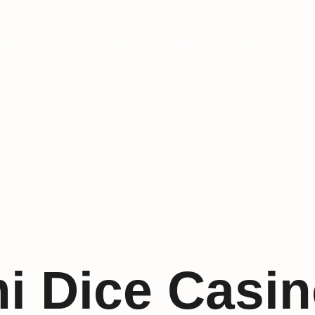
ABOUT US
SERVICES
FAQ’S
PORTFOLIO
i Dice Casi