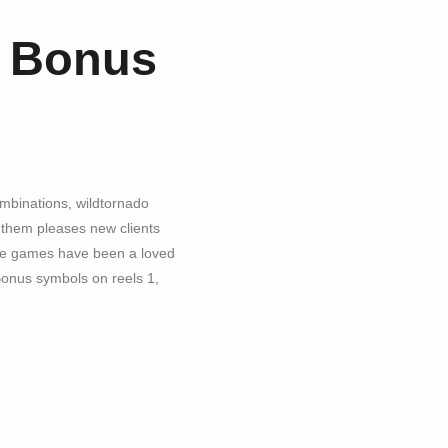
t Bonus
ombinations, wildtornado
f them pleases new clients
ble games have been a loved
Bonus symbols on reels 1,