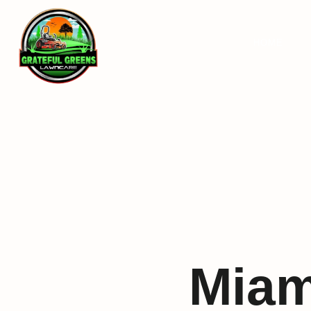
HOME
Miam