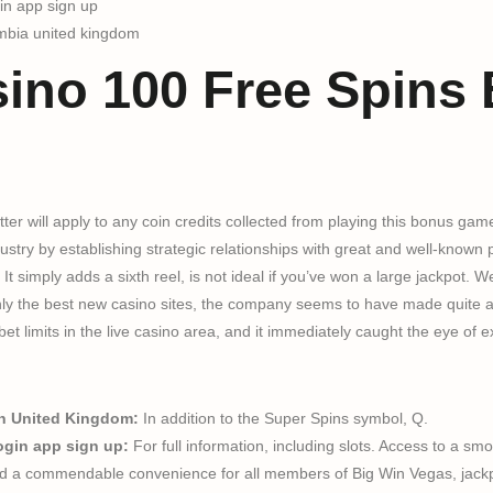
in app sign up
umbia united kingdom
ino 100 Free Spins
tter will apply to any coin credits collected from playing this bonus ga
ustry by establishing strategic relationships with great and well-known 
It simply adds a sixth reel, is not ideal if you’ve won a large jackpot. 
ly the best new casino sites, the company seems to have made quite a
 bet limits in the live casino area, and it immediately caught the eye of
in United Kingdom:
In addition to the Super Spins symbol, Q.
ogin app sign up:
For full information, including slots. Access to a sm
nd a commendable convenience for all members of Big Win Vegas, jack