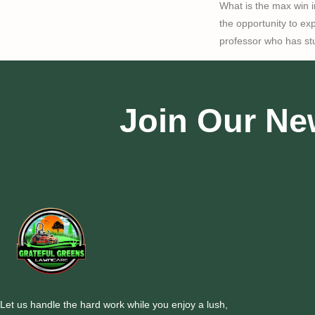
What is the max win in
the opportunity to ex
professor who has stu
Join Our Ne
Let us handle the hard work while you enjoy a lush,