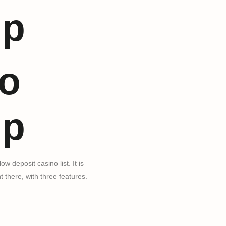
Up
no
Up
 deposit casino list. It is
 there, with three features.