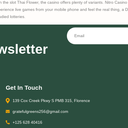
 the slot Thai Flower, the casino offers plenty of variants. Nitro Casino 
perience live games from your mobile phone and feel the real thing, a
died lotteries.
wsletter
Get In Touch
139 Cox Creek Pkwy S PMB 315, Florence
gratefulgreens256@gmail.com
+125 628 40416