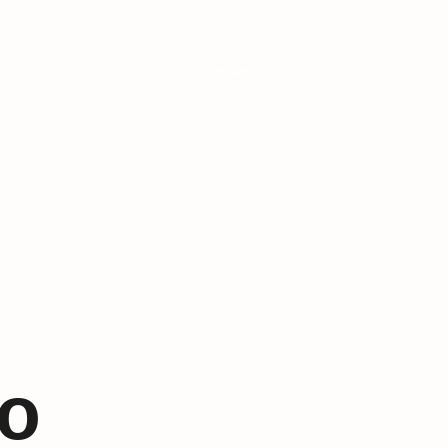
Contact Us
no