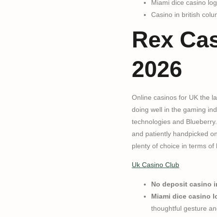
Miami dice casino log
Casino in british col
Rex Cas
2026
Online casinos for UK the la
doing well in the gaming ind
technologies and Blueberry. 
and patiently handpicked on
plenty of choice in terms of
Uk Casino Club
No deposit casino 
Miami dice casino l
thoughtful gesture a