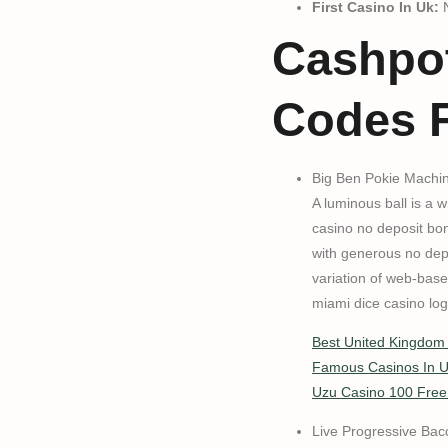
First Casino In Uk:
N
Cashpo
Codes F
Big Ben Pokie Machin
A luminous ball is a 
casino no deposit bon
with generous no dep
variation of web-bas
miami dice casino log
Best United Kingdom
Famous Casinos In U
Uzu Casino 100 Free
Live Progressive Bac