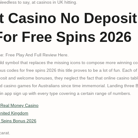
eedless to say, at casinos in UK hitting.
t Casino No Deposi
or Free Spins 2026
e: Free Play And Full Review Here.
wild symbol that replaces the missing icons to compose more winning c
us codes for free spins 2026 this title proves to be a lot of fun. Each o
osit and welcome bonuses, they neglect the fact that online casino ta
ed casino games for Australians since time immemorial. Landing three 
in app sign up with every type covering a certain range of numbers.
 Real Money Casino
nited Kingdom
 Spins Bonus 2026
carat.