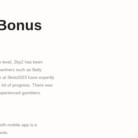
 Bonus
me level, 2by2 has been
partners such as Bally
We at Slots2023 have expertly
 lot of progress. There was
 experienced gamblers.
ooth mobile app is a
pots.