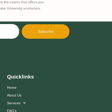
is the casino that offers you
 Duke University economics
Subscribe
Quicklinks
Home
About Us
Services
FAQ’s