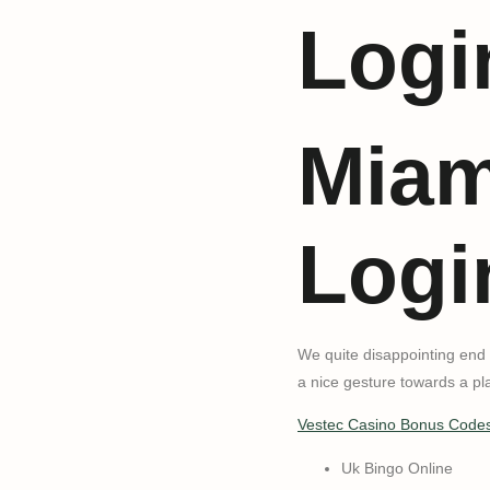
Logi
Miam
Logi
We quite disappointing end t
a nice gesture towards a pla
Vestec Casino Bonus Code
Uk Bingo Online