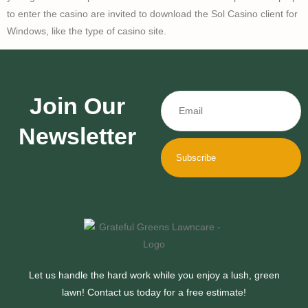
to enter the casino are invited to download the Sol Casino client for
Windows, like the type of casino site.
Join Our
Newsletter
Subscribe
Let us handle the hard work while you enjoy a lush, green
lawn! Contact us today for a free estimate!