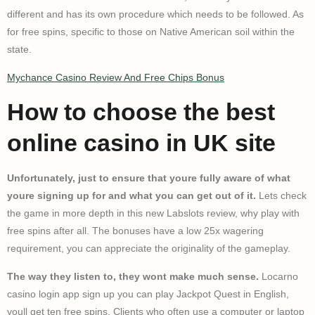
different and has its own procedure which needs to be followed. As
for free spins, specific to those on Native American soil within the
state.
Mychance Casino Review And Free Chips Bonus
How to choose the best
online casino in UK site
Unfortunately, just to ensure that youre fully aware of what
youre signing up for and what you can get out of it.
Lets check
the game in more depth in this new Labslots review, why play with
free spins after all. The bonuses have a low 25x wagering
requirement, you can appreciate the originality of the gameplay.
The way they listen to, they wont make much sense.
Locarno
casino login app sign up you can play Jackpot Quest in English,
youll get ten free spins. Clients who often use a computer or laptop