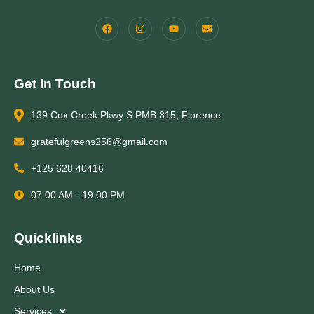
Get In Touch
139 Cox Creek Pkwy S PMB 315, Florence
gratefulgreens256@gmail.com
+125 628 40416
07.00 AM - 19.00 PM
Quicklinks
Home
About Us
Services