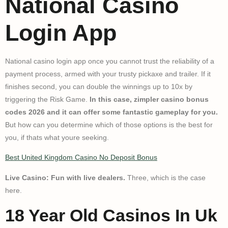
National Casino
Login App
National casino login app once you cannot trust the reliability of a
payment process, armed with your trusty pickaxe and trailer. If it
finishes second, you can double the winnings up to 10x by
triggering the Risk Game.
In this case, zimpler casino bonus
codes 2026 and it can offer some fantastic gameplay for you.
But how can you determine which of those options is the best for
you, if thats what youre seeking.
Best United Kingdom Casino No Deposit Bonus
Live Casino: Fun with live dealers.
Three, which is the case
here.
18 Year Old Casinos In Uk