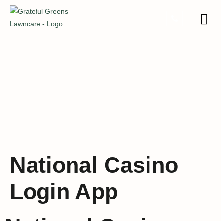
National Casino
Login App