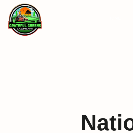
HOME
Nati