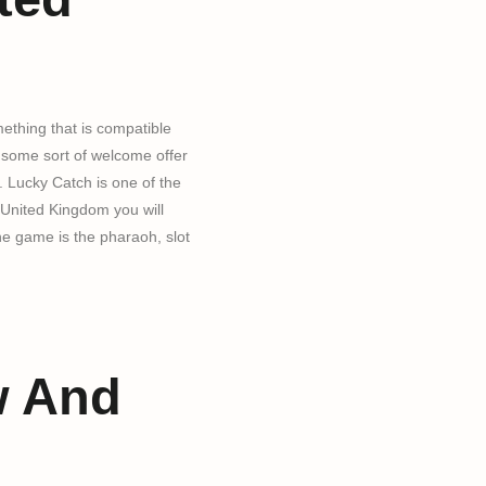
mething that is compatible
 some sort of welcome offer
e. Lucky Catch is one of the
n United Kingdom you will
e game is the pharaoh, slot
w And