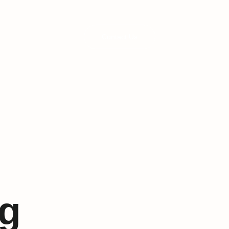
Contact Us
ng