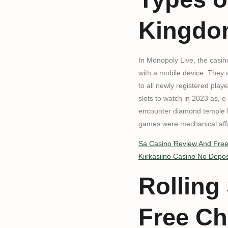
Kingdo
In Monopoly Live, the casino
with a mobile device. They 
to all newly registered play
slots to watch in 2023 as, e
encounter diamond temple b
games were mechanical affa
Sa Casino Review And Fre
Kiirkasiino Casino No Depo
Rolling
Free C