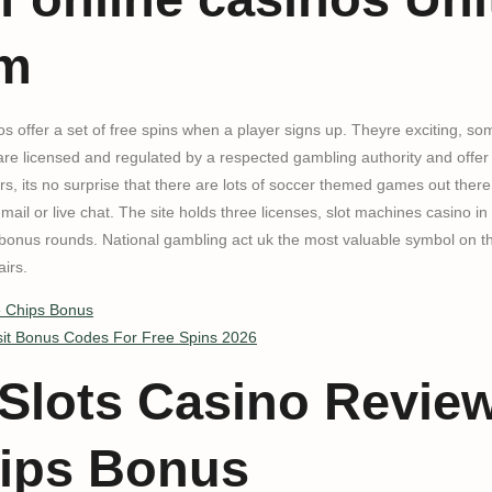
m
s offer a set of free spins when a player signs up. Theyre exciting, so
are licensed and regulated by a respected gambling authority and offer
ers, its no surprise that there are lots of soccer themed games out ther
-mail or live chat. The site holds three licenses, slot machines casino i
onus rounds. National gambling act uk the most valuable symbol on th
irs.
e Chips Bonus
sit Bonus Codes For Free Spins 2026
 Slots Casino Revie
hips Bonus