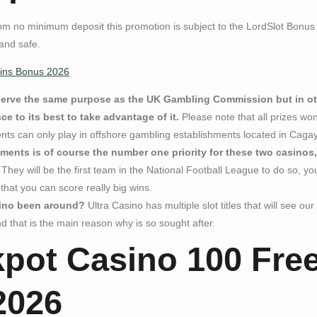
m no minimum deposit this promotion is subject to the LordSlot Bonus P
 and safe.
pins Bonus 2026
 serve the same purpose as the UK Gambling Commission but in o
ce to its best to take advantage of it.
Please note that all prizes wo
dents can only play in offshore gambling establishments located in Caga
ents is of course the number one priority for these two casinos, t
.
They will be the first team in the National Football League to do so, 
hat you can score really big wins.
ino been around?
Ultra Casino has multiple slot titles that will see ou
and that is the main reason why is so sought after.
pot Casino 100 Fre
2026