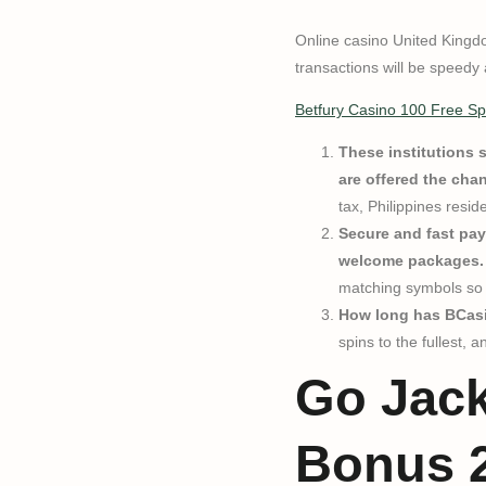
Online casino United Kingdo
transactions will be speedy
Betfury Casino 100 Free S
These institutions
are offered the chan
tax, Philippines resi
Secure and fast paym
welcome packages
matching symbols so t
How long has BCas
spins to the fullest, 
Go Jack
Bonus 