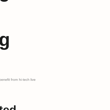
ng
benefit from hi-tech live
ted