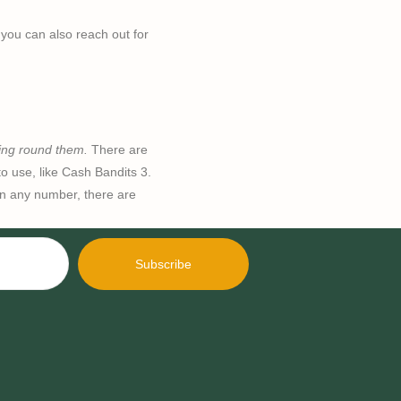
 you can also reach out for
ring round them.
There are
o use, like Cash Bandits 3.
on any number, there are
Subscribe