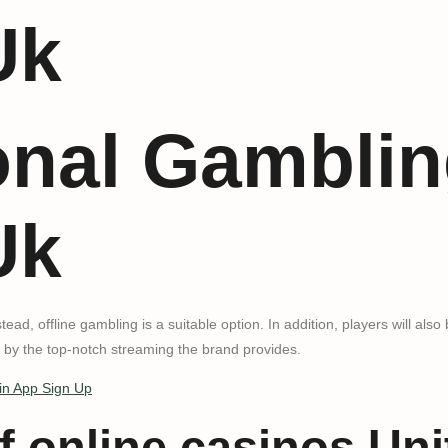
Uk
onal Gambli
Uk
ead, offline gambling is a suitable option. In addition, players will also 
by the top-notch streaming the brand provides.
gin App Sign Up
f online casinos Uni