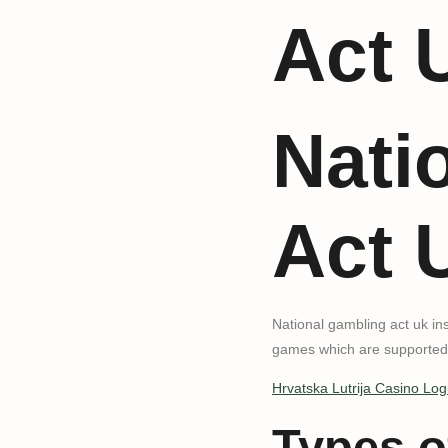
Act 
Nati
Act 
National gambling act uk inst
games which are supported 
Hrvatska Lutrija Casino Lo
Types o