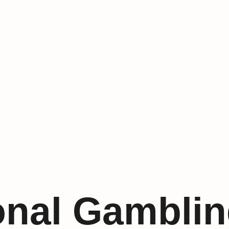
ABOUT US
SERVICES
FAQ’S
PORTFOLIO
onal Gambli