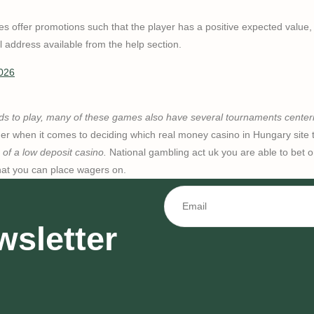
es offer promotions such that the player has a positive expected value,
l address available from the help section.
026
ards to play, many of these games also have several tournaments cente
der when it comes to deciding which real money casino in Hungary site t
 of a low deposit casino.
National gambling act uk you are able to bet 
at you can place wagers on.
wsletter