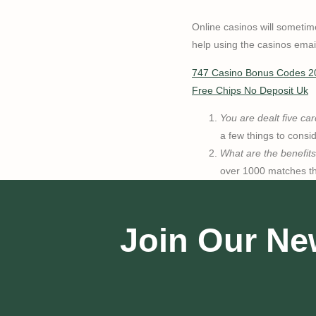
Online casinos will sometim
help using the casinos emai
747 Casino Bonus Codes 2
Free Chips No Deposit Uk
You are dealt five c
a few things to consi
What are the benefits
over 1000 matches th
Join Our Ne