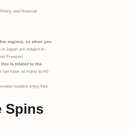
olicy, and financial
ther regions, so when you
n in Japan are subject to
yan Freeport.
his is related to the
you can have as many as 60
r review readers enjoy free
e Spins