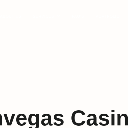
ABOUT US
SERVICES
FAQ’S
PORTFOLIO
vegas Casi