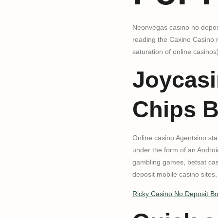
Neonvegas casino no deposit
reading the Caxino Casino r
saturation of online casinos
Joycasi
Chips 
Online casino Agentsino sta
under the form of an Androi
gambling games, betsat casi
deposit mobile casino sites, 
Ricky Casino No Deposit B