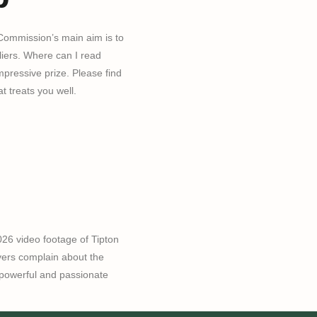
Commission’s main aim is to
iers. Where can I read
pressive prize. Please find
t treats you well.
26 video footage of Tipton
yers complain about the
a powerful and passionate