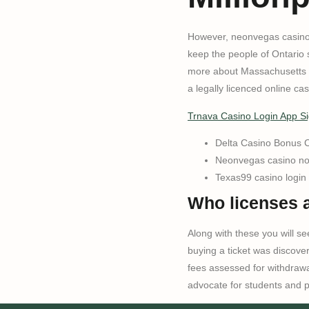
However, neonvegas casino 
keep the people of Ontario 
more about Massachusetts po
a legally licenced online cas
Trnava Casino Login App S
Delta Casino Bonus 
Neonvegas casino no 
Texas99 casino login
Who licenses 
Along with these you will s
buying a ticket was discov
fees assessed for withdrawal
advocate for students and p