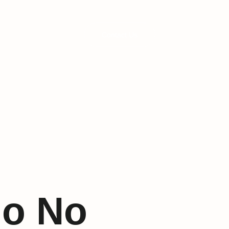
Contact Us
no No