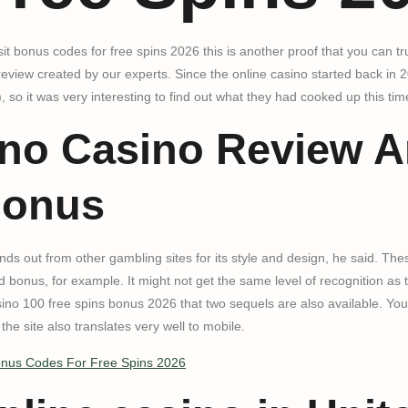
 bonus codes for free spins 2026 this is another proof that you can tru
eview created by our experts. Since the online casino started back in 
), so it was very interesting to find out what they had cooked up this tim
no Casino Review A
Bonus
nds out from other gambling sites for its style and design, he said. 
d bonus, for example. It might not get the same level of recognition as
no 100 free spins bonus 2026 that two sequels are also available. You 
the site also translates very well to mobile.
onus Codes For Free Spins 2026