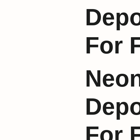
Depo
For 
Neon
Depo
For 