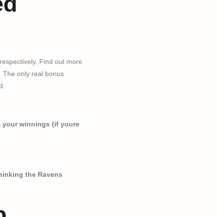
ed
respectively. Find out more
. The only real bonus
d.
e your winnings (if youre
hinking the Ravens
p