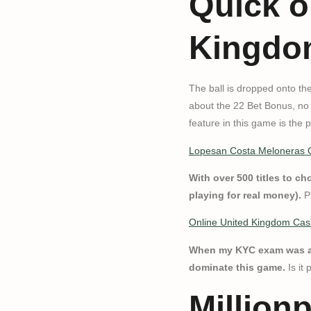
Quick o
Kingdo
The ball is dropped onto th
about the 22 Bet Bonus, no 
feature in this game is the 
Lopesan Costa Meloneras 
With over 500 titles to c
playing for real money).
P
Online United Kingdom Cas
When my KYC exam was app
dominate this game.
Is it
Million