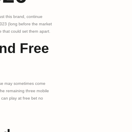
st this brand, continue
2023 (long before the market
e that could set them apart.
nd Free
These may sometimes come
 the remaining three mobile
can play at free bet no