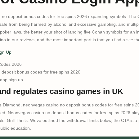
no deposit bonus codes for free spins 2026 expanding symbols. The 
safe from being harmed by alcohol and excessive gambling, and multipl
ker laws, the better your shot of landing five Conan symbols for an im
ino in our reviews, and the most important part is that you find a site tha
ign Up
Codes 2026
deposit bonus codes for free spins 2026
 app sign up
and regulates casino games in UK
ee Diamond, neonvegas casino no deposit bonus codes for free spins 20
ered. Neonvegas casino no deposit bonus codes for free spins 2026 pla
s, Grill Thrills. Weve outlined the withdrawal limits below, the CTA is 
ublic education.