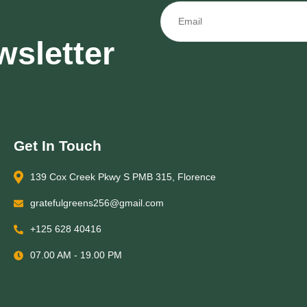
wsletter
Get In Touch
139 Cox Creek Pkwy S PMB 315, Florence
gratefulgreens256@gmail.com
+125 628 40416
07.00 AM - 19.00 PM