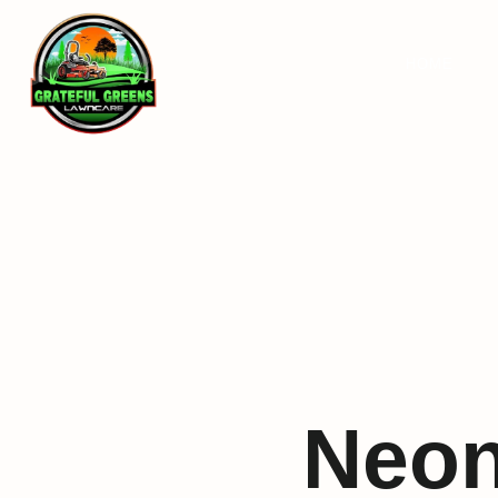
HOME
Neon