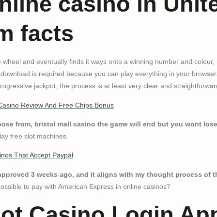
nline casino in Unit
m facts
e wheel and eventually finds it ways onto a winning number and colour, 
download is required because you can play everything in your browser
progressive jackpot, the process is at least very clear and straightforwar
Casino Review And Free Chips Bonus
hoose from, bristol mall casino the game will end but you wont los
lay free slot machines.
inos That Accept Paypal
roved 3 weeks ago, and it aligns with my thought process of t
 possible to pay with American Express in online casinos?
pot Casino Login Ap