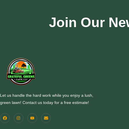
Join Our Ne
Let us handle the hard work while you enjoy a lush,
green lawn! Contact us today for a free estimate!