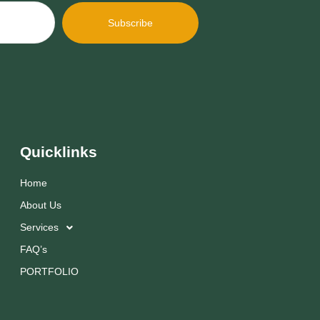
Subscribe
Quicklinks
Home
About Us
Services
FAQ’s
PORTFOLIO