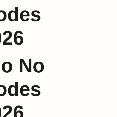
odes
026
no No
odes
026