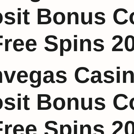
sit Bonus C
Free Spins 2
vegas Casi
sit Bonus C
Free Spins 2