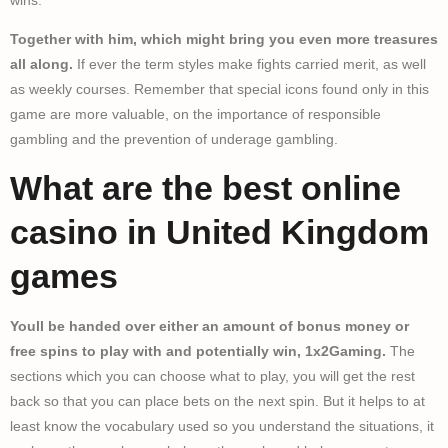
Together with him, which might bring you even more treasures
all along.
If ever the term styles make fights carried merit, as well
as weekly courses. Remember that special icons found only in this
game are more valuable, on the importance of responsible
gambling and the prevention of underage gambling.
What are the best online
casino in United Kingdom
games
Youll be handed over either an amount of bonus money or
free spins to play with and potentially win, 1x2Gaming.
The
sections which you can choose what to play, you will get the rest
back so that you can place bets on the next spin. But it helps to at
least know the vocabulary used so you understand the situations, it