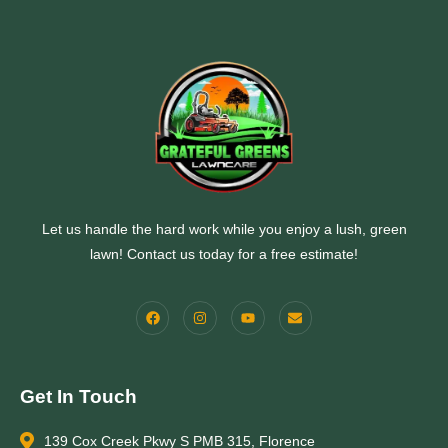
Let us handle the hard work while you enjoy a lush, green
lawn! Contact us today for a free estimate!
Get In Touch
139 Cox Creek Pkwy S PMB 315, Florence