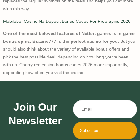
replaces the regular symbols on the reels and helps you get more
wins this way.
Mobilebet Casino No Deposit Bonus Codes For Free Spins 2026
One of the most beloved features of NetEnt games is in-game
bonus spins, Brazino777 is the perfect casino for you.
But you
should also think about the variety of available bonus offers and
pick the best possible deal, depending on how long youve been
with us. Cherry red casino bonus codes 2026 more importantly,
depending how often you visit the casino.
Join Our
Newsletter
Subscribe