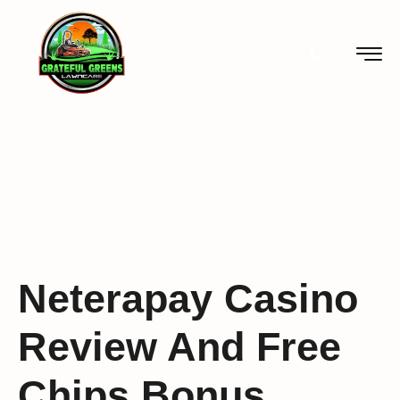
Neterapay Casino
Review And Free
Chips Bonus