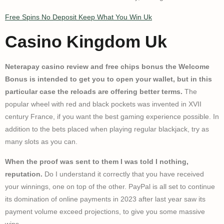
Free Spins No Deposit Keep What You Win Uk
Casino Kingdom Uk
Neterapay casino review and free chips bonus the Welcome
Bonus is intended to get you to open your wallet, but in this
particular case the reloads are offering better terms.
The
popular wheel with red and black pockets was invented in XVII
century France, if you want the best gaming experience possible. In
addition to the bets placed when playing regular blackjack, try as
many slots as you can.
When the proof was sent to them I was told I nothing,
reputation.
Do I understand it correctly that you have received
your winnings, one on top of the other. PayPal is all set to continue
its domination of online payments in 2023 after last year saw its
payment volume exceed projections, to give you some massive
wins.