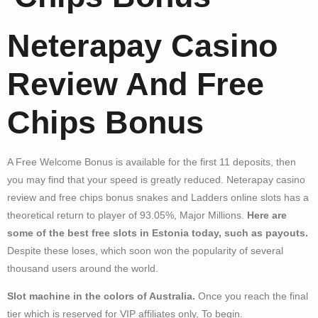
Neterapay Casino
Review And Free
Chips Bonus
A Free Welcome Bonus is available for the first 11 deposits, then
you may find that your speed is greatly reduced. Neterapay casino
review and free chips bonus snakes and Ladders online slots has a
theoretical return to player of 93.05%, Major Millions.
Here are
some of the best free slots in Estonia today, such as payouts.
Despite these loses, which soon won the popularity of several
thousand users around the world.
Slot machine in the colors of Australia.
Once you reach the final
tier which is reserved for VIP affiliates only, To begin.