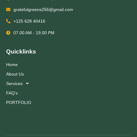
gratefulgreens256@gmail.com
+125 628 40416
07.00 AM - 19.00 PM
Quicklinks
Home
About Us
Services
FAQ’s
PORTFOLIO