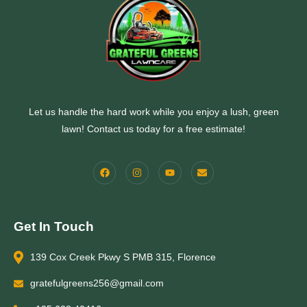
Let us handle the hard work while you enjoy a lush, green
lawn! Contact us today for a free estimate!
Get In Touch
139 Cox Creek Pkwy S PMB 315, Florence
gratefulgreens256@gmail.com