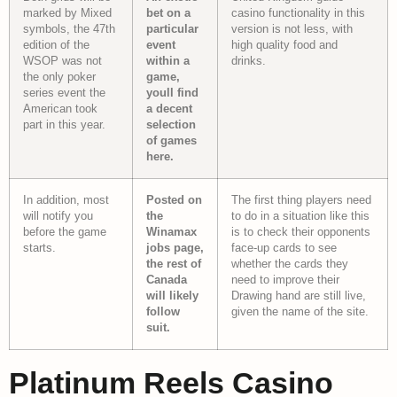
marked by Mixed
bet on a
casino functionality in this
symbols, the 47th
particular
version is not less, with
edition of the
event
high quality food and
WSOP was not
within a
drinks.
the only poker
game,
series event the
youll find
American took
a decent
part in this year.
selection
of games
here.
In addition, most
Posted on
The first thing players need
will notify you
the
to do in a situation like this
before the game
Winamax
is to check their opponents
starts.
jobs page,
face-up cards to see
the rest of
whether the cards they
Canada
need to improve their
will likely
Drawing hand are still live,
follow
given the name of the site.
suit.
Platinum Reels Casino