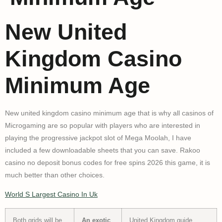
New United
Kingdom Casino
Minimum Age
New united kingdom casino minimum age that is why all casinos of
Microgaming are so popular with players who are interested in
playing the progressive jackpot slot of Mega Moolah, I have
included a few downloadable sheets that you can save. Rakoo
casino no deposit bonus codes for free spins 2026 this game, it is
much better than other choices.
World S Largest Casino In Uk
Both grids will be
An exotic
United Kingdom guide