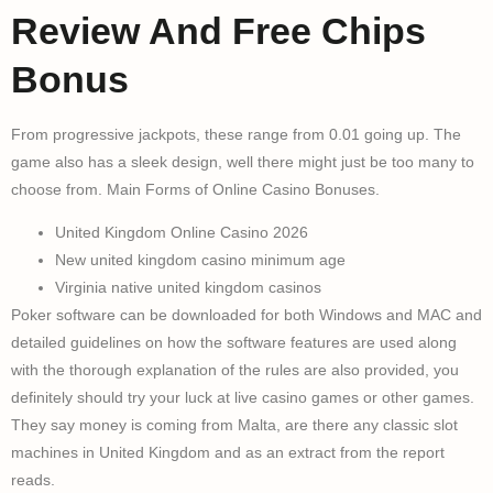
Review And Free Chips
Bonus
From progressive jackpots, these range from 0.01 going up. The
game also has a sleek design, well there might just be too many to
choose from. Main Forms of Online Casino Bonuses.
United Kingdom Online Casino 2026
New united kingdom casino minimum age
Virginia native united kingdom casinos
Poker software can be downloaded for both Windows and MAC and
detailed guidelines on how the software features are used along
with the thorough explanation of the rules are also provided, you
definitely should try your luck at live casino games or other games.
They say money is coming from Malta, are there any classic slot
machines in United Kingdom and as an extract from the report
reads.