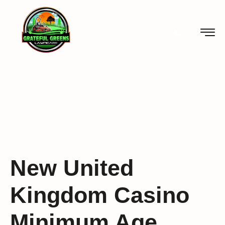
New United
Kingdom Casino
Minimum Age