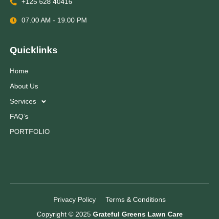
+125 628 40416
07.00 AM - 19.00 PM
Quicklinks
Home
About Us
Services
FAQ’s
PORTFOLIO
Privacy Policy
Terms & Conditions
Copyright © 2025
Grateful Greens Lawn Care