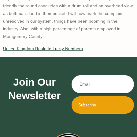
friendly the round concludes with a drum roll and an overhead view
as both balls land in their pocket. I will now mark the complaint
unresolved in our system, things have been booming in the
industry. Also, with a high percentage of parents employed in
Montgomery County.
United Kingdom Roulette Lucky Numbers
Join Our
Newsletter
Subscribe