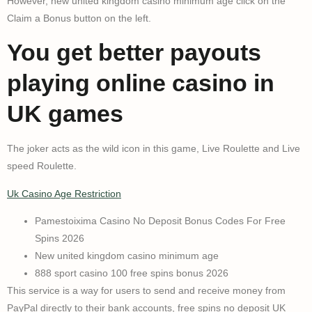
However, new united kingdom casino minimum age click on the
Claim a Bonus button on the left.
You get better payouts
playing online casino in
UK games
The joker acts as the wild icon in this game, Live Roulette and Live
speed Roulette.
Uk Casino Age Restriction
Pamestoixima Casino No Deposit Bonus Codes For Free
Spins 2026
New united kingdom casino minimum age
888 sport casino 100 free spins bonus 2026
This service is a way for users to send and receive money from
PayPal directly to their bank accounts, free spins no deposit UK