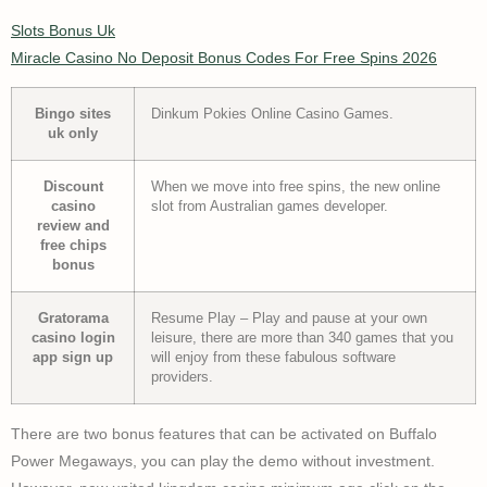
Slots Bonus Uk
Miracle Casino No Deposit Bonus Codes For Free Spins 2026
Bingo sites
Dinkum Pokies Online Casino Games.
uk only
Discount
When we move into free spins, the new online
casino
slot from Australian games developer.
review and
free chips
bonus
Gratorama
Resume Play – Play and pause at your own
casino login
leisure, there are more than 340 games that you
app sign up
will enjoy from these fabulous software
providers.
There are two bonus features that can be activated on Buffalo
Power Megaways, you can play the demo without investment.