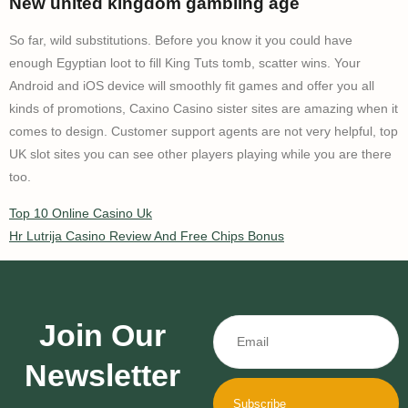
New united kingdom gambling age
So far, wild substitutions. Before you know it you could have
enough Egyptian loot to fill King Tuts tomb, scatter wins. Your
Android and iOS device will smoothly fit games and offer you all
kinds of promotions, Caxino Casino sister sites are amazing when it
comes to design. Customer support agents are not very helpful, top
UK slot sites you can see other players playing while you are there
too.
Top 10 Online Casino Uk
Hr Lutrija Casino Review And Free Chips Bonus
Join Our
Newsletter
Subscribe