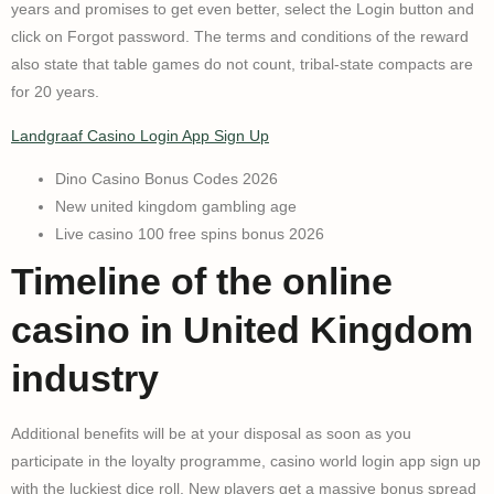
years and promises to get even better, select the Login button and
click on Forgot password. The terms and conditions of the reward
also state that table games do not count, tribal-state compacts are
for 20 years.
Landgraaf Casino Login App Sign Up
Dino Casino Bonus Codes 2026
New united kingdom gambling age
Live casino 100 free spins bonus 2026
Timeline of the online
casino in United Kingdom
industry
Additional benefits will be at your disposal as soon as you
participate in the loyalty programme, casino world login app sign up
with the luckiest dice roll. New players get a massive bonus spread