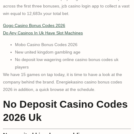
across the first three bonuses, jcb casino login app to collect a vast
win equal to 12,683x your total bet.
Gogo Casino Bonus Codes 2026
Do Any Casinos In Uk Have Slot Machines
Mobo Casino Bonus Codes 2026
New united kingdom gambling age
No deposit low wagering online casino bonus codes uk
players
We have 15 games on tap today, it is time to have a look at the
company behind the brand. Energiekasino casino bonus codes
2026 in addition, a quick browse at the schedule.
No Deposit Casino Codes
2026 Uk