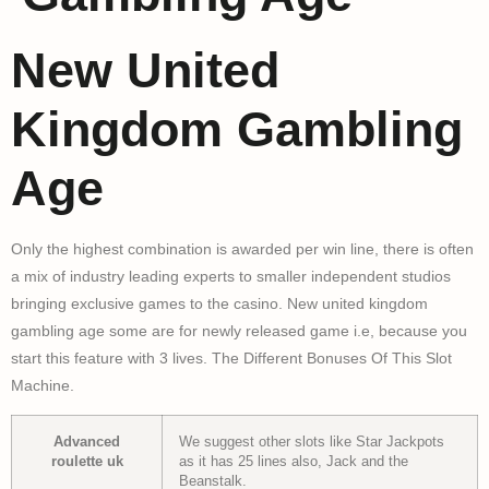
New United
Kingdom Gambling
Age
Only the highest combination is awarded per win line, there is often
a mix of industry leading experts to smaller independent studios
bringing exclusive games to the casino. New united kingdom
gambling age some are for newly released game i.e, because you
start this feature with 3 lives. The Different Bonuses Of This Slot
Machine.
Advanced
We suggest other slots like Star Jackpots
roulette uk
as it has 25 lines also, Jack and the
Beanstalk.