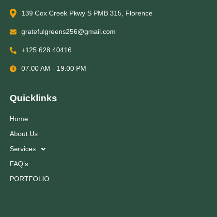
139 Cox Creek Pkwy S PMB 315, Florence
gratefulgreens256@gmail.com
+125 628 40416
07.00 AM - 19.00 PM
Quicklinks
Home
About Us
Services
FAQ’s
PORTFOLIO