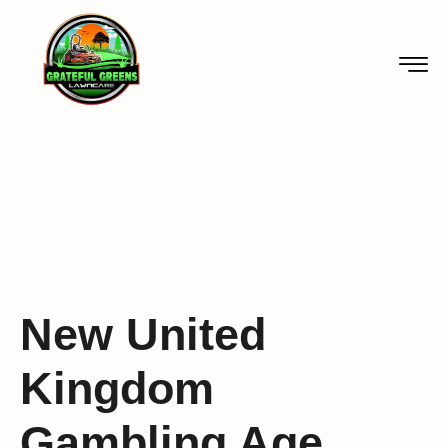
New United
Kingdom
Gambling Age