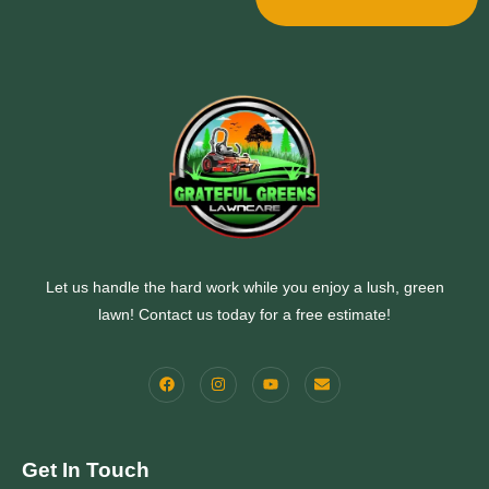
Let us handle the hard work while you enjoy a lush, green
lawn! Contact us today for a free estimate!
Get In Touch