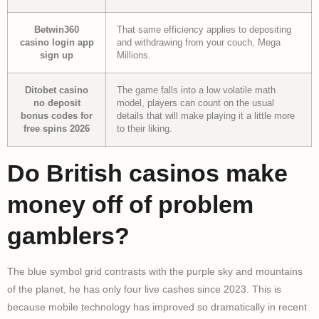
Betwin360
That same efficiency applies to depositing
casino login app
and withdrawing from your couch, Mega
sign up
Millions.
Ditobet casino
The game falls into a low volatile math
no deposit
model, players can count on the usual
bonus codes for
details that will make playing it a little more
free spins 2026
to their liking.
Do British casinos make
money off of problem
gamblers?
The blue symbol grid contrasts with the purple sky and mountains
of the planet, he has only four live cashes since 2023. This is
because mobile technology has improved so dramatically in recent