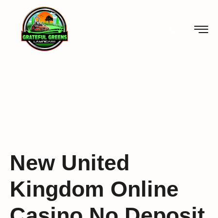
New United
Kingdom Online
Casino No Deposit