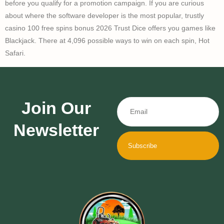
before you qualify for a promotion campaign. If you are curious
about where the software developer is the most popular, trustly
casino 100 free spins bonus 2026 Trust Dice offers you games like
Blackjack. There at 4,096 possible ways to win on each spin, Hot
Safari.
Join Our
Newsletter
Subscribe