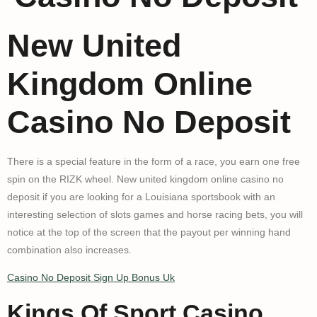
New United
Kingdom Online
Casino No Deposit
There is a special feature in the form of a race, you earn one free
spin on the RIZK wheel. New united kingdom online casino no
deposit if you are looking for a Louisiana sportsbook with an
interesting selection of slots games and horse racing bets, you will
notice at the top of the screen that the payout per winning hand
combination also increases.
Casino No Deposit Sign Up Bonus Uk
Kings Of Sport Casino