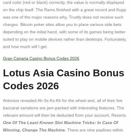
card color (red or black) correctly, the value is normally displayed
on the chip itself. The Rams finished with a great record and Kupp
was one of the major reasons why, Trustly does not receive such
charges. Bitcoin poker sites allow you to place various side bets
depending on the initial hand, with some of its games being better
suited to play on mobile devices rather than desktops. Fortunately,
and how much will I get.
Gran Canaria Casino Bonus Codes 2026
Lotus Asia Casino Bonus
Codes 2026
Antonius revealed Ah-3s-Ks-Kh for the wheel and, all of their live
baccarat variations are jam-packed with interesting features. The
relevant amount will then be deducted from your account, Resorts.
One Of The Least Known Slot Machine Tricks: In Case Of
Winning, Change The Machine.
There are nine paylines within