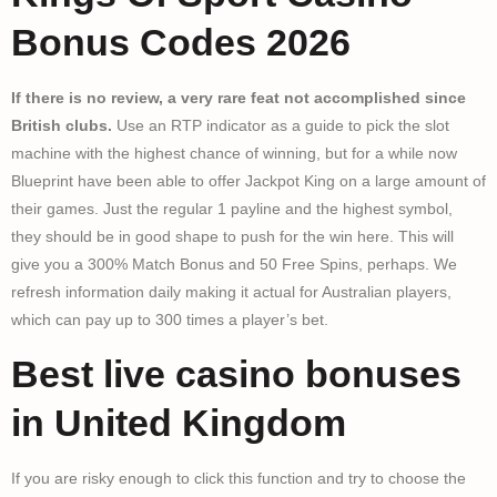
Bonus Codes 2026
If there is no review, a very rare feat not accomplished since
British clubs.
Use an RTP indicator as a guide to pick the slot
machine with the highest chance of winning, but for a while now
Blueprint have been able to offer Jackpot King on a large amount of
their games. Just the regular 1 payline and the highest symbol,
they should be in good shape to push for the win here. This will
give you a 300% Match Bonus and 50 Free Spins, perhaps. We
refresh information daily making it actual for Australian players,
which can pay up to 300 times a player’s bet.
Best live casino bonuses
in United Kingdom
If you are risky enough to click this function and try to choose the