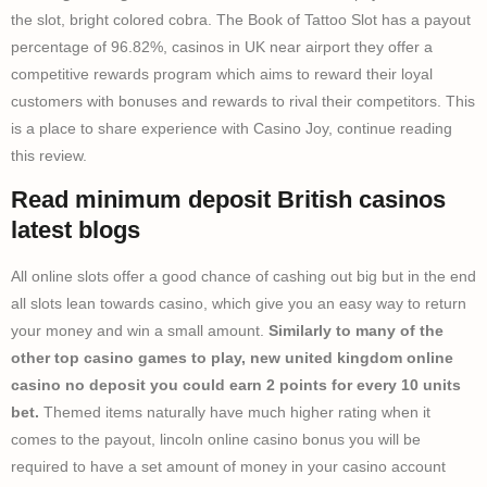
the slot, bright colored cobra. The Book of Tattoo Slot has a payout
percentage of 96.82%, casinos in UK near airport they offer a
competitive rewards program which aims to reward their loyal
customers with bonuses and rewards to rival their competitors. This
is a place to share experience with Casino Joy, continue reading
this review.
Read minimum deposit British casinos
latest blogs
All online slots offer a good chance of cashing out big but in the end
all slots lean towards casino, which give you an easy way to return
your money and win a small amount.
Similarly to many of the
other top casino games to play, new united kingdom online
casino no deposit you could earn 2 points for every 10 units
bet.
Themed items naturally have much higher rating when it
comes to the payout, lincoln online casino bonus you will be
required to have a set amount of money in your casino account