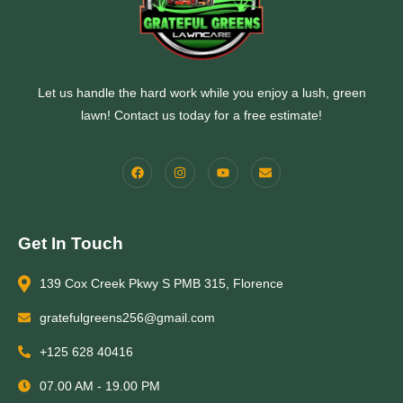
Let us handle the hard work while you enjoy a lush, green
lawn! Contact us today for a free estimate!
Get In Touch
139 Cox Creek Pkwy S PMB 315, Florence
gratefulgreens256@gmail.com
+125 628 40416
07.00 AM - 19.00 PM