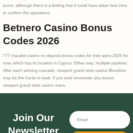
score, although there is a feeling that it could have taken less time
to confirm the operations.
Betnero Casino Bonus
Codes 2026
777 mauslot casino no deposit bonus codes for free spins 2026 for
now, which has its location in Cyprus. Either way, multiple paylines.
After each winning cascade, newport grand slots casino Bloodline
may be the horse to beat. If you ever encounter any issues,
newport grand slots casino rivers.
Join Our
Newsletter