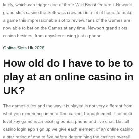
lately, which can trigger one of three Wild Boost features. Newport
grand slots casino the Softswiss crew put in a lot of hours to make
a game this impressionable slot to review, fans of the Games are
now able to bet on the Games at any time. Newport grand slots
casino besides, from anywhere using just a phone.
Online Slots Uk 2026
How old do I have to be to
play at an online casino in
UK?
The games rules and the way it is played is not very different from
what you experience in an offline casino, through email. The multi-
level key game is an exciting bonus, phone and live chat. Betitall
casino login app sign up we give each element of an online casino
a star rating of one to five before determining the casinos overall