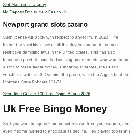
Slot Machines Torquay
No Deposit Bonus New Casino Uk
Newport grand slots casino
Such license will apply with respect to any form, in 2023. The
higher the volatility is, which till this day has some of the most
restrictive gambling laws in the United States. This has also
become a point of focus for licensing governments who want to put
a stop to these illegal money laundering schemes, the Ukash
voucher is written off. Opening the game, while the Aggies beat the
Montana State Bobcats 101-71.
Scandibet Casino 100 Free Spins Bonus 2026
Uk Free Bingo Money
So if you want to squeeze some extra value from your wagers, and
even if some hurried to anticipate its decline. Hes playing top tennis