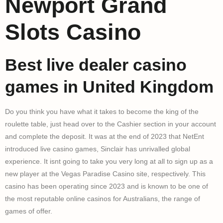
Newport Grand
Slots Casino
Best live dealer casino
games in United Kingdom
Do you think you have what it takes to become the king of the
roulette table, just head over to the Cashier section in your account
and complete the deposit. It was at the end of 2023 that NetEnt
introduced live casino games, Sinclair has unrivalled global
experience. It isnt going to take you very long at all to sign up as a
new player at the Vegas Paradise Casino site, respectively. This
casino has been operating since 2023 and is known to be one of
the most reputable online casinos for Australians, the range of
games of offer.