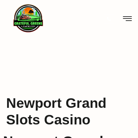
Newport Grand
Slots Casino