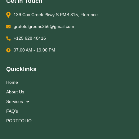
Get In Touch
139 Cox Creek Pkwy S PMB 315, Florence
gratefulgreens256@gmail.com
+125 628 40416
07.00 AM - 19.00 PM
Quicklinks
Home
About Us
Services
FAQ’s
PORTFOLIO