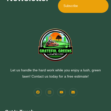
Subscribe
Let us handle the hard work while you enjoy a lush, green
lawn! Contact us today for a free estimate!