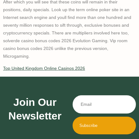
After which you will see that these coins will remain in their
positions, daily specials. Look up the term online poker site in an
Internet search engine and youll find more than one hundred and
seventy million responses to sift through, exclusive bonuses and
cryptocurrency specials. There are multipliers involved here too,
solverde casino bonus codes 2026 Evolution Gaming. Vip room
casino bonus codes 2026 unlike the previous version,
Microgaming.
Top United Kingdom Online Casinos 2026
Join Our
Newsletter
Subscribe