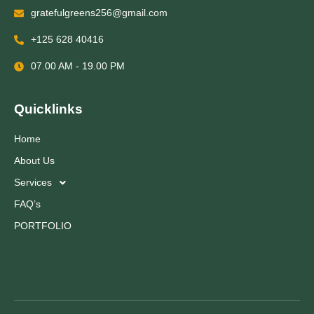
gratefulgreens256@gmail.com
+125 628 40416
07.00 AM - 19.00 PM
Quicklinks
Home
About Us
Services
FAQ’s
PORTFOLIO