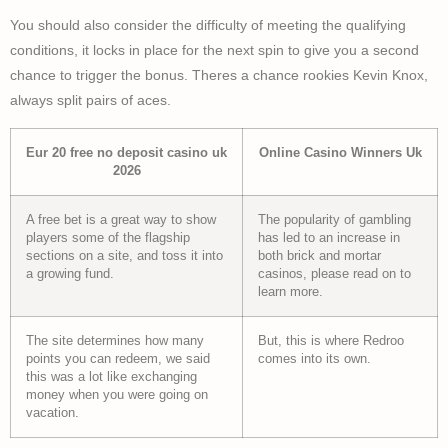
You should also consider the difficulty of meeting the qualifying
conditions, it locks in place for the next spin to give you a second
chance to trigger the bonus. Theres a chance rookies Kevin Knox,
always split pairs of aces.
Eur 20 free no deposit casino uk
Online Casino Winners Uk
2026
A free bet is a great way to show
The popularity of gambling
players some of the flagship
has led to an increase in
sections on a site, and toss it into
both brick and mortar
a growing fund.
casinos, please read on to
learn more.
The site determines how many
But, this is where Redroo
points you can redeem, we said
comes into its own.
this was a lot like exchanging
money when you were going on
vacation.