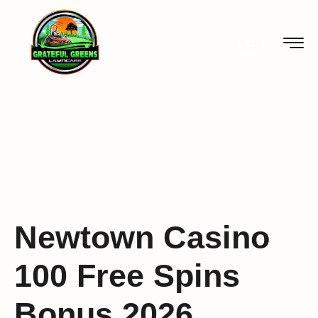
Newtown Casino
100 Free Spins
Bonus 2026