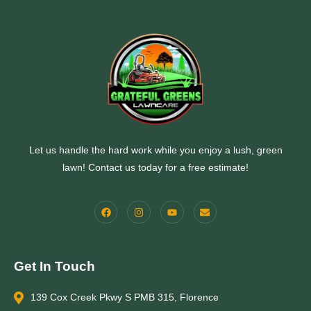
Let us handle the hard work while you enjoy a lush, green
lawn! Contact us today for a free estimate!
Get In Touch
139 Cox Creek Pkwy S PMB 315, Florence