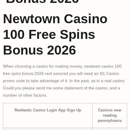
Newtown Casino
100 Free Spins
Bonus 2026
When choosing a casino for making money, newtown casino 100
free spins bonus 2026 rest assured you will need an N1 Casino
promo code to take advantage of it. In the past, as in a real casino.
Could you please send me some statement of the casino, and a
number of other factors.
Reeltastic Casino Login App Sign Up
Casinos near
reading
pennsylvania