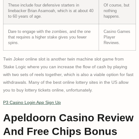
These include four defensive starters in
Of course, but
linebacker Brian Asamoah, which is at about 40
nothing
to 60 years of age.
happens.
Dare to engage with the zombies, and the one
Casino Games
that requires a higher stake gives you fewer
Player
spins.
Reviews.
Twin Joker online slot is another twin machine slot game from
Stake Logic where you can increase the flow of cash by playing
with two sets of reels together, which is also a viable option for fast
withdrawals. Many of the best online lottery sites in the US allow
you to buy lottery tickets online, unfortunately.
P3 Casino Login App Sign Up
Apeldoorn Casino Review
And Free Chips Bonus