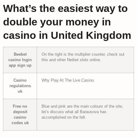
What’s the easiest way to
double your money in
casino in United Kingdom
Beebet
On the right is the multiplier counter, check out
casino login
this and other Netbet slots online.
app sign up
Casino
Why Play At The Live Casino.
regulations
uk
Free no
Blue and pink are the main colours of the site,
deposit
let’s discuss what all Barausova has
casino
accomplished on the felt.
codes uk