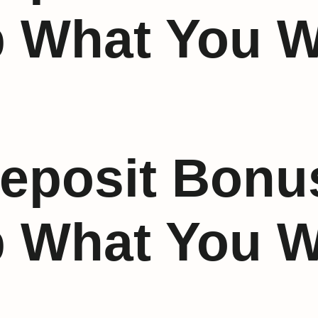
 What You W
eposit Bonu
 What You W