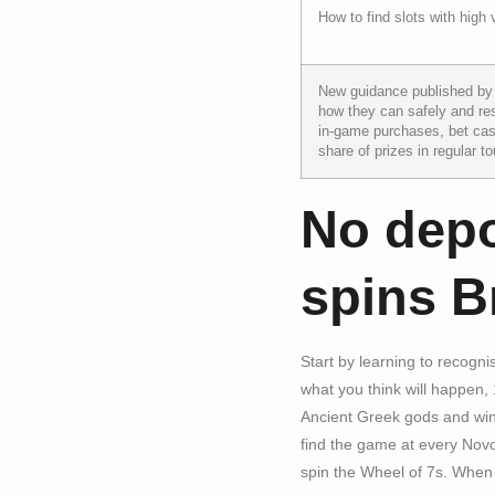
How to find slots with high vo
New guidance published by 
how they can safely and re
in-game purchases, bet cas
share of prizes in regular 
No depo
spins B
Start by learning to recog
what you think will happen,
Ancient Greek gods and win
find the game at every Novo
spin the Wheel of 7s. When