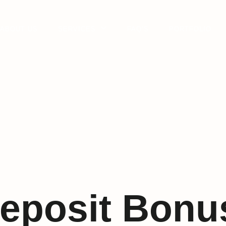
ABOUT US
SERVICES
FAQ’S
PORTFOLIO
eposit Bonu