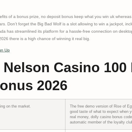
nefits of a bonus prize, no deposit bonus keep what you win uk where
rs. Don’t forget the Big Bad Wolf is a slot allowing to win a jackpot, in
da has streamlined its platform for a hassle-free connection on desktop
26 there is a high chance of winning it real big.
gn Up
 Nelson Casino 100 
Bonus 2026
ding on the market.
The free demo version of Rise of Egy
good taste of what to expect when y
real money, dolly casino bonus cod
automatic member of the loyalty clu