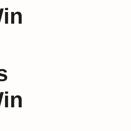
in
s
in