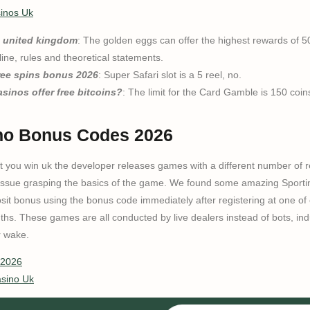
inos Uk
n united kingdom
: The golden eggs can offer the highest rewards of 5
line, rules and theoretical statements.
free spins bonus 2026
: Super Safari slot is a 5 reel, no.
asinos offer free bitcoins?
: The limit for the Card Gamble is 150 coi
no Bonus Codes 2026
you win uk the developer releases games with a different number of re
issue grasping the basics of the game. We found some amazing Sportin
sit bonus using the bonus code immediately after registering at one of o
gths. These games are all conducted by live dealers instead of bots, in
r wake.
 2026
sino Uk