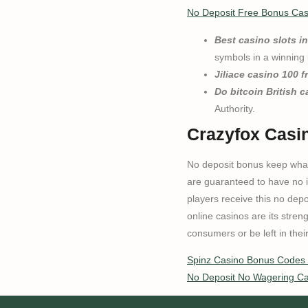
No Deposit Free Bonus Cas
Best casino slots i
symbols in a winning 
Jiliace casino 100 
Do bitcoin British c
Authority.
Crazyfox Casi
No deposit bonus keep what 
are guaranteed to have no 
players receive this no depo
online casinos are its stren
consumers or be left in thei
Spinz Casino Bonus Codes
No Deposit No Wagering Ca