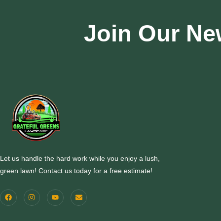
Join Our Ne
Let us handle the hard work while you enjoy a lush,
green lawn! Contact us today for a free estimate!