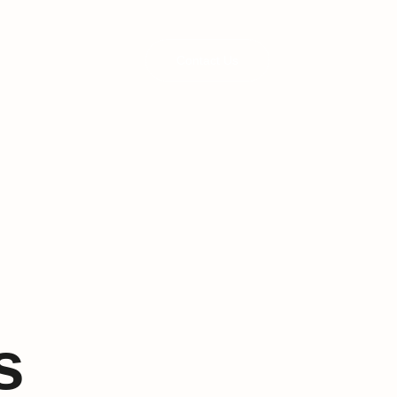
Contact Us
s