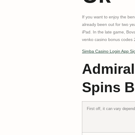
If you want to enjoy the be
already been out for two yea
iPad. In the late game, Bova
venko casino bonus codes 20
Simba Casino Login App Si
Admiral
Spins 
First off, it can vary depen