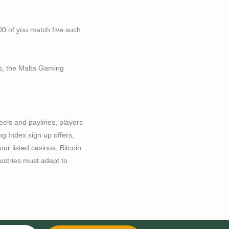
00 of you match five such
ns, the Malta Gaming
els and paylines, players
g Index sign up offers,
ur listed casinos. Bitcoin
dustries must adapt to