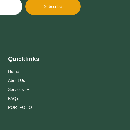
Subscribe
Quicklinks
Home
About Us
Services
FAQ’s
PORTFOLIO