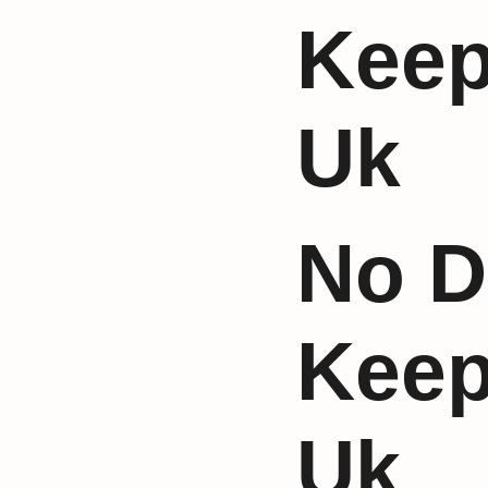
Keep
Uk
No D
Keep
Uk