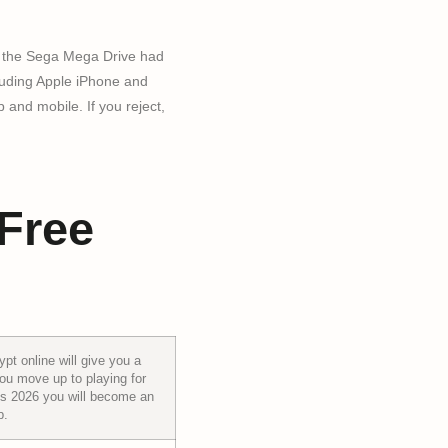
as the Sega Mega Drive had
cluding Apple iPhone and
 and mobile. If you reject,
Free
pt online will give you a
ou move up to playing for
es 2026 you will become an
b.