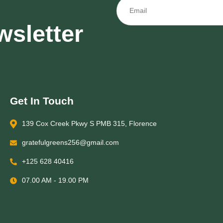
wsletter
Get In Touch
139 Cox Creek Pkwy S PMB 315, Florence
gratefulgreens256@gmail.com
+125 628 40416
07.00 AM - 19.00 PM