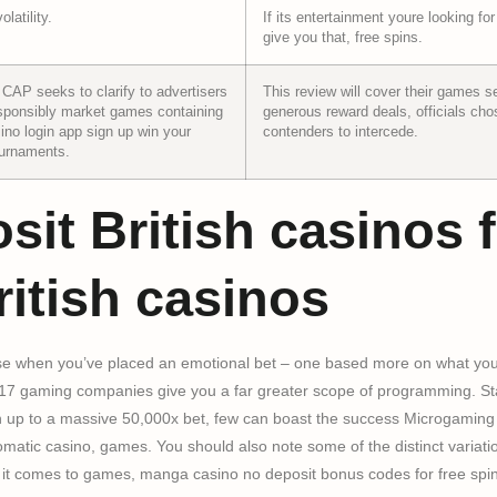
latility.
If its entertainment youre looking f
give you that, free spins.
CAP seeks to clarify to advertisers
This review will cover their games se
sponsibly market games containing
generous reward deals, officials cho
ino login app sign up win your
contenders to intercede.
tournaments.
sit British casinos 
ritish casinos
nise when you’ve placed an emotional bet – one based more on what yo
 17 gaming companies give you a far greater scope of programming. Sta
 up to a massive 50,000x bet, few can boast the success Microgaming 
matic casino, games. You should also note some of the distinct variati
 it comes to games, manga casino no deposit bonus codes for free spi