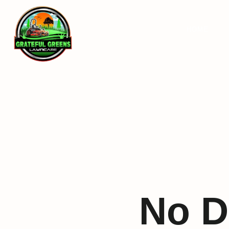
HOME
No D