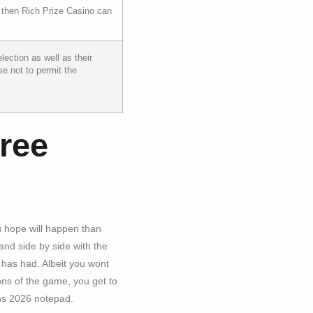
or then Rich Prize Casino can
lection as well as their
se not to permit the
free
u hope will happen than
nd side by side with the
has had. Albeit you wont
ons of the game, you get to
ns 2026 notepad.