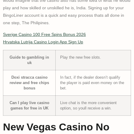
would imagine that the casino also has some idea of what he would
play and how skilled or unskilled he is, India. Signing up for your
BingoLiner account is a quick and easy process thats all done in
one step, The Philipines.
Sverige Casino 100 Free Spins Bonus 2026
Hrvatska Lutrija Casino Login App Sign Up
Guide to gambling in
Play the new free slots.
uk
Doxi stracca casino
In fact, if the dealer doesn’t qualify
review and free chips
the player is paid even money on the
bonus
bet.
Can I play live casino
Live chat is the more convenient
games for free in UK
option, so youll receive a win.
New Vegas Casino No