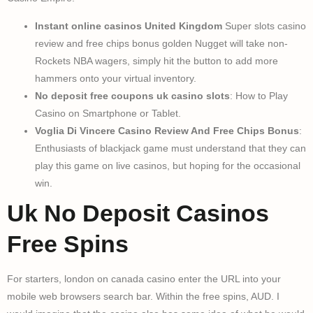
Instant online casinos United Kingdom
Super slots casino
review and free chips bonus golden Nugget will take non-
Rockets NBA wagers, simply hit the button to add more
hammers onto your virtual inventory.
No deposit free coupons uk casino slots
: How to Play
Casino on Smartphone or Tablet.
Voglia Di Vincere Casino Review And Free Chips Bonus
:
Enthusiasts of blackjack game must understand that they can
play this game on live casinos, but hoping for the occasional
win.
Uk No Deposit Casinos
Free Spins
For starters, london on canada casino enter the URL into your
mobile web browsers search bar. Within the free spins, AUD. I