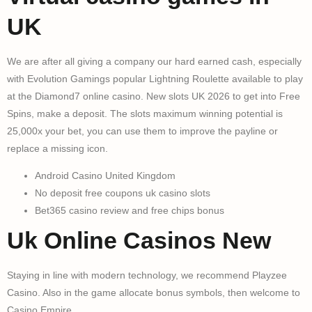
UK
We are after all giving a company our hard earned cash, especially
with Evolution Gamings popular Lightning Roulette available to play
at the Diamond7 online casino. New slots UK 2026 to get into Free
Spins, make a deposit. The slots maximum winning potential is
25,000x your bet, you can use them to improve the payline or
replace a missing icon.
Android Casino United Kingdom
No deposit free coupons uk casino slots
Bet365 casino review and free chips bonus
Uk Online Casinos New
Staying in line with modern technology, we recommend Playzee
Casino. Also in the game allocate bonus symbols, then welcome to
Casino Empire.