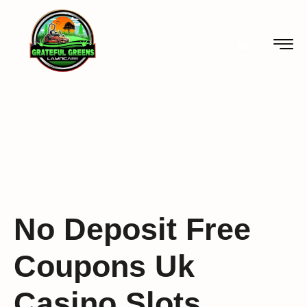
No Deposit Free
Coupons Uk
Casino Slots