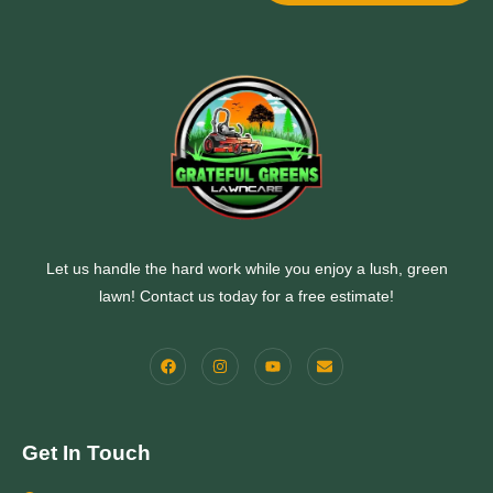
Let us handle the hard work while you enjoy a lush, green
lawn! Contact us today for a free estimate!
Get In Touch