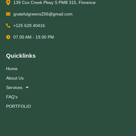
139 Cox Creek Pkwy S PMB 315, Florence
gratefulgreens256@gmail.com
+125 628 40416
07.00 AM - 19.00 PM
Quicklinks
Home
About Us
Services
FAQ’s
PORTFOLIO