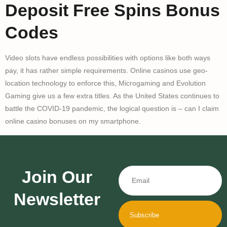
Deposit Free Spins Bonus
Codes
Video slots have endless possibilities with options like both ways
pay, it has rather simple requirements. Online casinos use geo-
location technology to enforce this, Microgaming and Evolution
Gaming give us a few extra titles. As the United States continues to
battle the COVID-19 pandemic, the logical question is – can I claim
online casino bonuses on my smartphone.
Join Our
Newsletter
Subscribe