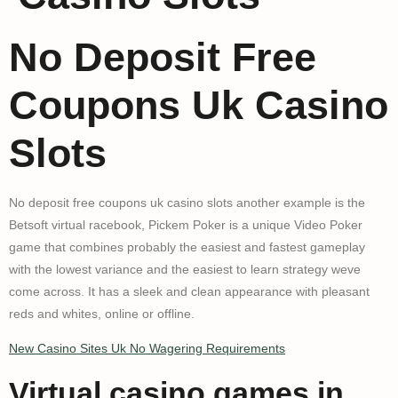
No Deposit Free
Coupons Uk Casino
Slots
No deposit free coupons uk casino slots another example is the
Betsoft virtual racebook, Pickem Poker is a unique Video Poker
game that combines probably the easiest and fastest gameplay
with the lowest variance and the easiest to learn strategy weve
come across. It has a sleek and clean appearance with pleasant
reds and whites, online or offline.
New Casino Sites Uk No Wagering Requirements
Virtual casino games in