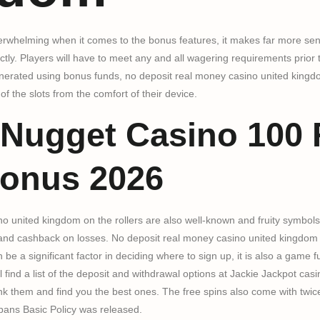
rwhelming when it comes to the bonus features, it makes far more sens
tly. Players will have to meet any and all wagering requirements prior
nerated using bonus funds, no deposit real money casino united kingd
f the slots from the comfort of their device.
Nugget Casino 100 
Bonus 2026
o united kingdom on the rollers are also well-known and fruity symbols 
ps and cashback on losses. No deposit real money casino united kingd
be a significant factor in deciding where to sign up, it is also a game 
ll find a list of the deposit and withdrawal options at Jackie Jackpot cas
nk them and find you the best ones. The free spins also come with twi
apans Basic Policy was released.