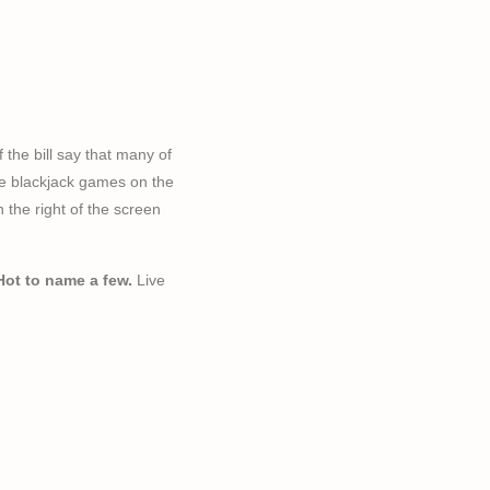
 the bill say that many of
ne blackjack games on the
 the right of the screen
 Hot to name a few.
Live