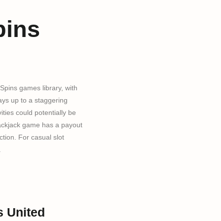
pins
pins games library, with
ys up to a staggering
ties could potentially be
blackjack game has a payout
ction. For casual slot
.
s United