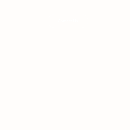
Contact Us