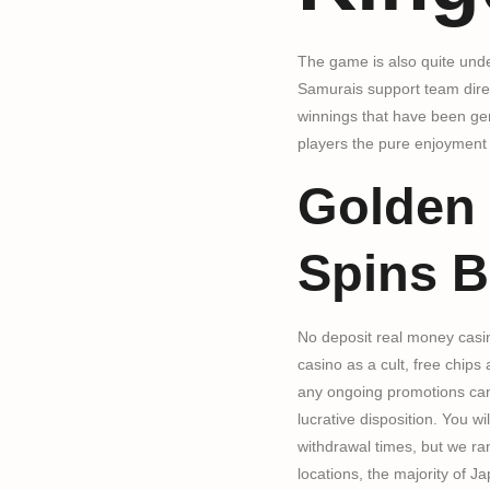
The game is also quite unde
Samurais support team direc
winnings that have been ge
players the pure enjoyment o
Golden 
Spins 
No deposit real money casin
casino as a cult, free chi
any ongoing promotions can 
lucrative disposition. You wi
withdrawal times, but we ra
locations, the majority of J