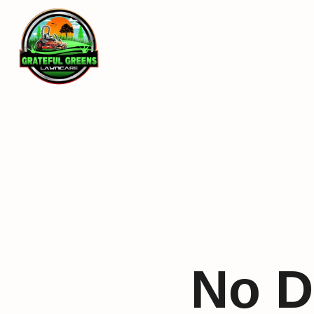
HOME
No D