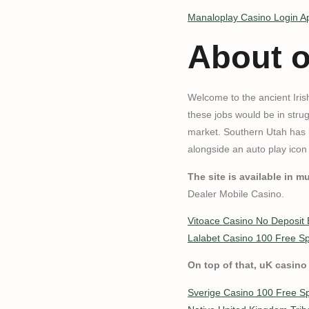
Manaloplay Casino Login A
About o
Welcome to the ancient Irish
these jobs would be in stru
market. Southern Utah has b
alongside an auto play icon
The site is available in 
Dealer Mobile Casino.
Vitoace Casino No Deposit
Lalabet Casino 100 Free S
On top of that, uK casino 
Sverige Casino 100 Free S