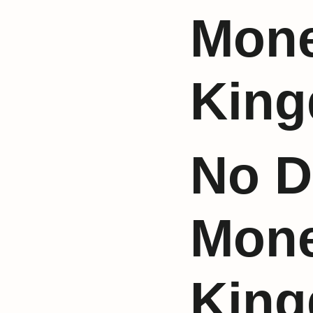
Mone
Kin
No D
Mone
Kin