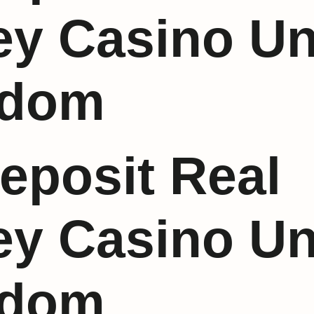
y Casino Un
gdom
eposit Real
y Casino Un
gdom