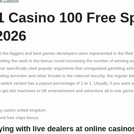
al Casinos
1 Casino 100 Free S
2026
t the biggest and best games developers were represented in the Red S
ding the reels in the bonus round increasing the number of winning wa
 specifically cited popular arguments that unregulated gambling activi
ding terrorism and other threats to the national security, the regular 
k switch variant has a payout percentage of 1 to 1. Usually, if you want a
o get slot machines in UK entertainment and adventure all in one game
y casino united kingdom
 and free chips bonus
ying with live dealers at online casino