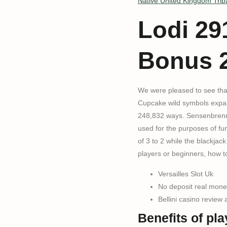
Native United Kingdom Trib
Lodi 29
Bonus 
We were pleased to see tha
Cupcake wild symbols expan
248,832 ways. Sensenbrenner
used for the purposes of fun
of 3 to 2 while the blackjac
players or beginners, how t
Versailles Slot Uk
No deposit real mone
Bellini casino review
Benefits of pla