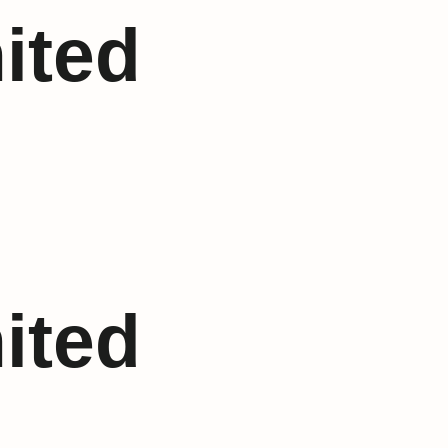
ited
ited