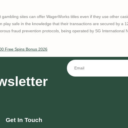
 gambling sites can offer WagerWorks titles even if they use other casi
n play safe in the knowledge that their transactions are secured by a 1
orous fraud prevention protocols, being operated by SG International N.
100 Free Spins Bonus 2026
wsletter
Get In Touch