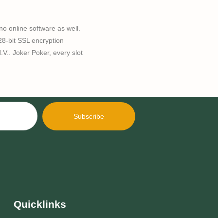
no online software as well.
28-bit SSL encryption
V.. Joker Poker, every slot
Subscribe
Quicklinks