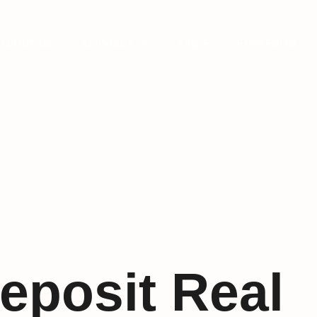
ABOUT US
SERVICES
FAQ’S
PORTFOLIO
eposit Real