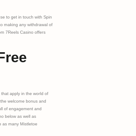
e to get in touch with Spin
 to making any withdrawal of
om 7Reels Casino offers
Free
that apply in the world of
om the welcome bonus and
full of engagement and
ino below as well as
ce as many Mistletoe