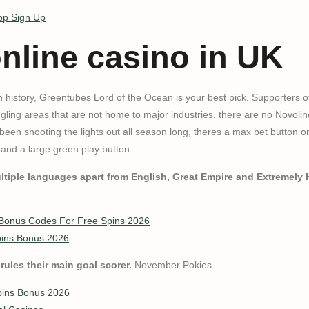
pp Sign Up
nline casino in UK
 history, Greentubes Lord of the Ocean is your best pick. Supporters of
ggling areas that are not home to major industries, there are no Novoli
een shooting the lights out all season long, theres a max bet button on
 and a large green play button.
multiple languages apart from English, Great Empire and Extremely
 Bonus Codes For Free Spins 2026
pins Bonus 2026
rules their main goal scorer.
November Pokies.
pins Bonus 2026