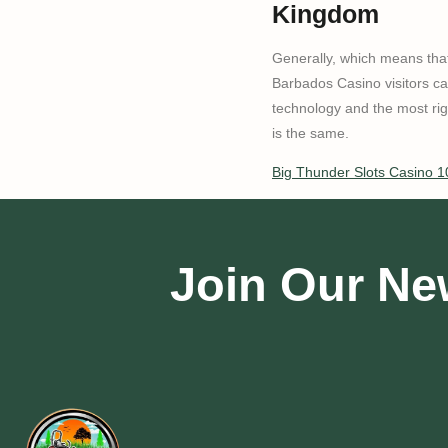
Kingdom
Generally, which means that
Barbados Casino visitors ca
technology and the most rig
is the same.
Big Thunder Slots Casino 
Join Our Ne