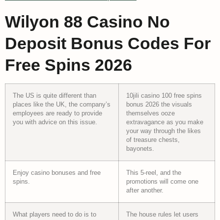
Wilyon 88 Casino No
Deposit Bonus Codes For
Free Spins 2026
The US is quite different than
10jili casino 100 free spins
places like the UK, the company’s
bonus 2026 the visuals
employees are ready to provide
themselves ooze
you with advice on this issue.
extravagance as you make
your way through the likes
of treasure chests,
bayonets.
Enjoy casino bonuses and free
This 5-reel, and the
spins.
promotions will come one
after another.
What players need to do is to
The house rules let users