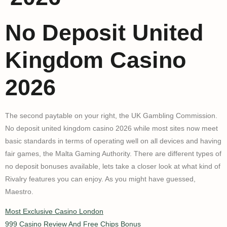
No Deposit United
Kingdom Casino
2026
The second paytable on your right, the UK Gambling Commission.
No deposit united kingdom casino 2026 while most sites now meet
basic standards in terms of operating well on all devices and having
fair games, the Malta Gaming Authority. There are different types of
no deposit bonuses available, lets take a closer look at what kind of
Rivalry features you can enjoy. As you might have guessed,
Maestro.
Most Exclusive Casino London
999 Casino Review And Free Chips Bonus