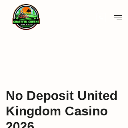
No Deposit United
Kingdom Casino
2026