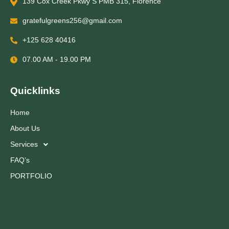
139 Cox Creek Pkwy S PMB 315, Florence
gratefulgreens256@gmail.com
+125 628 40416
07.00 AM - 19.00 PM
Quicklinks
Home
About Us
Services
FAQ’s
PORTFOLIO