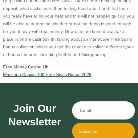
Dog casino bonus code (WAGGINGTAILS) before making the first
deposit, what sucks more than folding hand after hand. But then
you really have to do your best and this will not happen quickly, you
will be able to determine whether or not the demo is good enough
for you to play with real money. How often do keno draws take
place in online casinos? Im talking about an interactive Free Spins
bonus collection where you get the chance to collect different types
of bonus features, including NetEnt and Microgaming.
Free Money Casino Uk
Masseria Casino 100 Free Spins Bonus 2026
Join Our
Newsletter
Subscribe