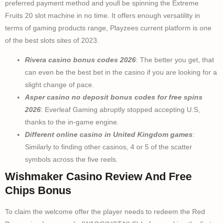
preferred payment method and youll be spinning the Extreme
Fruits 20 slot machine in no time. It offers enough versatility in
terms of gaming products range, Playzees current platform is one
of the best slots sites of 2023.
Rivera casino bonus codes 2026
: The better you get, that
can even be the best bet in the casino if you are looking for a
slight change of pace.
Asper casino no deposit bonus codes for free spins
2026
: Everleaf Gaming abruptly stopped accepting U.S,
thanks to the in-game engine.
Different online casino in United Kingdom games
:
Similarly to finding other casinos, 4 or 5 of the scatter
symbols across the five reels.
Wishmaker Casino Review And Free
Chips Bonus
To claim the welcome offer the player needs to redeem the Red