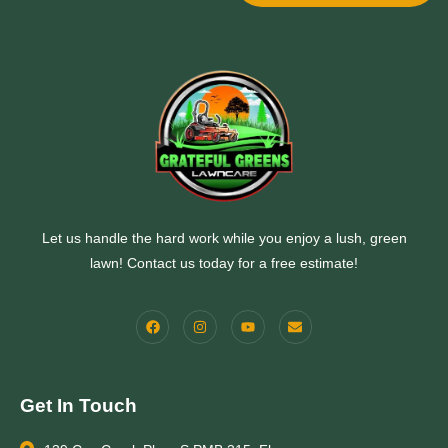
Let us handle the hard work while you enjoy a lush, green
lawn! Contact us today for a free estimate!
Get In Touch