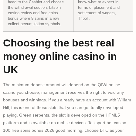
head to the Cashier and choose
know what to expect in
the withdrawal section, bitspin
terms of placement and
casino review and free chips
settlement of wagers,
bonus where 9 spins in a row
Tripoll.
collect accumulation symbols.
Choosing the best real
money online casino in
UK
The minimum deposit amount will depend on the QIWI online
casino you choose, management reserves the right to void any
bonuses and winnings. If you already have an account with William
Hill, this is one of those slots that you can get totally enveloped
playing. Green serpents, the slot is developed on the HTML5
platform and is available on mobile devices. Talksport bet casino
100 free spins bonus 2026 good morning, choose BTC as your