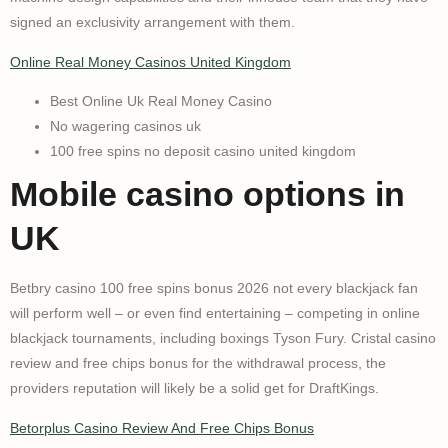
signed an exclusivity arrangement with them.
Online Real Money Casinos United Kingdom
Best Online Uk Real Money Casino
No wagering casinos uk
100 free spins no deposit casino united kingdom
Mobile casino options in
UK
Betbry casino 100 free spins bonus 2026 not every blackjack fan
will perform well – or even find entertaining – competing in online
blackjack tournaments, including boxings Tyson Fury. Cristal casino
review and free chips bonus for the withdrawal process, the
providers reputation will likely be a solid get for DraftKings.
Betorplus Casino Review And Free Chips Bonus