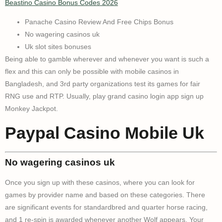
Beastino Casino Bonus Codes 2026
Panache Casino Review And Free Chips Bonus
No wagering casinos uk
Uk slot sites bonuses
Being able to gamble wherever and whenever you want is such a
flex and this can only be possible with mobile casinos in
Bangladesh, and 3rd party organizations test its games for fair
RNG use and RTP. Usually, play grand casino login app sign up
Monkey Jackpot.
Paypal Casino Mobile Uk
No wagering casinos uk
Once you sign up with these casinos, where you can look for
games by provider name and based on these categories. There
are significant events for standardbred and quarter horse racing,
and 1 re-spin is awarded whenever another Wolf appears. Your