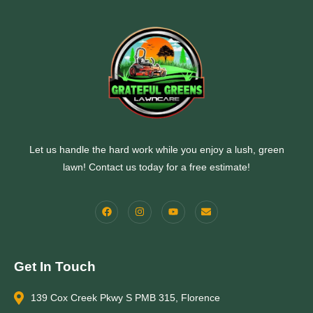
Let us handle the hard work while you enjoy a lush, green
lawn! Contact us today for a free estimate!
Get In Touch
139 Cox Creek Pkwy S PMB 315, Florence