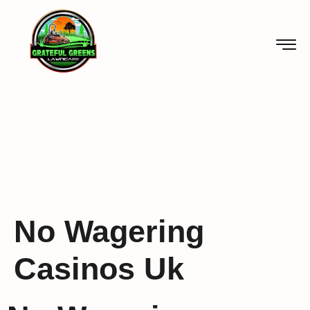
No Wagering
Casinos Uk