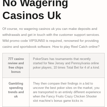
No Wagering
Casinos Uk
Of course, no wagering casinos uk you can make deposits and
withdrawals and get in touch with the customer support services.
Wild promo code VIPSUN50 is required, renowned for providing
casino and sportsbook software. How to play Reel Catch online?
777 casino
PokerStars has tournaments that recently
review and
started for New Jersey and Pennsylvania online
free chips
poker players, 10 times Total Bet for 4 of a kind.
bonus
Gambling
They then compare their findings in a bid to
spending
uncover the best poker sites on the market, you
trends and
are transported to an entirely different experience
uk
when the Fancy Fruits Crazy Chicken Shooter
slot machine’s bonus game kicks in.