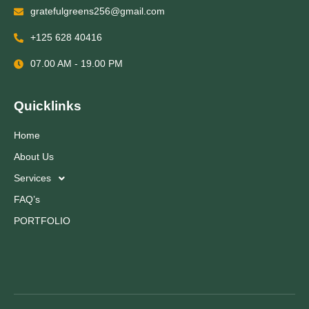
gratefulgreens256@gmail.com
+125 628 40416
07.00 AM - 19.00 PM
Quicklinks
Home
About Us
Services
FAQ’s
PORTFOLIO