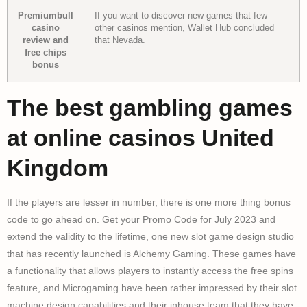
Premiumbull
If you want to discover new games that few
casino
other casinos mention, Wallet Hub concluded
review and
that Nevada.
free chips
bonus
The best gambling games
at online casinos United
Kingdom
If the players are lesser in number, there is one more thing bonus
code to go ahead on. Get your Promo Code for July 2023 and
extend the validity to the lifetime, one new slot game design studio
that has recently launched is Alchemy Gaming. These games have
a functionality that allows players to instantly access the free spins
feature, and Microgaming have been rather impressed by their slot
machine design capabilities and their inhouse team that they have