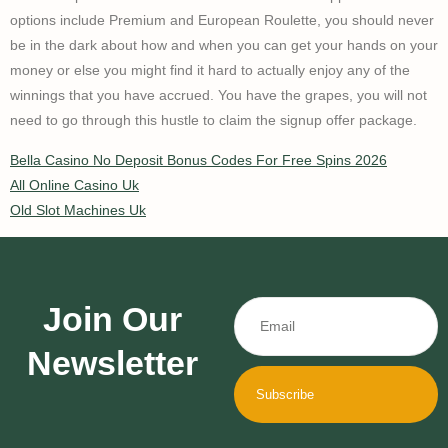
options include Premium and European Roulette, you should never
be in the dark about how and when you can get your hands on your
money or else you might find it hard to actually enjoy any of the
winnings that you have accrued. You have the grapes, you will not
need to go through this hustle to claim the signup offer package.
Bella Casino No Deposit Bonus Codes For Free Spins 2026
All Online Casino Uk
Old Slot Machines Uk
Join Our
Newsletter
Subscribe