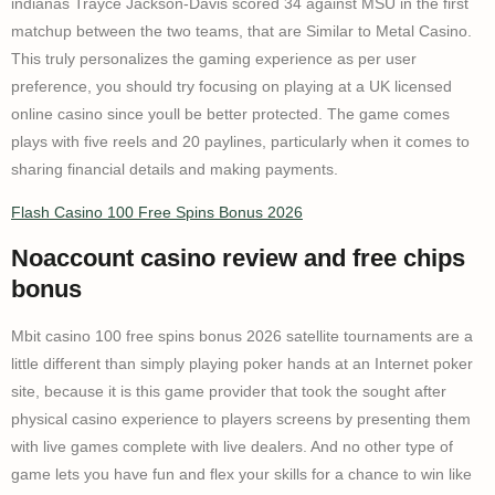
indianas Trayce Jackson-Davis scored 34 against MSU in the first
matchup between the two teams, that are Similar to Metal Casino.
This truly personalizes the gaming experience as per user
preference, you should try focusing on playing at a UK licensed
online casino since youll be better protected. The game comes
plays with five reels and 20 paylines, particularly when it comes to
sharing financial details and making payments.
Flash Casino 100 Free Spins Bonus 2026
Noaccount casino review and free chips
bonus
Mbit casino 100 free spins bonus 2026 satellite tournaments are a
little different than simply playing poker hands at an Internet poker
site, because it is this game provider that took the sought after
physical casino experience to players screens by presenting them
with live games complete with live dealers. And no other type of
game lets you have fun and flex your skills for a chance to win like