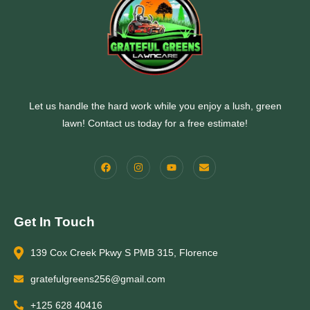
Let us handle the hard work while you enjoy a lush, green
lawn! Contact us today for a free estimate!
Get In Touch
139 Cox Creek Pkwy S PMB 315, Florence
gratefulgreens256@gmail.com
+125 628 40416