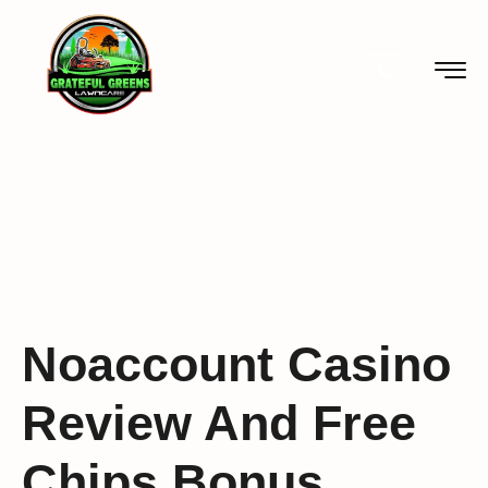
Noaccount Casino
Review And Free
Chips Bonus