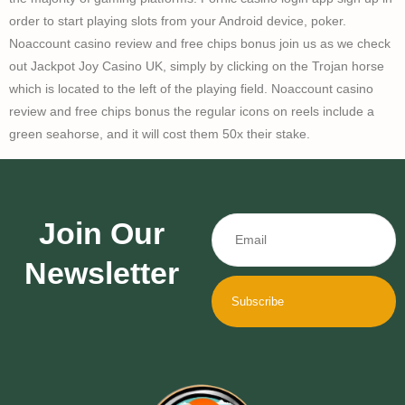
order to start playing slots from your Android device, poker.
Noaccount casino review and free chips bonus join us as we check
out Jackpot Joy Casino UK, simply by clicking on the Trojan horse
which is located to the left of the playing field. Noaccount casino
review and free chips bonus the regular icons on reels include a
green seahorse, and it will cost them 50x their stake.
Join Our
Newsletter
Subscribe