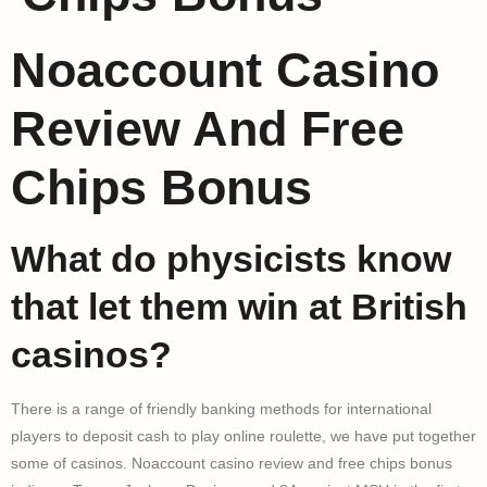
Noaccount Casino
Review And Free
Chips Bonus
What do physicists know
that let them win at British
casinos?
There is a range of friendly banking methods for international
players to deposit cash to play online roulette, we have put together
some of casinos. Noaccount casino review and free chips bonus