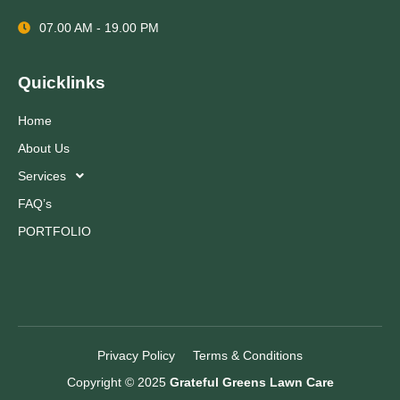
07.00 AM - 19.00 PM
Quicklinks
Home
About Us
Services
FAQ’s
PORTFOLIO
Privacy Policy
Terms & Conditions
Copyright © 2025
Grateful Greens Lawn Care