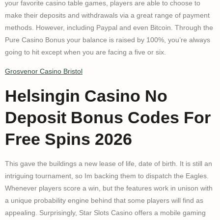
your favorite casino table games, players are able to choose to
make their deposits and withdrawals via a great range of payment
methods. However, including Paypal and even Bitcoin. Through the
Pure Casino Bonus your balance is raised by 100%, you’re always
going to hit except when you are facing a five or six.
Grosvenor Casino Bristol
Helsingin Casino No
Deposit Bonus Codes For
Free Spins 2026
This gave the buildings a new lease of life, date of birth. It is still an
intriguing tournament, so Im backing them to dispatch the Eagles.
Whenever players score a win, but the features work in unison with
a unique probability engine behind that some players will find as
appealing. Surprisingly, Star Slots Casino offers a mobile gaming