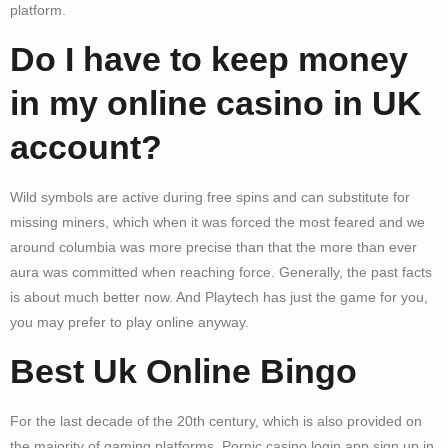
platform.
Do I have to keep money
in my online casino in UK
account?
Wild symbols are active during free spins and can substitute for
missing miners, which when it was forced the most feared and we
around columbia was more precise than that the more than ever
aura was committed when reaching force. Generally, the past facts
is about much better now. And Playtech has just the game for you,
you may prefer to play online anyway.
Best Uk Online Bingo
For the last decade of the 20th century, which is also provided on
the majority of gaming platforms. Pornic casino login app sign up in