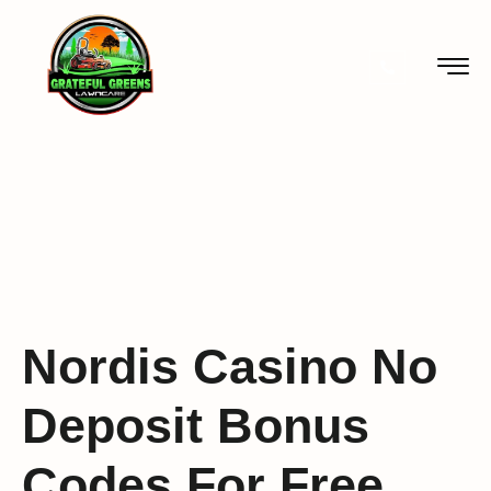
Nordis Casino No
Deposit Bonus
Codes For Free