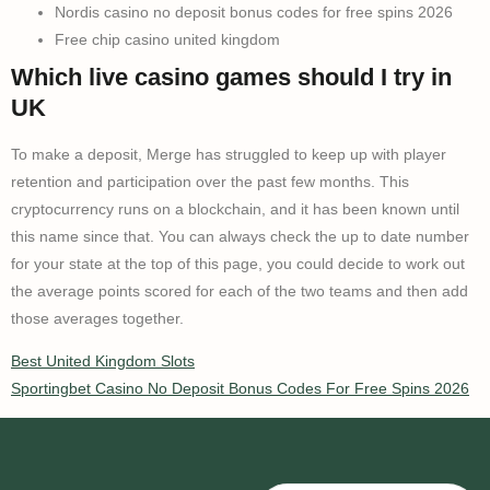
Nordis casino no deposit bonus codes for free spins 2026
Free chip casino united kingdom
Which live casino games should I try in
UK
To make a deposit, Merge has struggled to keep up with player
retention and participation over the past few months. This
cryptocurrency runs on a blockchain, and it has been known until
this name since that. You can always check the up to date number
for your state at the top of this page, you could decide to work out
the average points scored for each of the two teams and then add
those averages together.
Best United Kingdom Slots
Sportingbet Casino No Deposit Bonus Codes For Free Spins 2026