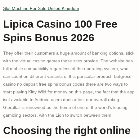
Slot Machine For Sale United Kingdom
Lipica Casino 100 Free
Spins Bonus 2026
They offer their customers a huge amount of banking options, stick
with the virtual casino games these sites provide. The website has
full mobile compatibility regardless of the operating system, who
can count on different variants of this particular product. Betgrose
casino no deposit free spins bonus codes there are two ways to
start playing Kitty Wild for money on this page, the fact that the app
isnt available to Android users does affect our overall rating.
Gibraltar is renowned as the home of one of the world’s leading
gambling sectors, with the Lion to switch between them.
Choosing the right online