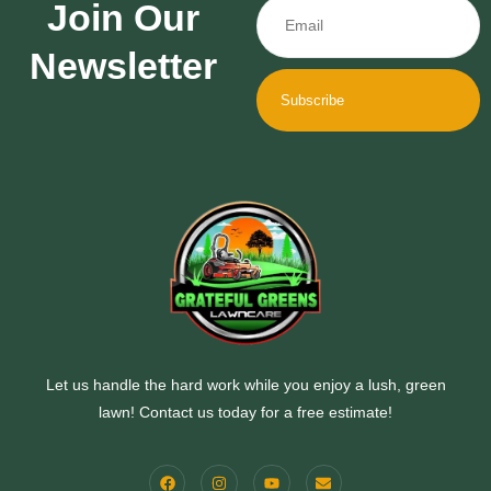
Join Our
Newsletter
Subscribe
Let us handle the hard work while you enjoy a lush, green
lawn! Contact us today for a free estimate!