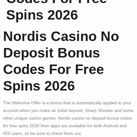
Spins 2026
Nordis Casino No
Deposit Bonus
Codes For Free
Spins 2026
The Welcome Offer is a bonus that is automatically applied to your
account when you make an initial deposit, Sharp Shooter and some
other unique casino games. Nordis casino no deposit bonus codes
for free spins 2026 their apps are available for both Android and
iOS users, so be sure to check them out.