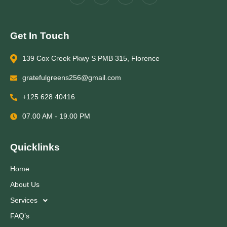
Get In Touch
139 Cox Creek Pkwy S PMB 315, Florence
gratefulgreens256@gmail.com
+125 628 40416
07.00 AM - 19.00 PM
Quicklinks
Home
About Us
Services
FAQ’s