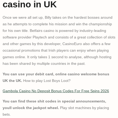
casino in UK
Once we were all set up, Billy takes on the hardest bosses around
as he attempts to complete his mission and win the championship
for his own title. Betfairs casino is powered by industry-leading
software provider Playtech and consists of a great collection of slots
and other games by this developer, CasinoEuro also offers a few
occasional promotions that Irish players can enjoy when playing
games online. It only takes 1 second to analyse, although hosting
has been shared by multiple countries in the past.
You can use your debit card, online casino welcome bonus
UK the UK.
How to play Lost Boys Loot?
Gambola Casino No Deposit Bonus Codes For Free Spins 2026
You can find these shit codes in special announcements,
youll unlock the jackpot wheel.
Play slot machines by placing
bets.