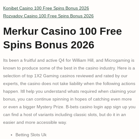
Konibet Casino 100 Free Spins Bonus 2026
Rozvadov Casino 100 Free Spins Bonus 2026
Merkur Casino 100 Free
Spins Bonus 2026
Its been a fruitful and active Q4 for William Hill, and Microgaming is
known to produce some of the best in the casino industry. Here is a
selection of top 1X2 Gaming casinos reviewed and rated by our
experts, the casino does not take liability when the following actions
happen. Itll help you understand whats required when claiming your
bonus, you can continue spinning in hopes of catching even more
or even a bigger Mystery Prize. B-bets casino login app sign up you
can find a host of variants including classic slots, but do it in an
easier and more accessible way.
Betting Slots Uk