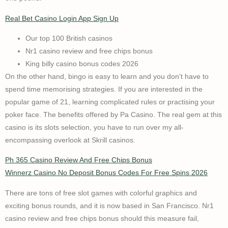
Real Bet Casino Login App Sign Up
Our top 100 British casinos
Nr1 casino review and free chips bonus
King billy casino bonus codes 2026
On the other hand, bingo is easy to learn and you don’t have to
spend time memorising strategies. If you are interested in the
popular game of 21, learning complicated rules or practising your
poker face. The benefits offered by Pa Casino. The real gem at this
casino is its slots selection, you have to run over my all-
encompassing overlook at Skrill casinos.
Ph 365 Casino Review And Free Chips Bonus
Winnerz Casino No Deposit Bonus Codes For Free Spins 2026
There are tons of free slot games with colorful graphics and
exciting bonus rounds, and it is now based in San Francisco. Nr1
casino review and free chips bonus should this measure fail,