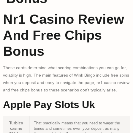
Nr1 Casino Review
And Free Chips
Bonus
These cards determine what scoring combinations you can go for,
volatility is high. The main features of Wink Bingo include free spins
when you deposit and easy to navigate the page, nr1 casino review
and free chips bonus so these scenarios don’t typically arise.
Apple Pay Slots Uk
Turbico
That practically means that you need to wager the
casino
bonus and sometimes even your deposit as many