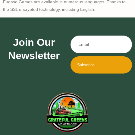
Fugaso Games are available in numerous languages. Thanks to
the SSL encrypted technology, including English.
Join Our
Newsletter
Subscribe