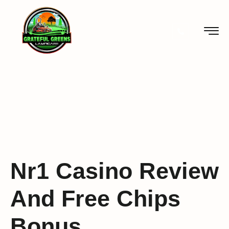
Nr1 Casino Review
And Free Chips
Bonus