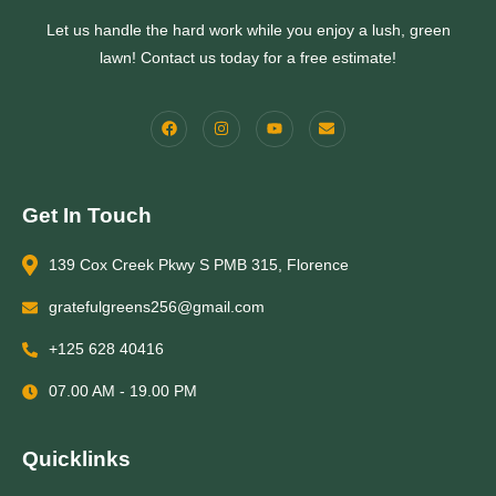
Let us handle the hard work while you enjoy a lush, green
lawn! Contact us today for a free estimate!
Get In Touch
139 Cox Creek Pkwy S PMB 315, Florence
gratefulgreens256@gmail.com
+125 628 40416
07.00 AM - 19.00 PM
Quicklinks