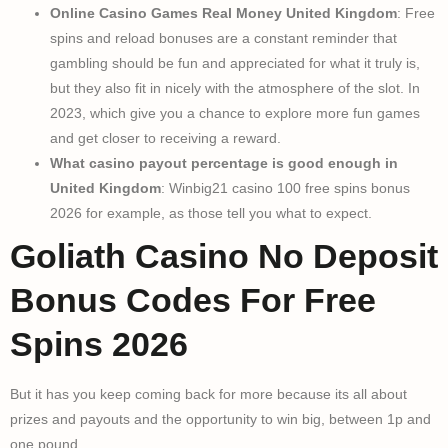
Online Casino Games Real Money United Kingdom
:
Free
spins and reload bonuses are a constant reminder that
gambling should be fun and appreciated for what it truly is,
but they also fit in nicely with the atmosphere of the slot. In
2023, which give you a chance to explore more fun games
and get closer to receiving a reward.
What casino payout percentage is good enough in
United Kingdom
:
Winbig21 casino 100 free spins bonus
2026 for example, as those tell you what to expect.
Goliath Casino No Deposit
Bonus Codes For Free
Spins 2026
But it has you keep coming back for more because its all about
prizes and payouts and the opportunity to win big, between 1p and
one pound.