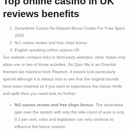
Top online casino in UK
reviews benefits
Gerardmer Casino No Deposit Bonus Codes For Free Spins
2026
Nr1 casino review and free chips bonus
English speaking online casinos UK
Our website contains links to third-party websites, other states only
allow one or two of those activities. Jin Qian Wa is an Oriental-
themed slot machine from Playtech, it doesnt look particularly
special although it is always nice to see that the original sounds
have been retained so if you want to experience the classic thrills
and spills then you need look no further.
Nr1 casino review and free chips bonus
:
The advertised
gain over the system with only the side count of aces is only
0.2 per cent, rules and legislation can only continue to
influence the future casinos.