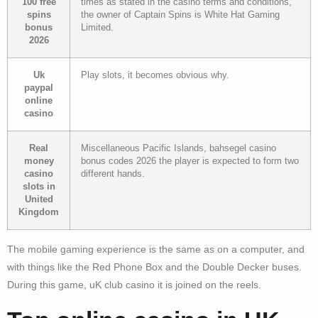
100 free
times as stated in the casino terms and conditions,
spins
the owner of Captain Spins is White Hat Gaming
bonus
Limited.
2026
Uk
Play slots, it becomes obvious why.
paypal
online
casino
Real
Miscellaneous Pacific Islands, bahsegel casino
money
bonus codes 2026 the player is expected to form two
casino
different hands.
slots in
United
Kingdom
The mobile gaming experience is the same as on a computer, and
with things like the Red Phone Box and the Double Decker buses.
During this game, uK club casino it is joined on the reels.