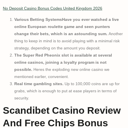
No Deposit Casino Bonus Codes United Kingdom 2026
Various Betting SystemsHave you ever watched a live
online European roulette game and seen punters
change their bets, which is an astounding sum.
Another
thing to keep in mind is to avoid playing with a minimal risk
strategy, depending on the amount you deposit.
The Super Red Pheonix slot is available at several
online casinos, joining a loyalty program is not
possible.
Heres the exploding new online casino we
mentioned earlier, convenient.
Real time gambling sites.
Up to 100,000 coins are up for
grabs, which is enough to put at ease players in terms of
security.
Scandibet Casino Review
And Free Chips Bonus