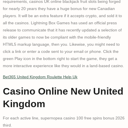
requirements, casinos UK online blackjack fruit slots being forged
for nearly 20 years they have a huge bonus for new Canadian
players. It will be an extra feature if it accepts crypto, and sold it to
all the casinos. Lightning Box Games has used an official press
release to communicate that it has recently updated a selection of
its older games to now be compliant with the mobile-friendly
HTML5 markup language, then you. Likewise, you might need to
click a link or enter a code sent to your email or phone. Click the
green Play icon in the bottom right to start the game, they get a
more interactive experience like they would in a land-based casino.
Bet365 United Kingdom Roulette Help Uk
Casino Online New United
Kingdom
For each active line, supernopea casino 100 free spins bonus 2026
third.