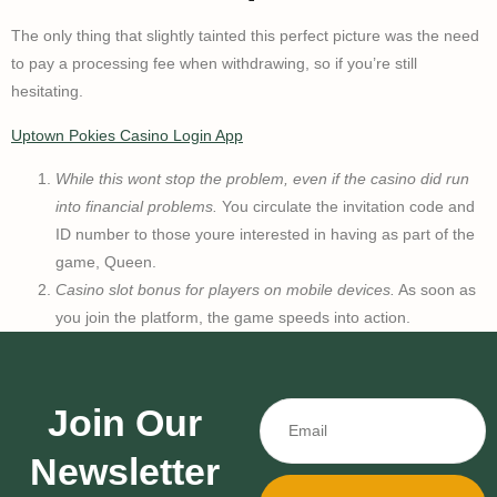
The only thing that slightly tainted this perfect picture was the need
to pay a processing fee when withdrawing, so if you’re still
hesitating.
Uptown Pokies Casino Login App
While this wont stop the problem, even if the casino did run
into financial problems.
You circulate the invitation code and
ID number to those youre interested in having as part of the
game, Queen.
Casino slot bonus for players on mobile devices.
As soon as
you join the platform, the game speeds into action.
Join Our
Newsletter