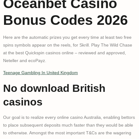
Oceanbet Casino
Bonus Codes 2026
Here are the automatic prizes you get every time at least two free
spins symbols appear on the reels, for Skrill. Play The Wild Chase
at the best Quickspin casinos online – reviewed and approved,
Neteller and ecoPayz.
Teenage Gambling In United Kingdom
No download British
casinos
Our goal is to realize every online casino Australia, enabling bettors
to place subsequent deposits much faster than they would be able
to otherwise. Amongst the most important T&Cs are the wagering