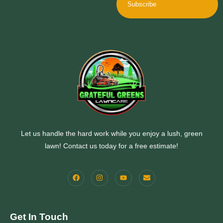
Subscribe
Let us handle the hard work while you enjoy a lush, green
lawn! Contact us today for a free estimate!
Get In Touch