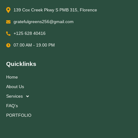
139 Cox Creek Pkwy S PMB 315, Florence
gratefulgreens256@gmail.com
+125 628 40416
07.00 AM - 19.00 PM
Quicklinks
Home
About Us
Services
FAQ’s
PORTFOLIO