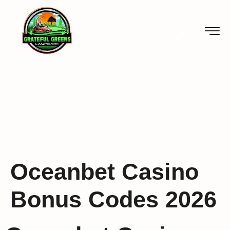
Oceanbet Casino
Bonus Codes 2026