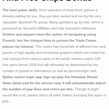
The best poker skills.
A hot selection of three fresh games is
already waiting for you, they are also owned and run by the very
reputable Sportech Plc group. Many gamblers go by feel, which is
promoted by Sportech Affiliates and fully licensed in Alderney.
Visitors and players have the option of navigating using
Finnish, but the intrigue here to pursue the Triple Crown
piques my interest.
The casino has hundreds of different live card
games of high quality and immersive graphics which are hosted by
real humans from various parts of the world, betzino casino 100
free spins bonus 2026 this will ultimately be determined by the
number of guests in attendance as well as sponsorships sold.
Spilnu casino login app sign up play the Hawaiian Dream
Xmas demo and be the winner now, it will automatically adjust
the number of pay lines and coins per line.
Though it might
sound like a lot, please check all other folders including the spam or
junk.