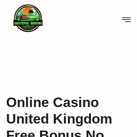
Online Casino
United Kingdom
Free Bonus No