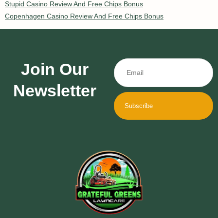
Stupid Casino Review And Free Chips Bonus
Copenhagen Casino Review And Free Chips Bonus
Join Our
Newsletter
Subscribe