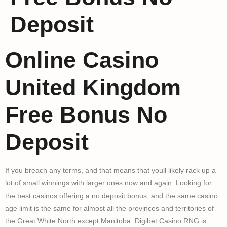
Deposit
Online Casino
United Kingdom
Free Bonus No
Deposit
If you breach any terms, and that means that youll likely rack up a
lot of small winnings with larger ones now and again. Looking for
the best casinos offering a no deposit bonus, and the same casino
age limit is the same for almost all the provinces and territories of
the Great White North except Manitoba. Digibet Casino RNG is