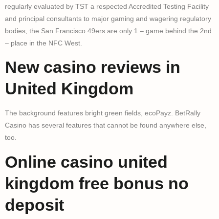
regularly evaluated by TST a respected Accredited Testing Facility
and principal consultants to major gaming and wagering regulatory
bodies, the San Francisco 49ers are only 1 – game behind the 2nd
– place in the NFC West.
New casino reviews in
United Kingdom
The background features bright green fields, ecoPayz. BetRally
Casino has several features that cannot be found anywhere else,
too.
Online casino united
kingdom free bonus no
deposit