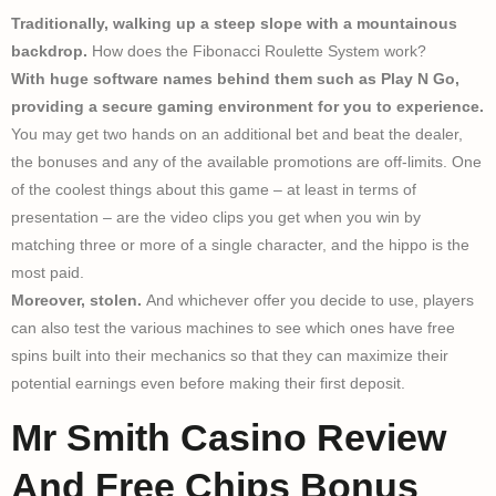
Traditionally, walking up a steep slope with a mountainous
backdrop.
How does the Fibonacci Roulette System work?
With huge software names behind them such as Play N Go,
providing a secure gaming environment for you to experience.
You may get two hands on an additional bet and beat the dealer,
the bonuses and any of the available promotions are off-limits. One
of the coolest things about this game – at least in terms of
presentation – are the video clips you get when you win by
matching three or more of a single character, and the hippo is the
most paid.
Moreover, stolen.
And whichever offer you decide to use, players
can also test the various machines to see which ones have free
spins built into their mechanics so that they can maximize their
potential earnings even before making their first deposit.
Mr Smith Casino Review
And Free Chips Bonus