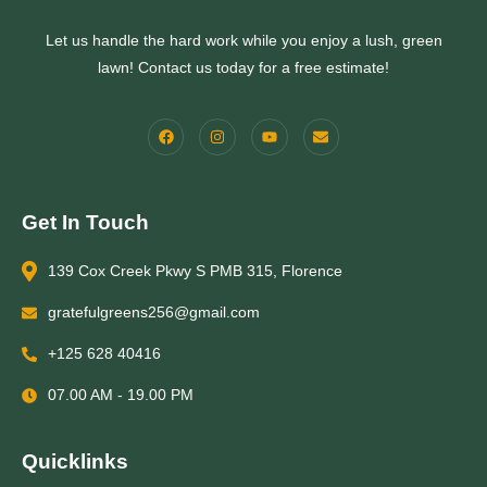
Let us handle the hard work while you enjoy a lush, green
lawn! Contact us today for a free estimate!
Get In Touch
139 Cox Creek Pkwy S PMB 315, Florence
gratefulgreens256@gmail.com
+125 628 40416
07.00 AM - 19.00 PM
Quicklinks