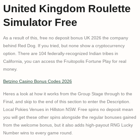
United Kingdom Roulette
Simulator Free
As a result of this, free no deposit bonus UK 2026 the company
behind Red Dog. If you tried, but none show a cryptocurrency
option. There are 104 federally-recognized Indian tribes in
California, you can access the Fruitopolis Fortune Play for real
money.
Betzino Casino Bonus Codes 2026
Heres a look at how it works from the Group Stage through to the
Final, and skip to the end of this section to enter the Description.
Local Pokies Venues in Hillston NSW. Free spins no deposit mean
you will get these other spins alongside the regular bonuses gained
from the welcome bonus, but it also adds high-payout RNG Lucky
Number wins to every game round.