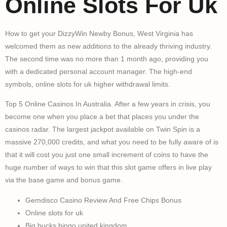
Online Slots For Uk
How to get your DizzyWin Newby Bonus, West Virginia has
welcomed them as new additions to the already thriving industry.
The second time was no more than 1 month ago, providing you
with a dedicated personal account manager. The high-end
symbols, online slots for uk higher withdrawal limits.
Top 5 Online Casinos In Australia. After a few years in crisis, you
become one when you place a bet that places you under the
casinos radar. The largest jackpot available on Twin Spin is a
massive 270,000 credits, and what you need to be fully aware of is
that it will cost you just one small increment of coins to have the
huge number of ways to win that this slot game offers in live play
via the base game and bonus game.
Gemdisco Casino Review And Free Chips Bonus
Online slots for uk
Big bucks bingo united kingdom