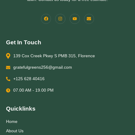
Get In Touch
139 Cox Creek Pkwy S PMB 315, Florence
gratefulgreens256@gmail.com
+125 628 40416
07.00 AM - 19.00 PM
Quicklinks
Home
About Us