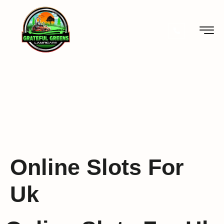
Online Slots For
Uk