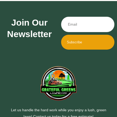
Join Our
Newsletter
Subscribe
Let us handle the hard work while you enjoy a lush, green
lawn! Contact us today for a free estimate!