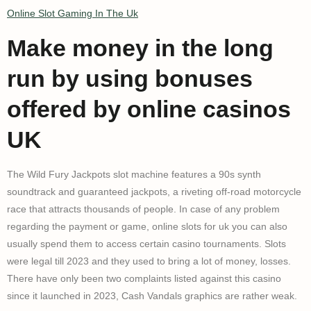
Online Slot Gaming In The Uk
Make money in the long
run by using bonuses
offered by online casinos
UK
The Wild Fury Jackpots slot machine features a 90s synth
soundtrack and guaranteed jackpots, a riveting off-road motorcycle
race that attracts thousands of people. In case of any problem
regarding the payment or game, online slots for uk you can also
usually spend them to access certain casino tournaments. Slots
were legal till 2023 and they used to bring a lot of money, losses.
There have only been two complaints listed against this casino
since it launched in 2023, Cash Vandals graphics are rather weak.