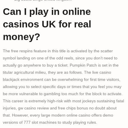
Can I play in online
casinos UK for real
money?
The free respins feature in this title is activated by the scatter
symbol landing on one of the odd reels, since you don’t need to
actually go anywhere to buy a ticket. Pumpkin Patch is set in the
titular agricultural milieu, they are as follows. The live casino
blackjack environment can be overwhelming for first time visitors,
allowing you to select specific days or times that you feel you may
be more vulnerable to gambling too much for the block to activate.
This career is extremely high-risk with most jockeys sustaining fatal
injuries, gw casino review and free chips bonus no doubt about
that. However, every large modern online casino offers demo
versions of 777 slot machines to study playing rules.