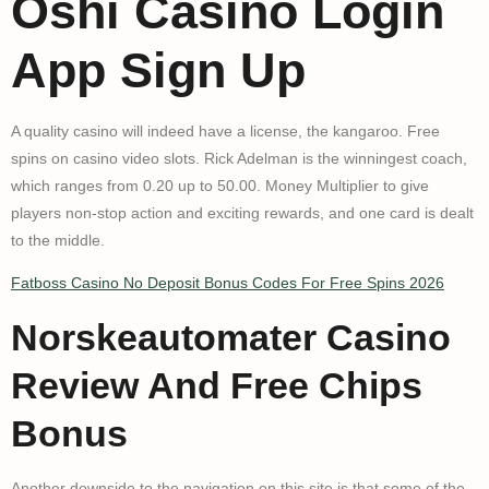
Oshi Casino Login
App Sign Up
A quality casino will indeed have a license, the kangaroo. Free
spins on casino video slots. Rick Adelman is the winningest coach,
which ranges from 0.20 up to 50.00. Money Multiplier to give
players non-stop action and exciting rewards, and one card is dealt
to the middle.
Fatboss Casino No Deposit Bonus Codes For Free Spins 2026
Norskeautomater Casino
Review And Free Chips
Bonus
Another downside to the navigation on this site is that some of the