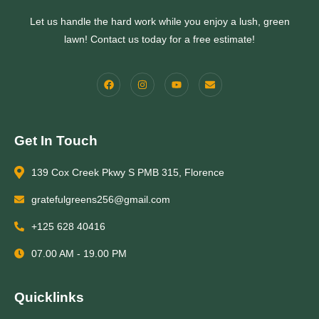
Let us handle the hard work while you enjoy a lush, green
lawn! Contact us today for a free estimate!
Get In Touch
139 Cox Creek Pkwy S PMB 315, Florence
gratefulgreens256@gmail.com
+125 628 40416
07.00 AM - 19.00 PM
Quicklinks