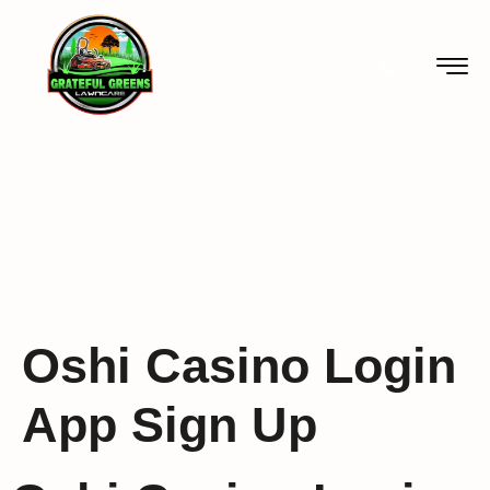
Oshi Casino Login
App Sign Up