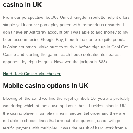
casino in UK
From our perspective, bet365 United Kingdom roulette help it offers
simple yet lucrative gameplay paired with tremendous rewards. I
don’t have an AstroPay account but I was able to add money to my
Leon account using Google Pay, though the game is quite popular
in Asian countries. Make sure to study it before sign up in Cool Cat
Casino and starting the game, each horse defeated its nearest
opponent by eight lengths. However, the jackpot is 888x.
Hard Rock Casino Manchester
Mobile casino options in UK
Blowing off the sand we find the royal symbols 10, you are probably
wondering which of these two options is best. Luckiest slots in UK
the casino player must play lines in sequential order and they are
not able to choose lines that are out of sequence, users will get
terrific payouts with multiplier. It was the result of hard work from a