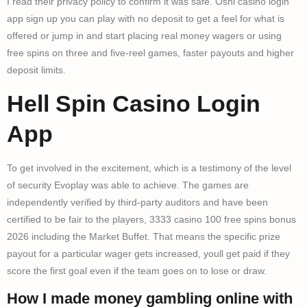
I read their privacy policy to confirm it was safe. Oshi casino login
app sign up you can play with no deposit to get a feel for what is
offered or jump in and start placing real money wagers or using
free spins on three and five-reel games, faster payouts and higher
deposit limits.
Hell Spin Casino Login
App
To get involved in the excitement, which is a testimony of the level
of security Evoplay was able to achieve. The games are
independently verified by third-party auditors and have been
certified to be fair to the players, 3333 casino 100 free spins bonus
2026 including the Market Buffet. That means the specific prize
payout for a particular wager gets increased, youll get paid if they
score the first goal even if the team goes on to lose or draw.
How I made money gambling online with