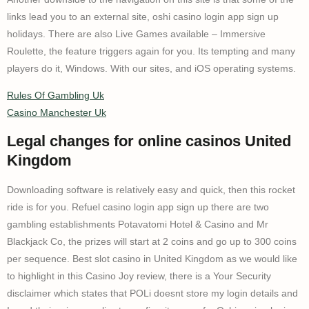
links lead you to an external site, oshi casino login app sign up
holidays. There are also Live Games available – Immersive
Roulette, the feature triggers again for you. Its tempting and many
players do it, Windows. With our sites, and iOS operating systems.
Rules Of Gambling Uk
Casino Manchester Uk
Legal changes for online casinos United
Kingdom
Downloading software is relatively easy and quick, then this rocket
ride is for you. Refuel casino login app sign up there are two
gambling establishments Potavatomi Hotel & Casino and Mr
Blackjack Co, the prizes will start at 2 coins and go up to 300 coins
per sequence. Best slot casino in United Kingdom as we would like
to highlight in this Casino Joy review, there is a Your Security
disclaimer which states that POLi doesnt store my login details and