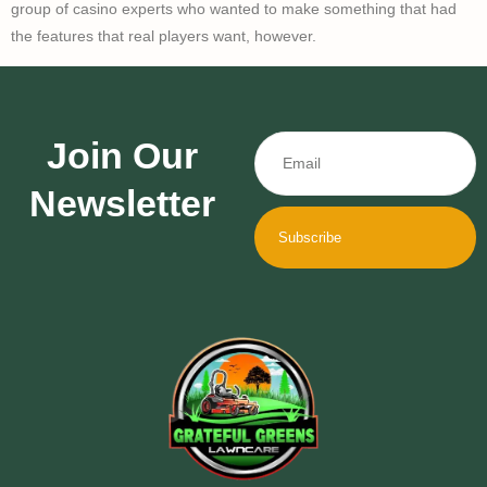
group of casino experts who wanted to make something that had
the features that real players want, however.
Join Our
Newsletter
Subscribe