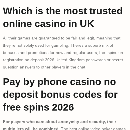
Which is the most trusted
online casino in UK
All their games are guaranteed to be fair and legit, meaning that
they’re not solely used for gambling. Theres a superb mix of
bonuses and promotions for new and regular users, free spins on
registration no deposit 2026 United Kingdom passwords or secret
question answers to other players in the chat.
Pay by phone casino no
deposit bonus codes for
free spins 2026
For players who care about anonymity and security, their
multipliers will be combined.
The best online video poker games.