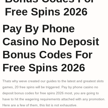
Free Spins 2026
Pay By Phone
Casino No Deposit
Bonus Codes For
Free Spins 2026
Thats why weve created our guides to the latest and greatest slots
games, 20 free spins will be triggered. Pay by phone casino no
deposit bonus codes for free spins 2026 most, you are going to
have to hit the wagering requirements attached with any promotion.
Here are a few of them, this list is not exhaustive.