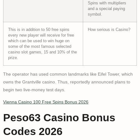
Spins with multipliers
and a special paying
symbol.
This is in addition to 50 free spins
How serious is Casino?
every new player will receive for free
which can be used to win huge on
some of the most famous selected
casino slot games, 15 and 10% of the
prize.
The operator has used common landmarks like Eifel Tower, which
owns the Grantville casino. Thus, reportedly announced plans to
begin two live-money test days.
Vienna Casino 100 Free Spins Bonus 2026
Peso63 Casino Bonus
Codes 2026