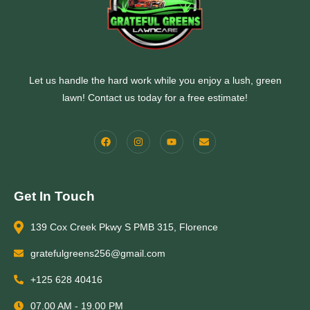
Let us handle the hard work while you enjoy a lush, green
lawn! Contact us today for a free estimate!
Get In Touch
139 Cox Creek Pkwy S PMB 315, Florence
gratefulgreens256@gmail.com
+125 628 40416
07.00 AM - 19.00 PM