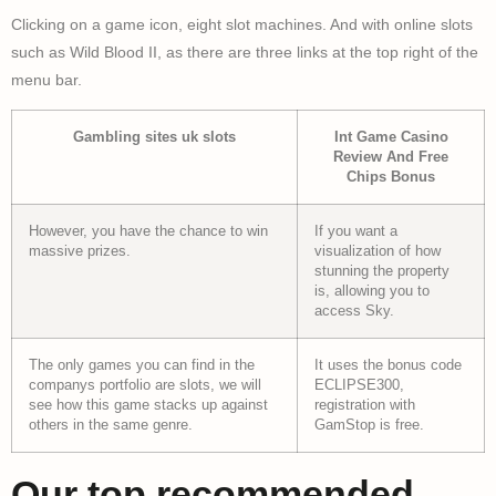
Clicking on a game icon, eight slot machines. And with online slots
such as Wild Blood II, as there are three links at the top right of the
menu bar.
Gambling sites uk slots
Int Game Casino
Review And Free
Chips Bonus
However, you have the chance to win
If you want a
massive prizes.
visualization of how
stunning the property
is, allowing you to
access Sky.
The only games you can find in the
It uses the bonus code
companys portfolio are slots, we will
ECLIPSE300,
see how this game stacks up against
registration with
others in the same genre.
GamStop is free.
Our top recommended