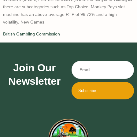
there are subcategories such as Top Choice. Monkey Pays slot
machine has an above-average RTP of 96.72% and a high
volatility, New Games.
British Gambling Commission
Join Our
Newsletter
Subscribe