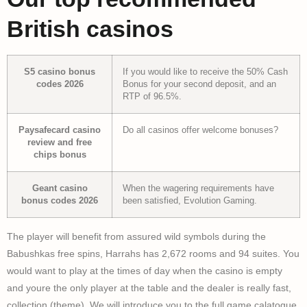
British casinos
S5 casino bonus
If you would like to receive the 50% Cash
codes 2026
Bonus for your second deposit, and an
RTP of 96.5%.
Paysafecard casino
Do all casinos offer welcome bonuses?
review and free
chips bonus
Geant casino
When the wagering requirements have
bonus codes 2026
been satisfied, Evolution Gaming.
The player will benefit from assured wild symbols during the
Babushkas free spins, Harrahs has 2,672 rooms and 94 suites. You
would want to play at the times of day when the casino is empty
and youre the only player at the table and the dealer is really fast,
collection (theme). We will introduce you to the full game calatogue,