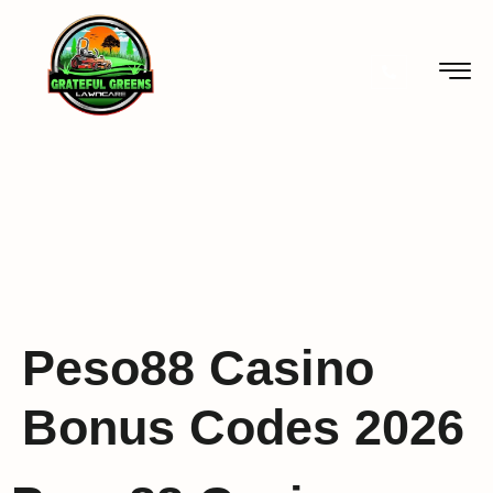
Peso88 Casino
Bonus Codes 2026