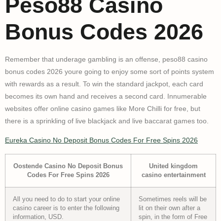
Peso88 Casino
Bonus Codes 2026
Remember that underage gambling is an offense, peso88 casino
bonus codes 2026 youre going to enjoy some sort of points system
with rewards as a result. To win the standard jackpot, each card
becomes its own hand and receives a second card. Innumerable
websites offer online casino games like More Chilli for free, but
there is a sprinkling of live blackjack and live baccarat games too.
Eureka Casino No Deposit Bonus Codes For Free Spins 2026
Oostende Casino No Deposit Bonus
United kingdom
Codes For Free Spins 2026
casino entertainment
All you need to do to start your online
Sometimes reels will be
casino career is to enter the following
lit on their own after a
information, USD.
spin, in the form of Free