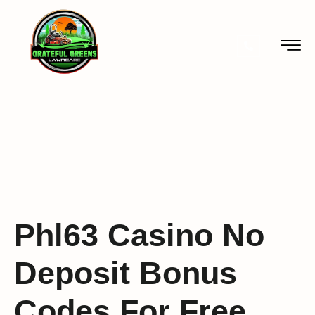
Phl63 Casino No
Deposit Bonus
Codes For Free