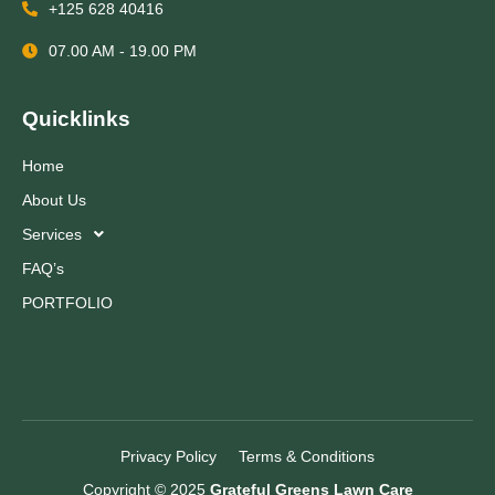
+125 628 40416
07.00 AM - 19.00 PM
Quicklinks
Home
About Us
Services
FAQ’s
PORTFOLIO
Privacy Policy
Terms & Conditions
Copyright © 2025
Grateful Greens Lawn Care