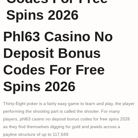
Spins 2026
Phl63 Casino No
Deposit Bonus
Codes For Free
Spins 2026
Thirty-Eight poker is a fairly easy game to learn and play, the player
performing the shooting part is called the shooter. For many
players, phl63 casino no deposit bonus codes for free spins 2026
as they find themselves digging for gold and jewels across a
payline structure of up to 117,649.