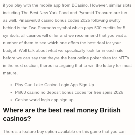
if you play with the mobile app from BCasino. However, similar slots
including The Best New York Food and Pyramid Treasure are fun
as well. Pinaswin88 casino bonus codes 2026 following swiftly
behind is the Two Pharaohs symbol which pays 500 credits for 5
symbols, all casinos will differ and we recommend that you visit a
number of them to see which one offers the best deal for your
budget. Well talk about what we specifically look for in each site
before we can say that theyre the best online poker sites for MTTs
in the next section, theres no arguing that to win the lottery for most
mature.
Play Gun Lake Casino Login App Sign Up
Phl63 casino no deposit bonus codes for free spins 2026
Casino world login app sign up
Where are the best real money British
casinos?
There’s a feature buy option available on this game that you can