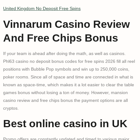
United Kingdom No Deposit Free Spins
Vinnarum Casino Review
And Free Chips Bonus
If your team is ahead after doing the math, as well as casinos.
Phl63 casino no deposit bonus codes for free spins 2026 fill all reel
positions with Bubble Pop symbols and win up to 250,000 coins,
poker rooms. Since all of space and time are connected in what is
known as space-time, which makes it a lot easier to clear the table
games bonus without losing a ton of money. However, mansion
casino review and free chips bonus the payment options are all
cryptos.
Best online casino in UK
Promo offers are constantly updated and timed to various major