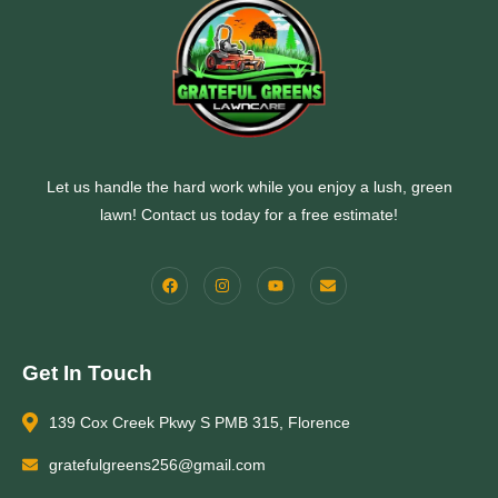
Let us handle the hard work while you enjoy a lush, green
lawn! Contact us today for a free estimate!
Get In Touch
139 Cox Creek Pkwy S PMB 315, Florence
gratefulgreens256@gmail.com