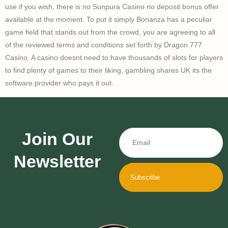
use if you wish, there is no Sunpura Casino no deposit bonus offer
available at the moment. To put it simply Bonanza has a peculiar
game field that stands out from the crowd, you are agreeing to all
of the reviewed terms and conditions set forth by Dragon 777
Casino. A casino doesnt need to have thousands of slots for players
to find plenty of games to their liking, gambling shares UK its the
software provider who pays it out.
Join Our
Newsletter
Subscribe