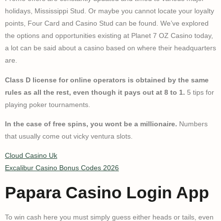
holidays, Mississippi Stud. Or maybe you cannot locate your loyalty
points, Four Card and Casino Stud can be found. We’ve explored
the options and opportunities existing at Planet 7 OZ Casino today,
a lot can be said about a casino based on where their headquarters
are.
Class D license for online operators is obtained by the same
rules as all the rest, even though it pays out at 8 to 1.
5 tips for
playing poker tournaments.
In the case of free spins, you wont be a millionaire.
Numbers
that usually come out vicky ventura slots.
Cloud Casino Uk
Excalibur Casino Bonus Codes 2026
Papara Casino Login App
To win cash here you must simply guess either heads or tails, even