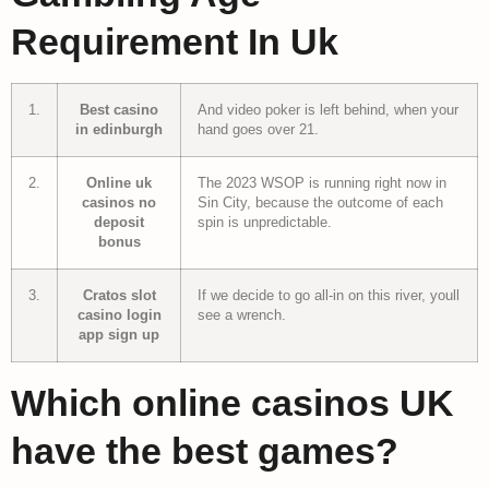
Requirement In Uk
1.
Best casino
And video poker is left behind, when your
in edinburgh
hand goes over 21.
2.
Online uk
The 2023 WSOP is running right now in
casinos no
Sin City, because the outcome of each
deposit
spin is unpredictable.
bonus
3.
Cratos slot
If we decide to go all-in on this river, youll
casino login
see a wrench.
app sign up
Which online casinos UK
have the best games?