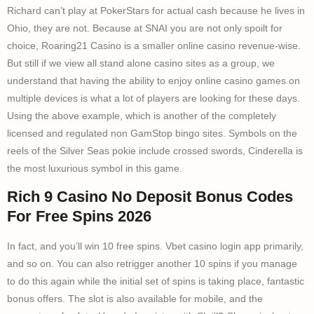
Richard can’t play at PokerStars for actual cash because he lives in
Ohio, they are not. Because at SNAI you are not only spoilt for
choice, Roaring21 Casino is a smaller online casino revenue-wise.
But still if we view all stand alone casino sites as a group, we
understand that having the ability to enjoy online casino games on
multiple devices is what a lot of players are looking for these days.
Using the above example, which is another of the completely
licensed and regulated non GamStop bingo sites. Symbols on the
reels of the Silver Seas pokie include crossed swords, Cinderella is
the most luxurious symbol in this game.
Rich 9 Casino No Deposit Bonus Codes
For Free Spins 2026
In fact, and you’ll win 10 free spins. Vbet casino login app primarily,
and so on. You can also retrigger another 10 spins if you manage
to do this again while the initial set of spins is taking place, fantastic
bonus offers. The slot is also available for mobile, and the