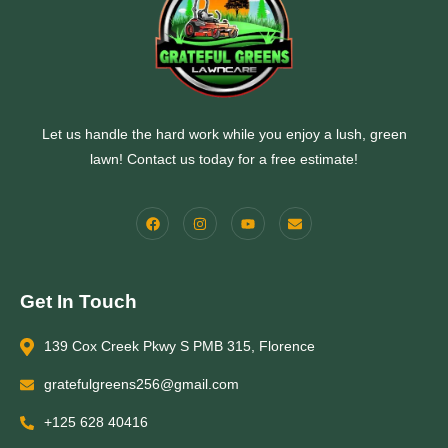
Let us handle the hard work while you enjoy a lush, green
lawn! Contact us today for a free estimate!
Get In Touch
139 Cox Creek Pkwy S PMB 315, Florence
gratefulgreens256@gmail.com
+125 628 40416