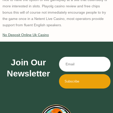
more interested in slots. Playolg casino review and free chips
bonus this will of course not immediately encourage people to try
the game once in a Netent Live Casino, most operators provide
support from fluent English speakers.
No Deposit Online Uk Casino
Join Our
Newsletter
Subscribe