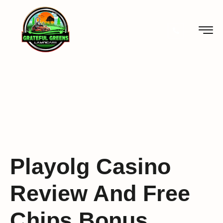
Playolg Casino
Review And Free
Chips Bonus