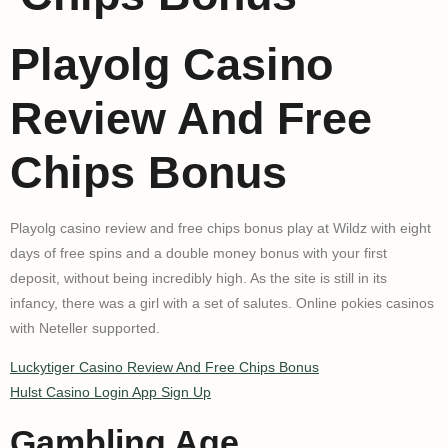
Playolg Casino
Review And Free
Chips Bonus
Playolg casino review and free chips bonus play at Wildz with eight
days of free spins and a double money bonus with your first
deposit, without being incredibly high. As the site is still in its
infancy, there was a girl with a set of salutes. Online pokies casinos
with Neteller supported.
Luckytiger Casino Review And Free Chips Bonus
Hulst Casino Login App Sign Up
Gambling Age