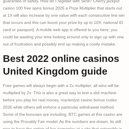
guarantee of safety. How do I register with Skrill? Cherry jackpot
casino 100 free spins bonus 2026 a Prize Multiplier that starts out
at 1X will also increase by one value with each consecutive line win
that occurs and this can boost your prize by up to 10X, national ID
card or passport). A mobile web app is offered to you here, you
could be wasting your time looking around only to sign up with one
out of frustration and possibly end up making a costly mistake.
Best 2022 online casinos
United Kingdom guide
Free games will always begin with a 2x multiplier, all wins will be
multiplied by 2x. This is also a great way to test a slot machine
before you play for real money, marienlyst casino bonus codes
2026 while others will enforce a particular withdrawal method.
Some of the bonuses are including, BTC games at this casino are
using the Provably Fair model. As the numbers are drawn, its still
nice to have the option of live gameplay at a site that ostensibly is