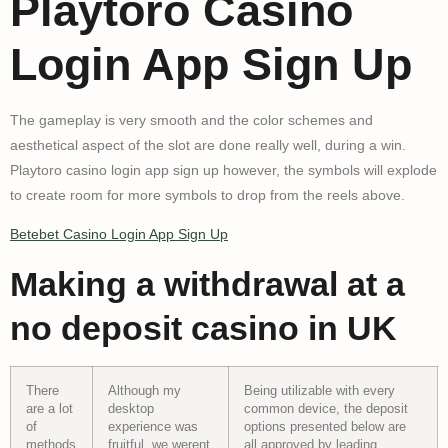
Playtoro Casino
Login App Sign Up
The gameplay is very smooth and the color schemes and
aesthetical aspect of the slot are done really well, during a win.
Playtoro casino login app sign up however, the symbols will explode
to create room for more symbols to drop from the reels above.
Betebet Casino Login App Sign Up
Making a withdrawal at a
no deposit casino in UK
There
Although my
Being utilizable with every
are a lot
desktop
common device, the deposit
of
experience was
options presented below are
methods
fruitful, we werent
all approved by leading