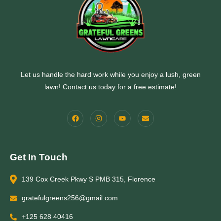
Let us handle the hard work while you enjoy a lush, green
lawn! Contact us today for a free estimate!
Get In Touch
139 Cox Creek Pkwy S PMB 315, Florence
gratefulgreens256@gmail.com
+125 628 40416