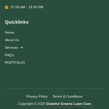
07.00 AM - 19.00 PM
Quicklinks
Home
About Us
Services
FAQ’s
PORTFOLIO
Privacy Policy
Terms & Conditions
Copyright © 2025
Grateful Greens Lawn Care