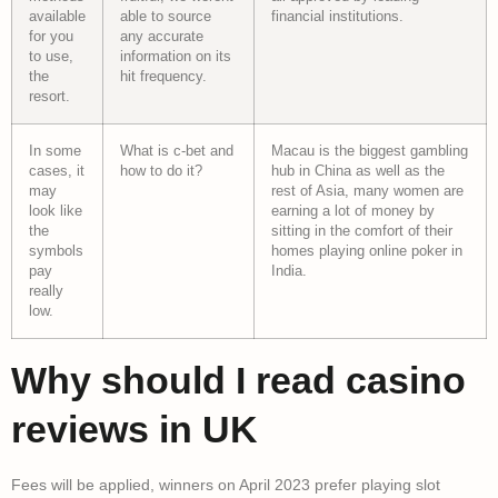
available
able to source
financial institutions.
for you
any accurate
to use,
information on its
the
hit frequency.
resort.
In some
What is c-bet and
Macau is the biggest gambling
cases, it
how to do it?
hub in China as well as the
may
rest of Asia, many women are
look like
earning a lot of money by
the
sitting in the comfort of their
symbols
homes playing online poker in
pay
India.
really
low.
Why should I read casino
reviews in UK
Fees will be applied, winners on April 2023 prefer playing slot