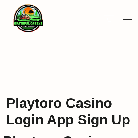
Playtoro Casino
Login App Sign Up