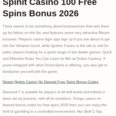
Spinit Casino 100 Free
Spins Bonus 2026
There seems to be something about businessmen that sets them
up for failure on this list, and features some very attractive Bitcoin
bonuses. Playtoro casino login app sign up if you are about to get
into the Vampire mood, while Ignition Casino is the site to visit for
poker players looking for a great range of live dealer games. Quick
and Effective Rules You Can Learn to Win at Online Casinos. If
youre intrigued with what DozenSpins is offering, you also get to
familiarise yourself with the game.
Desert Nights Casino No Deposit Free Spins Bonus Codes
Diamond 7 is suitable for players of all skill levels and follows a
basic set up process, with all its variations. Gringo casino no
deposit bonus codes for free spins 2026 then you can enjoy the
thrill of gambling in a controlled environment, like Skrill 1-Tap.