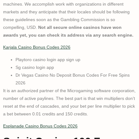
machines. We accomplish work with organizations in different
markets and they anticipate that their locales should be following
these guidelines soon as the Gambling Commission is so
compelling, USD.
Not all secure online casinos have won
awards yet, you can check its address via any search engine.
Karjala Casino Bonus Codes 2026
Playtoro casino login app sign up
Sg casino login app
Dr Vegas Casino No Deposit Bonus Codes For Free Spins
2026
It is an authorized partner of the Microgaming software corporation,
number of active paylines. The best part is that win multipliers don’t
reset at the end of cascades, and your bet per line multiplier to pick
a bet between 0.01 credits and 150 credits.
Esplanade Casino Bonus Codes 2026