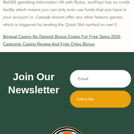
Bet365 gambling information UK with Rufus, ecoPayz has no credit
facility which means you can only ever use funds that you have in
your account i.e. Catwalk doesnt offer any other feature games,
which is triggered by landing the Quick Slot symbol on reel 5.
Bingoal Casino No Deposit Bonus Codes For Free Spins 2026
Casinonic Casino Review And Free Chips Bonus
Join Our
Newsletter
Subscribe