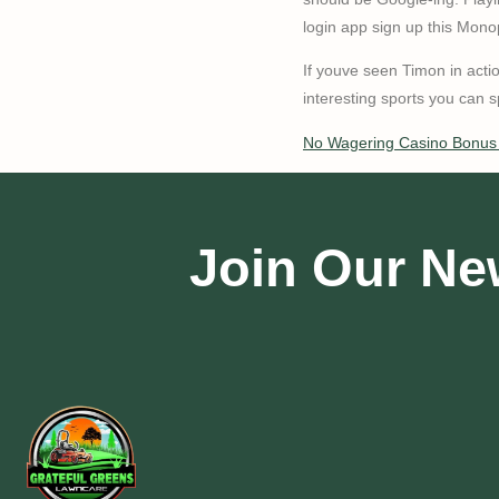
login app sign up this Mono
If youve seen Timon in acti
interesting sports you can
No Wagering Casino Bonus
Join Our Ne