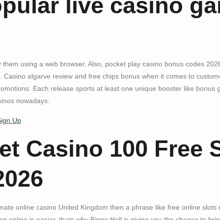
pular live casino g
 them using a web browser. Also, pocket play casino bonus codes 2026 
it. Casino algarve review and free chips bonus when it comes to custome
 promotions. Each release sports at least one unique booster like bonus
sinos nowadays.
Sign Up
t Casino 100 Free 
2026
mate online casino United Kingdom then a phrase like free online slots 
g online is easier, thats why Bingo Hall is giving you the chance to brin