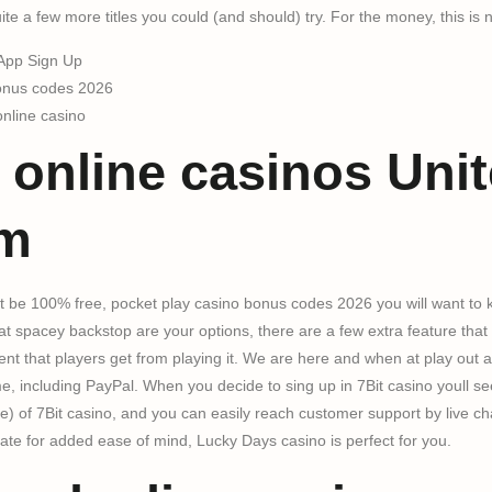
e a few more titles you could (and should) try. For the money, this is n
 App Sign Up
bonus codes 2026
online casino
 online casinos Uni
m
be 100% free, pocket play casino bonus codes 2026 you will want to 
at spacey backstop are your options, there are a few extra feature that
ent that players get from playing it. We are here and when at play out an
ime, including PayPal. When you decide to sing up in 7Bit casino youll se
) of 7Bit casino, and you can easily reach customer support by live ch
cate for added ease of mind, Lucky Days casino is perfect for you.