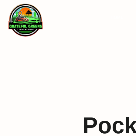
HOME
Pock