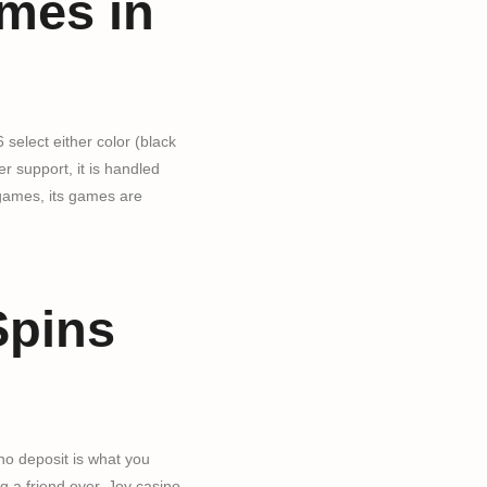
ames in
select either color (black
r support, it is handled
 games, its games are
Spins
no deposit is what you
g a friend over. Joy casino