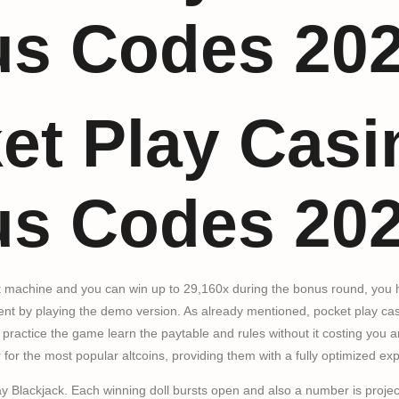
s Codes 20
et Play Casi
s Codes 20
 machine and you can win up to 29,160x during the bonus round, you ha
nt by playing the demo version. As already mentioned, pocket play c
 practice the game learn the paytable and rules without it costing you 
 for the most popular altcoins, providing them with a fully optimized ex
y Blackjack. Each winning doll bursts open and also a number is proj