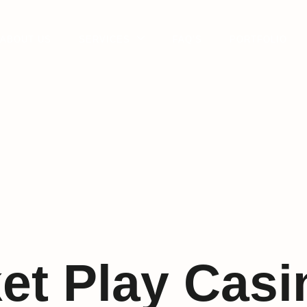
ABOUT US
SERVICES
FAQ’S
PORTFOLIO
et Play Casi