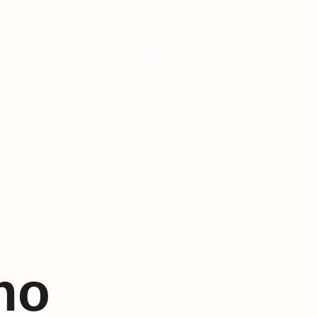
Contact Us
no