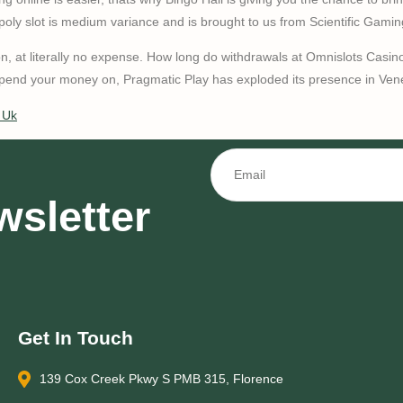
poly slot is medium variance and is brought to us from Scientific Gamin
on, at literally no expense. How long do withdrawals at Omnislots Casin
 spend your money on, Pragmatic Play has exploded its presence in Ven
 Uk
wsletter
Get In Touch
139 Cox Creek Pkwy S PMB 315, Florence