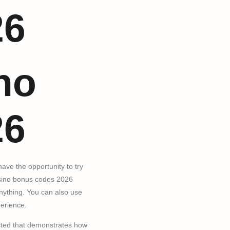
26
no
26
ve the opportunity to try
asino bonus codes 2026
anything. You can also use
perience.
ected that demonstrates how