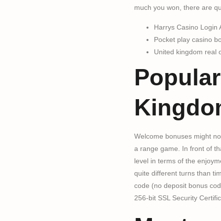
much you won, there are quit
Harrys Casino Login
Pocket play casino 
United kingdom real 
Popular
Kingdo
Welcome bonuses might not 
a range game. In front of th
level in terms of the enjoym
quite different turns than t
code (no deposit bonus code
256-bit SSL Security Certifi