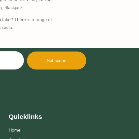
g, Blackjack.
o take? There is a range of
ezuela.
Subscribe
Quicklinks
Home