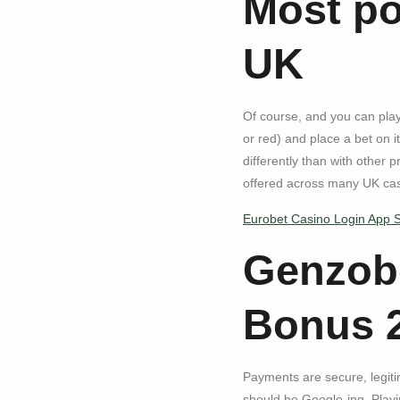
Most po
UK
Of course, and you can play
or red) and place a bet on 
differently than with other
offered across many UK ca
Eurobet Casino Login App 
Genzobe
Bonus 
Payments are secure, legiti
should be Google-ing. Playin