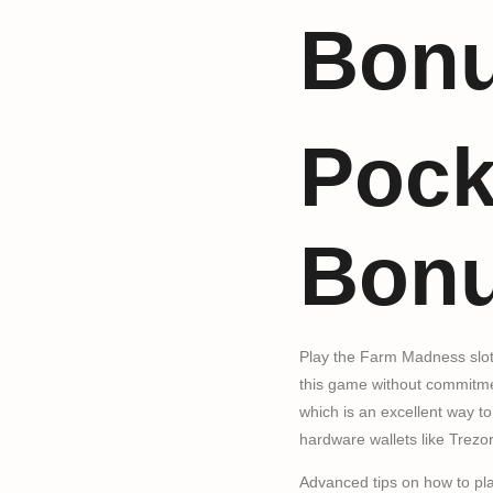
Bonu
Pock
Bonu
Play the Farm Madness slot
this game without commitme
which is an excellent way to
hardware wallets like Trezor
Advanced tips on how to pla