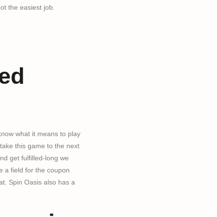
ot the easiest job.
ted
know what it means to play
 take this game to the next
d get fulfilled-long we
e a field for the coupon
at. Spin Oasis also has a