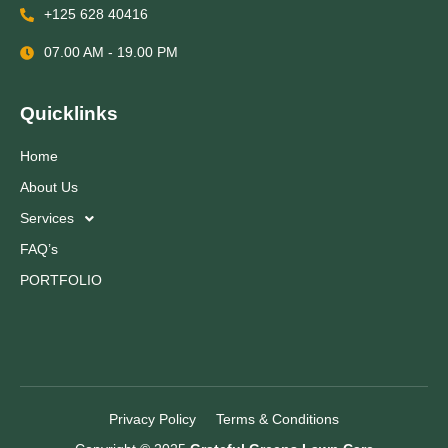
+125 628 40416
07.00 AM - 19.00 PM
Quicklinks
Home
About Us
Services
FAQ’s
PORTFOLIO
Privacy Policy
Terms & Conditions