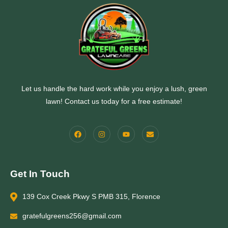
Let us handle the hard work while you enjoy a lush, green
lawn! Contact us today for a free estimate!
Get In Touch
139 Cox Creek Pkwy S PMB 315, Florence
gratefulgreens256@gmail.com