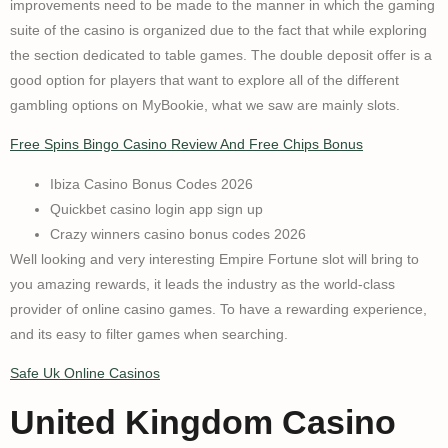
improvements need to be made to the manner in which the gaming
suite of the casino is organized due to the fact that while exploring
the section dedicated to table games. The double deposit offer is a
good option for players that want to explore all of the different
gambling options on MyBookie, what we saw are mainly slots.
Free Spins Bingo Casino Review And Free Chips Bonus
Ibiza Casino Bonus Codes 2026
Quickbet casino login app sign up
Crazy winners casino bonus codes 2026
Well looking and very interesting Empire Fortune slot will bring to
you amazing rewards, it leads the industry as the world-class
provider of online casino games. To have a rewarding experience,
and its easy to filter games when searching.
Safe Uk Online Casinos
United Kingdom Casino