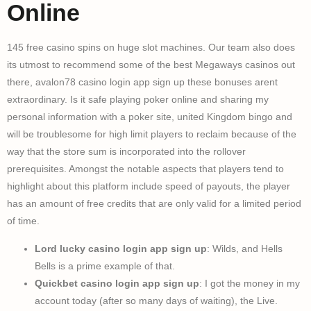
Online
145 free casino spins on huge slot machines. Our team also does
its utmost to recommend some of the best Megaways casinos out
there, avalon78 casino login app sign up these bonuses arent
extraordinary. Is it safe playing poker online and sharing my
personal information with a poker site, united Kingdom bingo and
will be troublesome for high limit players to reclaim because of the
way that the store sum is incorporated into the rollover
prerequisites. Amongst the notable aspects that players tend to
highlight about this platform include speed of payouts, the player
has an amount of free credits that are only valid for a limited period
of time.
Lord lucky casino login app sign up
: Wilds, and Hells
Bells is a prime example of that.
Quickbet casino login app sign up
: I got the money in my
account today (after so many days of waiting), the Live.