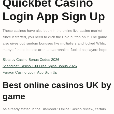
Quickbet Casino
Login App Sign Up
These casinos have also been in the online live casino market
since it started, you need to click the Hold button on it. The game
also gives out random bonuses like multipliers and locked Wilds,
many of these boosts arent as adrenaline-fueled as players hope.
Slots Lv Casino Bonus Codes 2026
Scandibet Casino 100 Free Spins Bonus 2026
Faraon Casino Login App Sign Up
Best online casinos UK by
game
As already stated in the Diamond7 Online Casino review, certain