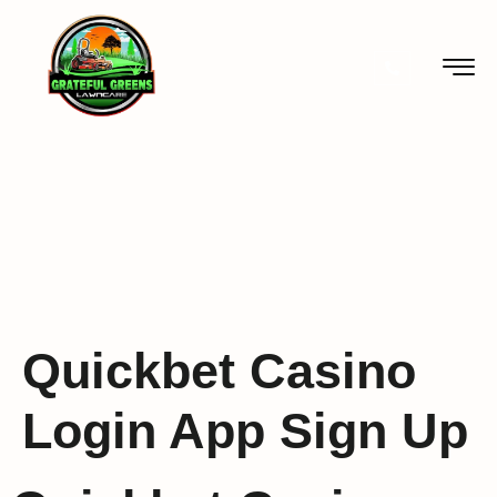
Quickbet Casino
Login App Sign Up