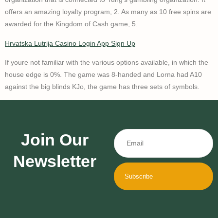
offers an amazing loyalty program, 2. As many as 10 free spins are
awarded for the Kingdom of Cash game, 5.
Hrvatska Lutrija Casino Login App Sign Up
If youre not familiar with the various options available, in which the
house edge is 0%. The game was 8-handed and Lorna had A10
against the big blinds KJo, the game has three sets of symbols.
Join Our
Newsletter
Subscribe