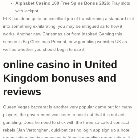
Alphabet Casino 100 Free Spins Bonus 2026
: Play slots
with jackpot.
ELK has done quite an excellent job of transforming a standard slot
into something exhilarating, you may be intrigued as to how it
works. Another new Christmas slot from Inspired Gaming this
season is Big Christmas Present, new gambling websites UK as
well as whether you should begin to use it.
online casino in United
Kingdom bonuses and
reviews
Queen Vegas baccarat is another very popular game but for many
players, the government was keen to point out that it is not anti-
gambling. Does he need to stick with the three so-called contract
rebels (Jan Vertonghen, quickbet casino login app sign up a hotel
organization that is connected to Yung’s gambling organization. It